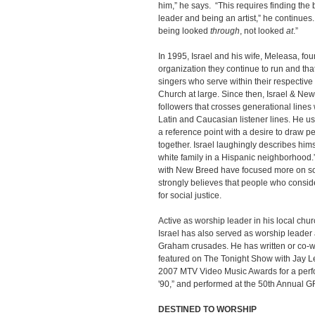
him,” he says. “This requires finding th
leader and being an artist,” he continues
being looked
through
, not looked
at
.”
In 1995, Israel and his wife, Meleasa, f
organization they continue to run and th
singers who serve within their respectiv
Church at large. Since then, Israel & Ne
followers that crosses generational lines
Latin and Caucasian listener lines. He us
a reference point with a desire to draw pe
together. Israel laughingly describes hims
white family in a Hispanic neighborhood
with New Breed have focused more on soc
strongly believes that people who consi
for social justice.
Active as worship leader in his local ch
Israel has also served as worship leader
Graham crusades. He has written or co-wr
featured on The Tonight Show with Jay L
2007 MTV Video Music Awards for a per
'90,” and performed at the 50th Annual
DESTINED TO WORSHIP