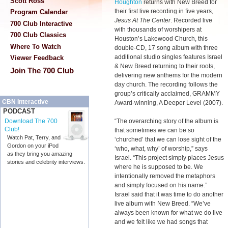
Scott Ross
Houghton
returns with New Breed for
their first live recording in five years,
Program Calendar
Jesus At The Center
. Recorded live
700 Club Interactive
with thousands of worshipers at
700 Club Classics
Houston’s Lakewood Church, this
Where To Watch
double-CD, 17 song album with three
additional studio singles features Israel
Viewer Feedback
& New Breed returning to their roots,
Join The 700 Club
delivering new anthems for the modern
day church. The recording follows the
group’s critically acclaimed, GRAMMY
CBN Interactive
Award-winning, A Deeper Level (2007).
PODCAST
“The overarching story of the album is
Download The 700
Club!
that sometimes we can be so
Watch Pat, Terry, and
‘churched’ that we can lose sight of the
Gordon on your iPod
‘who, what, why’ of worship,” says
as they bring you amazing
Israel. “This project simply places Jesus
stories and celebrity interviews.
where he is supposed to be. We
intentionally removed the metaphors
and simply focused on his name.”
Israel said that it was time to do another
live album with New Breed. “We’ve
always been known for what we do live
and we felt like we had songs that