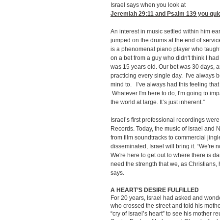
Israel says when you look at
Jeremiah 29:11
and Psalm 139 you quick
An interest in music settled within him ea
jumped on the drums at the end of serv
is a phenomenal piano player who taught 
on a bet from a guy who didn't think I had 
was 15 years old. Our bet was 30 days, an
practicing every single day. I've always b
mind to. I’ve always had this feeling that
Whatever I'm here to do, I'm going to im
the world at large. It’s just inherent.”
Israel’s first professional recordings wer
Records. Today, the music of Israel and 
from film soundtracks to commercial jin
disseminated, Israel will bring it. “We're no
We're here to get out to where there is d
need the strength that we, as Christians,
says.
A HEART’S DESIRE FULFILLED
For 20 years, Israel had asked and wond
who crossed the street and told his moth
“cry of Israel’s heart” to see his mother 