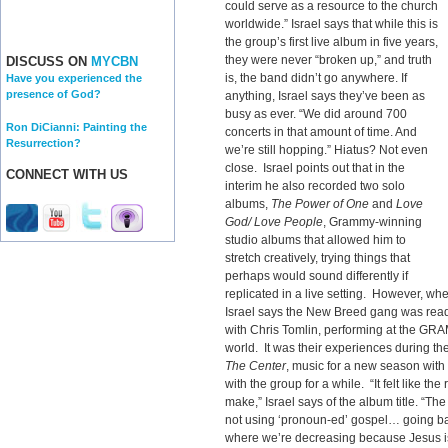
could serve as a resource to the church
worldwide.” Israel says that while this is
the group’s first live album in five years,
they were never “broken up,” and truth
DISCUSS ON
MYCBN
is, the band didn’t go anywhere. If
Have you experienced the
presence of God?
anything, Israel says they’ve been as
busy as ever. “We did around 700
Ron DiCianni: Painting the
concerts in that amount of time. And
Resurrection?
we’re still hopping.” Hiatus? Not even
close. Israel points out that in the
CONNECT WITH US
interim he also recorded two solo
albums,
The Power of One
and
Love
God/ Love People
, Grammy-winning
studio albums that allowed him to
stretch creatively, trying things that
perhaps would sound differently if
replicated in a live setting. However, wh
Israel says the New Breed gang was ready
with Chris Tomlin, performing at the GR
world. It was their experiences during the
The Center
, music for a new season wit
with the group for a while. “It felt like the
make,” Israel says of the album title. “The
not using ‘pronoun-ed’ gospel… going bac
where we’re decreasing because Jesus is