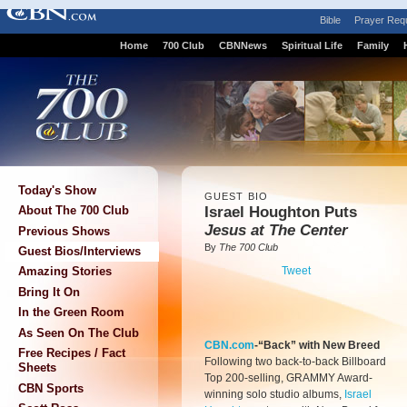
Bible
Prayer Req
Home
700 Club
CBNNews
Spiritual Life
Family
Today's Show
GUEST BIO
Israel Houghton Puts
About The 700 Club
Jesus at The Center
Previous Shows
By
The 700 Club
Guest Bios/Interviews
Tweet
Amazing Stories
Bring It On
In the Green Room
As Seen On The Club
CBN.com
-“Back” with New Breed
Free Recipes / Fact
Following two back-to-back Billboard
Sheets
Top 200-selling, GRAMMY Award-
CBN Sports
winning solo studio albums,
Israel