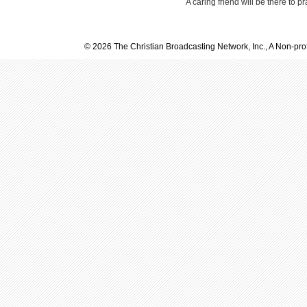
A caring friend will be there to p
© 2026 The Christian Broadcasting Network, Inc., A Non-prof