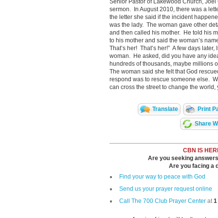
Senior Pastor of Lakewood Church, Joel O
sermon. In August 2010, there was a lett
the letter she said if the incident happe
was the lady. The woman gave other details
and then called his mother. He told his mo
to his mother and said the woman’s name
That’s her! That’s her!” A few days later,
woman. He asked, did you have any idea 
hundreds of thousands, maybe millions o
The woman said she felt that God rescue
respond was to rescue someone else. Wit
can cross the street to change the world,
Translate
Print P
Share Wi
CBN IS HER
Are you seeking answers i
Are you facing a di
Find your way to peace with God
Send us your prayer request online
Call The 700 Club Prayer Center
at
1