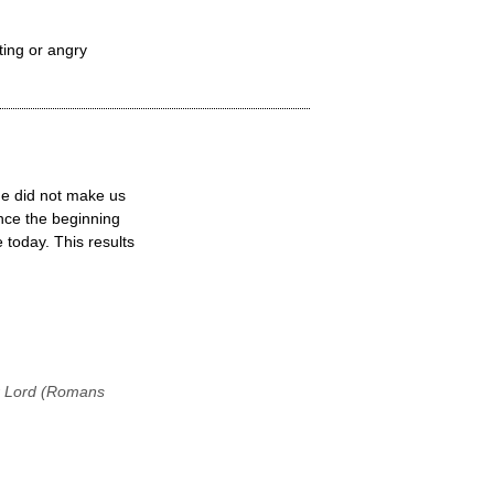
ting or angry
He did not make us
ince the beginning
 today. This results
our Lord (Romans