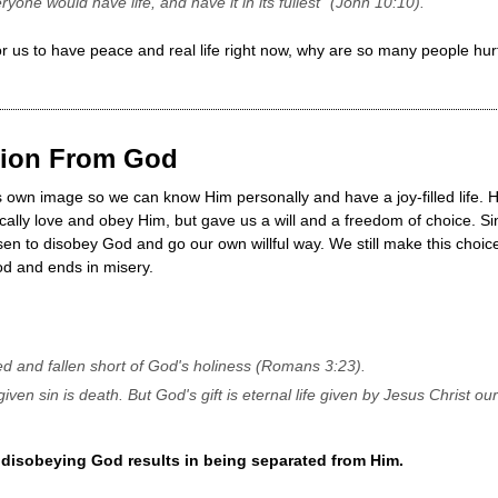
ryone would have life, and have it in its fullest" (John 10:10).
 us to have peace and real life right now, why are so many people hur
ation From God
s own image so we can know Him personally and have a joy-filled life. 
cally love and obey Him, but gave us a will and a freedom of choice. S
en to disobey God and go our own willful way. We still make this choice
od and ends in misery.
ned and fallen short of God's holiness (Romans 3:23).
given sin is death. But God's gift is eternal life given by Jesus Christ 
 disobeying God results in being separated from Him.