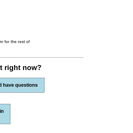
m for the rest of
st right now?
nd have questions
in