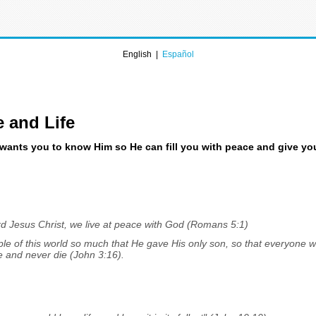
English |
Español
e and Life
ants you to know Him so He can fill you with peace and give you r
d Jesus Christ, we live at peace with God (Romans 5:1)
le of this world so much that He gave His only son, so that everyone w
ife and never die (John 3:16).