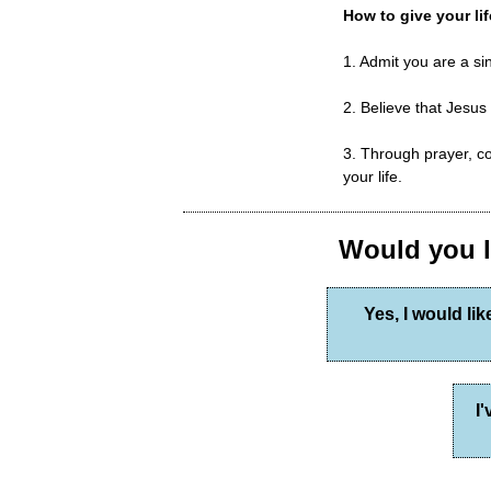
How to give your lif
1. Admit you are a s
2. Believe that Jesus
3. Through prayer, co
your life.
Would you li
Yes, I would lik
I