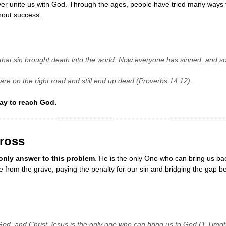
er unite us with God. Through the ages, people have tried many ways t
hout success.
hat sin brought death into the world. Now everyone has sinned, and s
are on the right road and still end up dead (Proverbs 14:12).
ay to reach God.
Cross
 only answer to this problem
. He is the only One who can bring us ba
e from the grave, paying the penalty for our sin and bridging the gap
God, and Christ Jesus is the only one who can bring us to God (1 Timot