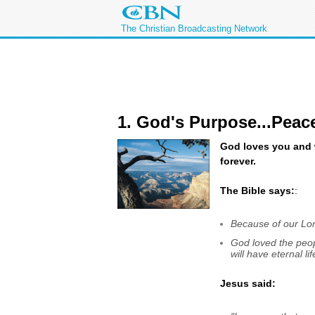
The Christian Broadcasting Network
1. God's Purpose...Peac
God loves you and w
forever.
The Bible says:
:
Because of our Lor
God loved the peop
will have eternal l
Jesus said: