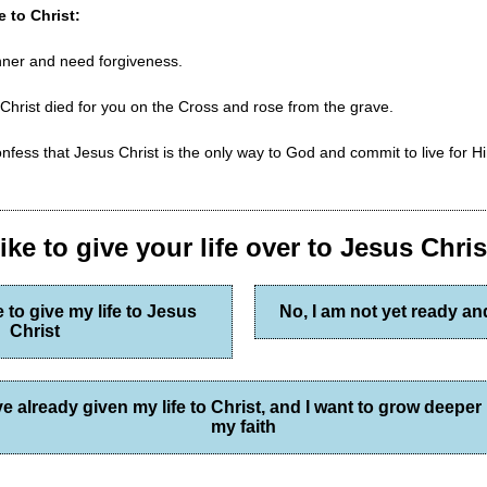
e to Christ:
inner and need forgiveness.
 Christ died for you on the Cross and rose from the grave.
nfess that Jesus Christ is the only way to God and commit to live for Hi
ke to give your life over to Jesus Chri
e to give my life to Jesus
No, I am not yet ready a
Christ
've already given my life to Christ, and I want to grow deeper 
my faith