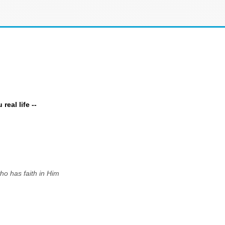
eal life --
ho has faith in Him