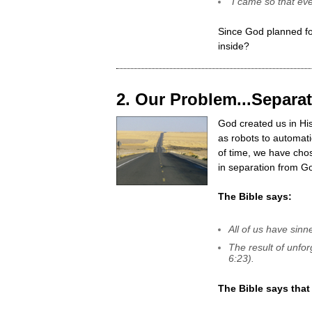
"I came so that eve
Since God planned for
inside?
2. Our Problem...Separ
God created us in Hi
as robots to automati
of time, we have chos
in separation from G
The Bible says:
All of us have sin
The result of unfor
6:23).
The Bible says that