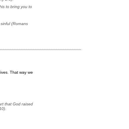
his to bring you to
 sinful (Romans
 lives. That way we
art that God raised
10).