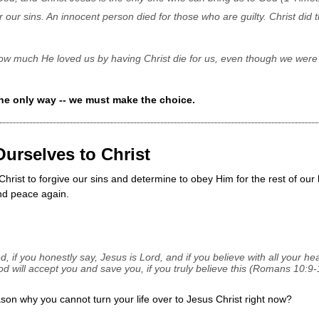
r our sins. An innocent person died for those who are guilty. Christ did t
w much He loved us by having Christ die for us, even though we were
he only way -- we must make the choice.
Ourselves to Christ
hrist to forgive our sins and determine to obey Him for the rest of our
nd peace again.
d, if you honestly say, Jesus is Lord, and if you believe with all your he
d will accept you and save you, if you truly believe this (Romans 10:9-
son why you cannot turn your life over to Jesus Christ right now?