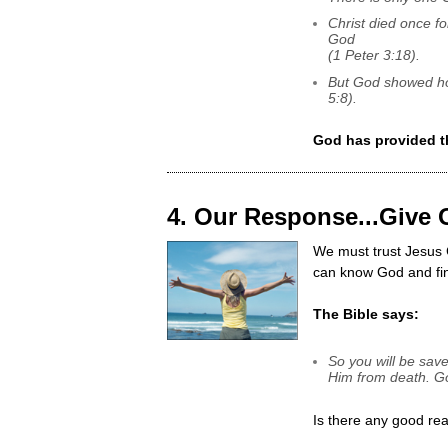
Christ died once fo
God
(1 Peter 3:18).
But God showed ho
5:8).
God has provided t
4. Our Response...Give 
We must trust Jesus C
can know God and fi
The Bible says:
So you will be save
Him from death. Go
Is there any good rea