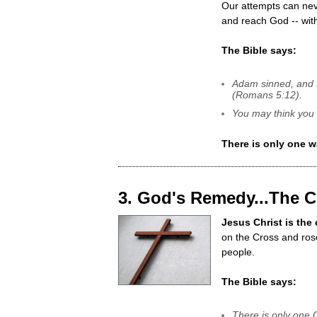
Our attempts can nev
and reach God -- wit
The Bible says:
Adam sinned, and t
(Romans 5:12).
You may think you 
There is only one w
3. God's Remedy...The 
Jesus Christ is the
on the Cross and ros
people.
The Bible says:
There is only one 