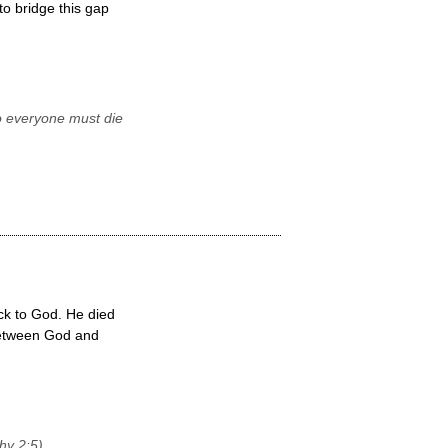
o bridge this gap
o everyone must die
ck to God. He died
 between God and
hy 2:5).