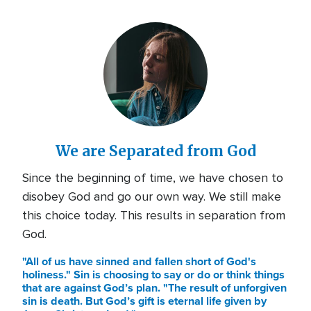
We are Separated from God
Since the beginning of time, we have chosen to
disobey God and go our own way. We still make
this choice today. This results in separation from
God.
"All of us have sinned and fallen short of God's
holiness." Sin is choosing to say or do or think things
that are against God’s plan. "The result of unforgiven
sin is death. But God’s gift is eternal life given by