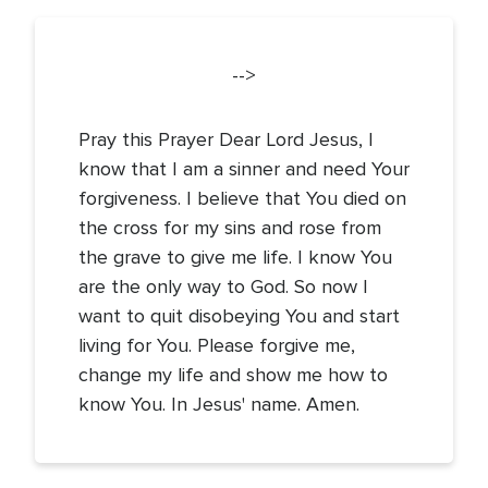
-->
Pray this Prayer Dear Lord Jesus, I
know that I am a sinner and need Your
forgiveness. I believe that You died on
the cross for my sins and rose from
the grave to give me life. I know You
are the only way to God. So now I
want to quit disobeying You and start
living for You. Please forgive me,
change my life and show me how to
know You. In Jesus' name. Amen.