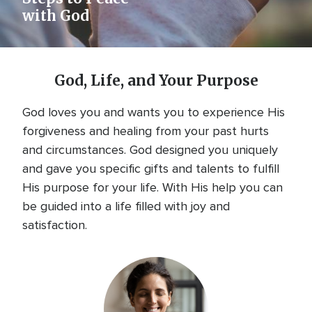
with God
God, Life, and Your Purpose
God loves you and wants you to experience His
forgiveness and healing from your past hurts
and circumstances. God designed you uniquely
and gave you specific gifts and talents to fulfill
His purpose for your life. With His help you can
be guided into a life filled with joy and
satisfaction.