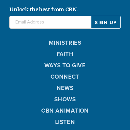
Unlock the best from CBN.
MINISTRIES
FAITH
WAYS TO GIVE
CONNECT
NEWS
SHOWS
CBN ANIMATION
LISTEN