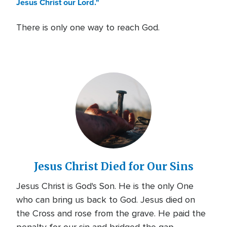
Jesus Christ our Lord."
There is only one way to reach God.
Jesus Christ Died for Our Sins
Jesus Christ is God's Son. He is the only One
who can bring us back to God. Jesus died on
the Cross and rose from the grave. He paid the