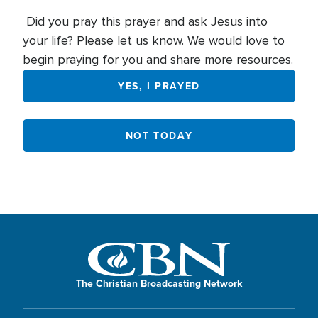
Did you pray this prayer and ask Jesus into
your life? Please let us know. We would love to
begin praying for you and share more resources.
YES, I PRAYED
NOT TODAY
The Christian Broadcasting Network