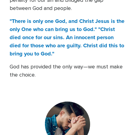
penalty for our sin and bridged the gap
between God and people.
"There is only one God, and Christ Jesus is the
only One who can bring us to God." "Christ
died once for our sins. An innocent person
died for those who are guilty. Christ did this to
bring you to God."
God has provided the only way—we must make
the choice.