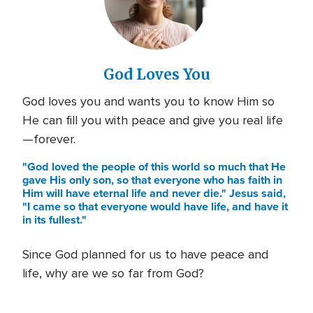
God Loves You
God loves you and wants you to know Him so
He can fill you with peace and give you real life
—forever.
"God loved the people of this world so much that He
gave His only son, so that everyone who has faith in
Him will have eternal life and never die." Jesus said,
"I came so that everyone would have life, and have it
in its fullest."
Since God planned for us to have peace and
life, why are we so far from God?