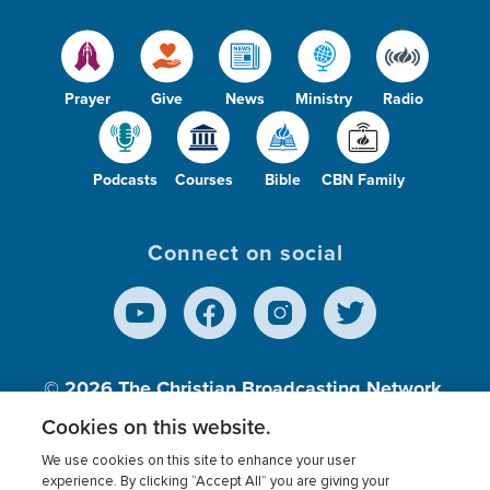
Prayer
Give
News
Ministry
Radio
Podcasts
Courses
Bible
CBN Family
Connect on social
© 2026
The Christian Broadcasting Network,
Inc., A nonprofit 501 (c)(3) Charitable
Cookies on this website.
Organization.
We use cookies on this site to enhance your user
experience. By clicking “Accept All” you are giving your