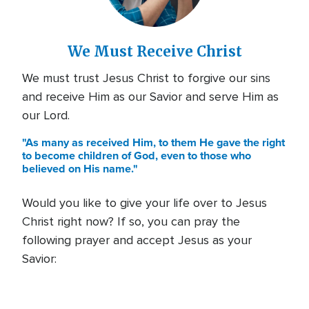
We Must Receive Christ
We must trust Jesus Christ to forgive our sins
and receive Him as our Savior and serve Him as
our Lord.
"As many as received Him, to them He gave the right
to become children of God, even to those who
believed on His name."
Would you like to give your life over to Jesus
Christ right now? If so, you can pray the
following prayer and accept Jesus as your
Savior: