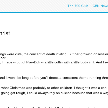
The 700 Club
CBN New
rist
ings were cute, the concept of death inviting. But her growing obsession
 her.
 I made -- out of Play-Doh -- a little coffin with a little body in it. And I
, and it won't be long before you'll detect a consistent theme running th
 what Christmas was probably to other children. I thought it was a cool
 going got rough, I could always rely on suicide because that was a way 