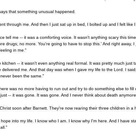
t says that something unusual happened.
went through me. And then I just sat up in bed, I bolted up and I felt like 
ce tell me -- it was a comforting voice. It wasn't anything scary this time
re drugs; no more. You're going to have to stop this.' And right away, I ju
eeling in me."
he kitchen -- it wasn't even anything real formal. It was pretty much just 
 delivered me. And that day was when I gave my life to the Lord. I said, '
ve never been the same."
re was no more having to run out and try to do something else to fill u
 just -- it was gone. It was gone. And I never think about death anymore
Christ soon after Barnett. They're now rearing their three children in a
pe into my life. I know who I am. I know why I'm here. And I have stabil
ll."