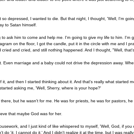
t so depressed, I wanted to die. But that night, I thought, 'Well, I'm g
ray to Satan himself.
 to ask him to come and help me. I'm going to give my life to him. I'm 
gram on the floor, I got the candle, put it in the circle with me and I pr
 cried and cried, and still nothing happened. And I thought, "Well, that's
tt. Even marriage and a baby could not drive the depression away. Whe
 of it, and then I started thinking about it. And that's really what starte
 started asking me, 'Well, Sherry, where is your hope?'
 there, but he wasn't for me. He was for priests, he was for pastors, he
lieve that maybe God was for her.
usework, and I just kind of like whispered to myself, 'Well, God, if you 
n't do 'it. I cannot do it.' And I didn't realize it at the time, but I was r