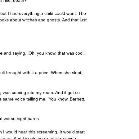
n life, death?
but I had everything a child could want. The
ybooks about witches and ghosts. And that just
ie and saying, 'Oh, you know, that was cool,'
ult brought with it a price. When she slept,
ng was coming into my room. And it got so
he same voice telling me, 'You know, Barnett,
nd worse nightmares.
n I would hear this screaming. It would start
 my ears. And I would wake up screaming