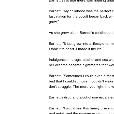
Barnett says that there was nothing unus
Barnett: "My childhood was the perfect c
fascination for the occult began back whe
grew."
As she grew older, Barnett's childhood 
Barnett: "It just grew into a lifestyle f
I took it to heart. I made it my life."
Indulgence in drugs, alcohol and sex were
her dreams became nightmares that were 
Barnett: "Sometimes I could even almost
bad that I couldn't move, I couldn't wake
don't struggle. The more you fight, the wo
Barnett's drug and alcohol use escalate
Barnett: "I would feel this heavy presenc
real quiet, and the scream would get lo