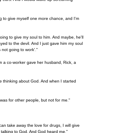
oing to give myself one more chance, and I'm
going to give my soul to him. And maybe, he'll
ayed to the devil. And I just gave him my soul
 not going to work'."
n a co-worker gave her husband, Rick, a
d me thinking about God. And when I started
 was for other people, but not for me."
can take away the love for drugs, I will give
eally talking to God. And God heard me."