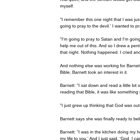
myself.
"I remember this one night that I was jus
going to pray to the devil.' I wanted to p
"I'm going to pray to Satan and I'm going
help me out of this. And so I drew a penta
that night. Nothing happened. I cried and
And nothing else was working for Barne
Bible, Barnett took an interest in it.
Barnett: "I sat down and read a little bit
reading that Bible, it was like something
"I just grew up thinking that God was out
Barnett says she was finally ready to be
Barnett: "I was in the kitchen doing my ho
my life to you.' And I just said, 'God, I ca