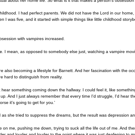
ual about her home life. So what is it that makes a person's obsession i
hildhood. I had perfect parents. We did not have the Lord in our home, 
n I was five, and it started with simple things like little childhood stor
obsession with vampires increased.
or me. I mean, as opposed to somebody else just, watching a vampire mov
 also becoming a lifestyle for Barnett. And her fascination with the occ
hard to distinguish from reality.
 hear something coming down the hallway. I could feel it, like somethi
 up. And I just always remember that every time I'd struggle, I'd hear t
rse it's going to get for you.'
d as she tried to suppress the dreams, but the result was depression a
e on me, pushing me down, trying to suck all the life out of me. And the
uder and louder and louder to the point where it was just deafening to