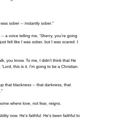
I was sober -- instantly sober."
 -- a voice telling me, 'Sherry, you're going
st felt like I was sober, but I was scared. I
talk, you know. To me, I didn't think that He
Lord, this is it. I'm going to be a Christian.
p that blackness -- that darkness, that
."
 home where love, not fear, reigns.
ity now. He's faithful. He's been faithful to