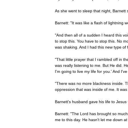
As she went to sleep that night, Barnet
Barnett: "It was like a flash of lightning 
"And then all of a sudden I heard this voi
to stop this. You have to stop this. No mo
was shaking. And I had this new type of f
"That little prayer that I rambled off in t
was really listening to me. But He did. He
I'm going to live my life for you.' And I'
"There was no more blackness inside. The
oppression that was inside of me. It was
Barnett's husband gave his life to Jesus 
Barnett: "The Lord has brought so much ho
me to this day. He hasn't let me down at a