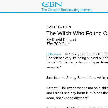
The Christian Broadcasting Network
HALLOWEEN
The Witch Who Found Ch
By David Kithcart
The 700 Club
CBN.com
–
To Sherry Barnett, wicked th
She felt her very life being sucked out of
Barnett: "In kindergarten, during art time,
vampire."
Just listen to Sherry Barnett for a while
Barnett: "Halloween was to me as a child
and I didn't see any harm in it. When the
dead, not existing anymore.