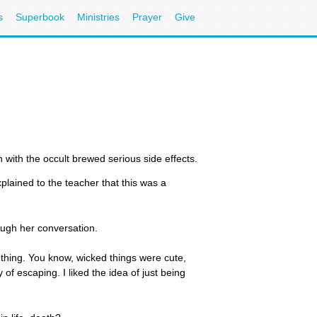
s
Superbook
Ministries
Prayer
Give
 with the occult brewed serious side effects.
 explained to the teacher that this was a
rough her conversation.
 thing. You know, wicked things were cute,
of escaping. I liked the idea of just being