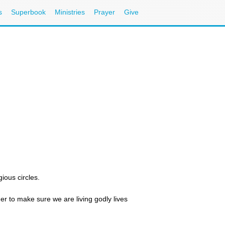
s
Superbook
Ministries
Prayer
Give
ious circles.
her to make sure we are living godly lives