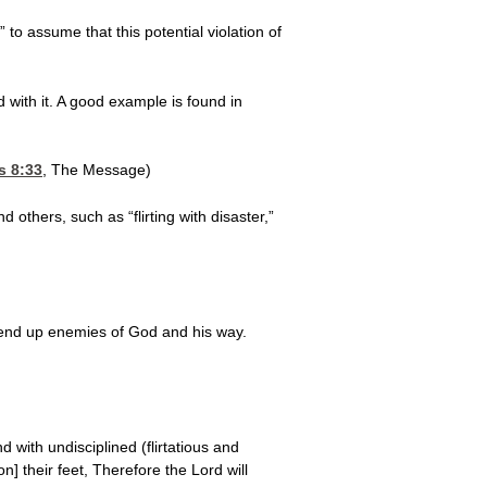
 to assume that this potential violation of
d with it. A good example is found in
s 8:33
, The Message)
 others, such as “flirting with disaster,”
u end up enemies of God and his way.
with undisciplined (flirtatious and
n] their feet, Therefore the Lord will