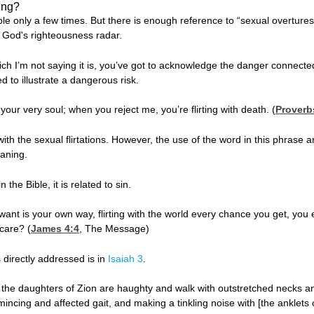
ing?
ble only a few times. But there is enough reference to “sexual overtures”
n God's righteousness radar.
 which I’m not saying it is, you’ve got to acknowledge the danger connecte
d to illustrate a dangerous risk.
ur very soul; when you reject me, you’re flirting with death. (
Proverb
th the sexual flirtations. However, the use of the word in this phrase and
aning.
 the Bible, it is related to sin.
 want is your own way, flirting with the world every chance you get, yo
care? (
James 4:4
, The Message)
s directly addressed is in
Isaiah 3
.
the daughters of Zion are haughty and walk with outstretched necks and 
 mincing and affected gait, and making a tinkling noise with [the anklets o