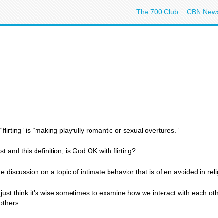
The 700 Club
CBN New
flirting” is “making playfully romantic or sexual overtures.”
 and this definition, is God OK with flirting?
 discussion on a topic of intimate behavior that is often avoided in relig
I just think it’s wise sometimes to examine how we interact with each ot
others.