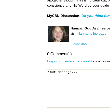
altogether though. This is no clear cut, b
conscience and His Word be your guide in
MyCBN Discussion:
Do you think flirt
Hannah Goodwyn
serve
visit
Hannah's bio page
.
E-mail me!
0 Comment(s)
Log in or create an account
to post a c