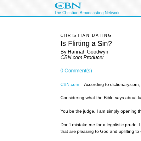
The Christian Broadcasting Network
CHRISTIAN DATING
Is Flirting a Sin?
By Hannah Goodwyn
CBN.com Producer
0 Comment(s)
CBN.com
–
According to dictionary.com, “
Considering what the Bible says about lust
You be the judge. I am simply opening the
Don’t mistake me for a legalistic prude. 
that are pleasing to God and uplifting to 