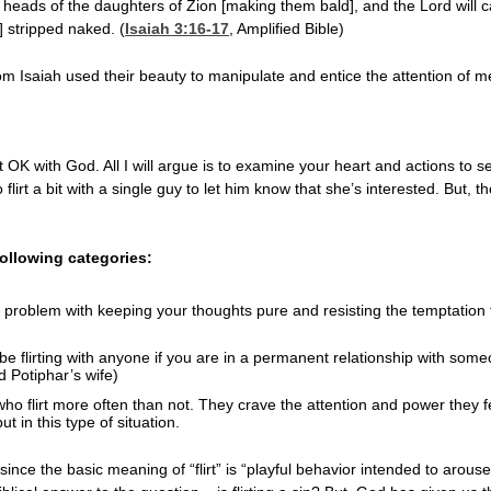
 heads of the daughters of Zion [making them bald], and the Lord will 
] stripped naked. (
Isaiah 3:16-17
, Amplified Bible)
 Isaiah used their beauty to manipulate and entice the attention of me
n’t OK with God. All I will argue is to examine your heart and actions to s
flirt a bit with a single guy to let him know that she’s interested. But, th
 following categories:
problem with keeping your thoughts pure and resisting the temptation to l
be flirting with anyone if you are in a permanent relationship with someon
 Potiphar’s wife)
o flirt more often than not. They crave the attention and power they fe
t in this type of situation.
 since the basic meaning of “flirt” is “playful behavior intended to arouse