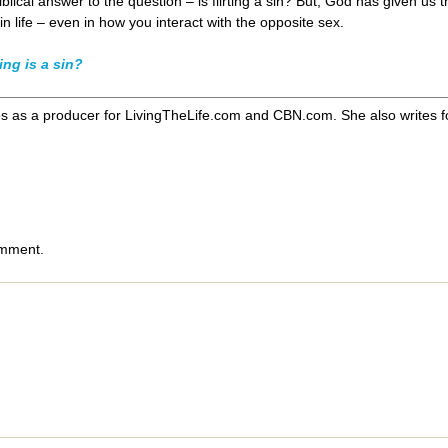
iblical answer to the question – is flirting a sin? But, God has given us 
 life – even in how you interact with the opposite sex.
ing is a sin?
s as a producer for LivingTheLife.com and CBN.com. She also writes for
omment.