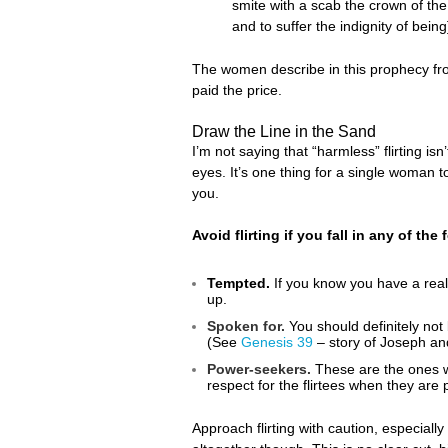
smite with a scab the crown of the
and to suffer the indignity of being
The women describe in this prophecy from
paid the price.
Draw the Line in the Sand
I’m not saying that “harmless” flirting is
eyes. It’s one thing for a single woman to 
you.
Avoid flirting if you fall in any of the
Tempted.
If you know you have a real 
up.
Spoken for.
You should definitely not 
(See
Genesis 39
– story of Joseph and
Power-seekers.
These are the ones wh
respect for the flirtees when they are pu
Approach flirting with caution, especially