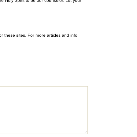
the Holy Spirit to be our counselor. Let your
 these sites. For more articles and info,