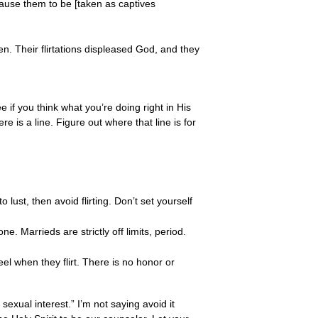
cause them to be [taken as captives
n. Their flirtations displeased God, and they
ee if you think what you’re doing right in His
ere is a line. Figure out where that line is for
ust, then avoid flirting. Don’t set yourself
e. Marrieds are strictly off limits, period.
el when they flirt. There is no honor or
 sexual interest.” I’m not saying avoid it