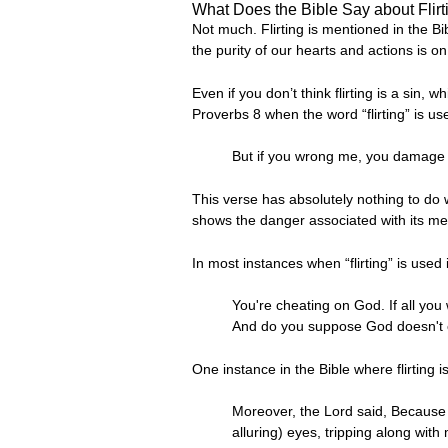
What Does the Bible Say about Flirt
Not much. Flirting is mentioned in the Bi
the purity of our hearts and actions is o
Even if you don’t think flirting is a sin,
Proverbs 8 when the word “flirting” is use
But if you wrong me, you damage yo
This verse has absolutely nothing to do wi
shows the danger associated with its me
In most instances when “flirting” is used in
You're cheating on God. If all you
And do you suppose God doesn't 
One instance in the Bible where flirting i
Moreover, the Lord said, Because 
alluring) eyes, tripping along with