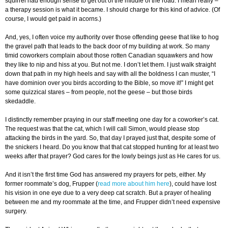
squirrel had enough sense to get out of the middle of the road. I mean really –
a therapy session is what it became. I should charge for this kind of advice. (Of
course, I would get paid in acorns.)
And, yes, I often voice my authority over those offending geese that like to hog
the gravel path that leads to the back door of my building at work. So many
timid coworkers complain about those rotten Canadian squawkers and how
they like to nip and hiss at you. But not me. I don’t let them. I just walk straight
down that path in my high heels and say with all the boldness I can muster, “I
have dominion over you birds according to the Bible, so move it!” I might get
some quizzical stares – from people, not the geese – but those birds
skedaddle.
I distinctly remember praying in our staff meeting one day for a coworker’s cat.
The request was that the cat, which I will call Simon, would please stop
attacking the birds in the yard. So, that day I prayed just that, despite some of
the snickers I heard. Do you know that that cat stopped hunting for at least two
weeks after that prayer? God cares for the lowly beings just as He cares for us.
And it isn’t the first time God has answered my prayers for pets, either. My
former roommate’s dog, Frupper (
read more about him here
), could have lost
his vision in one eye due to a very deep cat scratch. But a prayer of healing
between me and my roommate at the time, and Frupper didn’t need expensive
surgery.