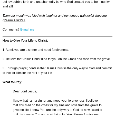
Let joy bubble forth and unashamedly be who God created you to be – quirky
and all!
Then our mouth was filled with laughter and our tongue with joyful shouting
(
Psalm 126:2
a).
Comments?
E-mail me.
How to Give Your Life to Christ:
1. Admit you are a sinner and need forgiveness.
2. Believe that Jesus Christ died for you on the Cross and rose from the grave.
3. Through prayer, confess that Jesus Christ is the only way to God and commit
to live for Him for the rest of your life.
What to Pray:
Dear Lord Jesus,
I know that I am a sinner and need your forgiveness. I believe
that You died on the cross for my sins and rose from the grave to
give me life. I know You are the only way to God so now I want to
quit disobeying You and start living for You. Please forgive me,