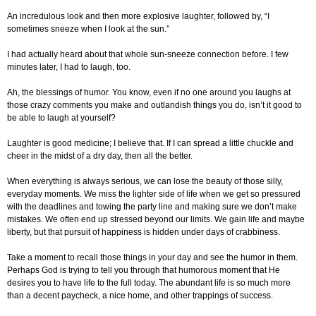
An incredulous look and then more explosive laughter, followed by, “I
sometimes sneeze when I look at the sun.”
I had actually heard about that whole sun-sneeze connection before. I few
minutes later, I had to laugh, too.
Ah, the blessings of humor. You know, even if no one around you laughs at
those crazy comments you make and outlandish things you do, isn’t it good to
be able to laugh at yourself?
Laughter is good medicine; I believe that. If I can spread a little chuckle and
cheer in the midst of a dry day, then all the better.
When everything is always serious, we can lose the beauty of those silly,
everyday moments. We miss the lighter side of life when we get so pressured
with the deadlines and towing the party line and making sure we don’t make
mistakes. We often end up stressed beyond our limits. We gain life and maybe
liberty, but that pursuit of happiness is hidden under days of crabbiness.
Take a moment to recall those things in your day and see the humor in them.
Perhaps God is trying to tell you through that humorous moment that He
desires you to have life to the full today. The abundant life is so much more
than a decent paycheck, a nice home, and other trappings of success.