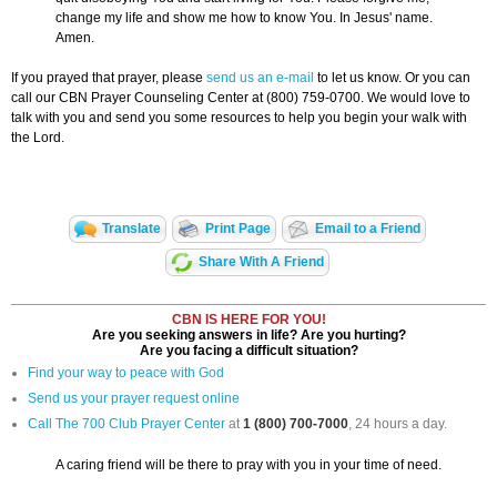
change my life and show me how to know You. In Jesus' name.
Amen.
If you prayed that prayer, please
send us an e-mail
to let us know. Or you can
call our CBN Prayer Counseling Center at (800) 759-0700. We would love to
talk with you and send you some resources to help you begin your walk with
the Lord.
Translate
Print Page
Email to a Friend
Share With A Friend
CBN IS HERE FOR YOU!
Are you seeking answers in life? Are you hurting?
Are you facing a difficult situation?
Find your way to peace with God
Send us your prayer request online
Call The 700 Club Prayer Center
at
1 (800) 700-7000
, 24 hours a day.
A caring friend will be there to pray with you in your time of need.