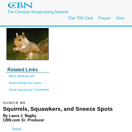
The Christian Broadcasting Network
The 700 Club
Prayer
Give
Related Links
More Spiritual Life
More Articles by Laura
Send Laura your Comments
HUMOR ME
Squirrels, Squawkers, and Sneeze Spots
By Laura J. Bagby
CBN.com Sr. Producer
Tweet