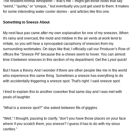
The resident Animal Whisperer – that’s me – might get those looks that say
“weird,” “quirky,” or “unique, ” but eventually you just get used to them. It makes
for some interesting water cooler stories - and articles like this one.
Something to Sneeze About
My next faux pas came after my own explanation for one of my sneezes. When
it's rainy and overcast, the mold and mildew in the air vents at work tend to
irritate, so you will hear a syncopated cacophony of sneezes from my
surrounding workmates. On days like that, I officially call our Producer’s Row of
offices the “Sneeze Pit” because the a-chews seem to hover. You can almost
time it between sneezes in this section of my department. Get the Lysol quick!
But I have a theory. And I wonder if there are other people like me in the world
who experience this same thing. Sometimes a sneeze has everything to do
with accidentally triggering a sneeze spot. That's right: I said sneeze spot.
I tried to explain this to another coworker that same day and I was met with
peals of laughter.
“What is a sneeze spot?” she asked between fits of giggles.
“Well,” I thought, pausing to clarify, “don’t you have those places on your face
where if you scratch them, you sneeze? I guess it has to do with my sinus
cavities.”