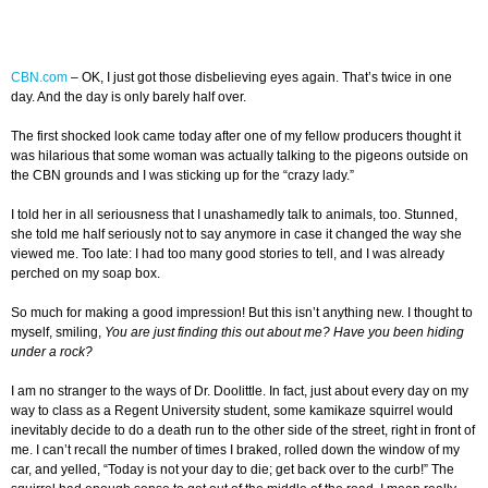
CBN.com
–
OK, I just got those disbelieving eyes again. That’s twice in one
day. And the day is only barely half over.
The first shocked look came today after one of my fellow producers thought it
was hilarious that some woman was actually talking to the pigeons outside on
the CBN grounds and I was sticking up for the “crazy lady.”
I told her in all seriousness that I unashamedly talk to animals, too. Stunned,
she told me half seriously not to say anymore in case it changed the way she
viewed me. Too late: I had too many good stories to tell, and I was already
perched on my soap box.
So much for making a good impression! But this isn’t anything new. I thought to
myself, smiling,
You are just finding this out about me? Have you been hiding
under a rock?
I am no stranger to the ways of Dr. Doolittle. In fact, just about every day on my
way to class as a Regent University student, some kamikaze squirrel would
inevitably decide to do a death run to the other side of the street, right in front of
me. I can’t recall the number of times I braked, rolled down the window of my
car, and yelled, “Today is not your day to die; get back over to the curb!” The