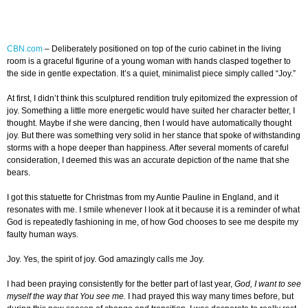
CBN.com
–
Deliberately positioned on top of the curio cabinet in the living
room is a graceful figurine of a young woman with hands clasped together to
the side in gentle expectation. It’s a quiet, minimalist piece simply called “Joy.”
At first, I didn’t think this sculptured rendition truly epitomized the expression of
joy. Something a little more energetic would have suited her character better, I
thought. Maybe if she were dancing, then I would have automatically thought
joy. But there was something very solid in her stance that spoke of withstanding
storms with a hope deeper than happiness. After several moments of careful
consideration, I deemed this was an accurate depiction of the name that she
bears.
I got this statuette for Christmas from my Auntie Pauline in England, and it
resonates with me. I smile whenever I look at it because it is a reminder of what
God is repeatedly fashioning in me, of how God chooses to see me despite my
faulty human ways.
Joy. Yes, the spirit of joy. God amazingly calls me Joy.
I had been praying consistently for the better part of last year,
God, I want to see
myself the way that You see me.
I had prayed this way many times before, but