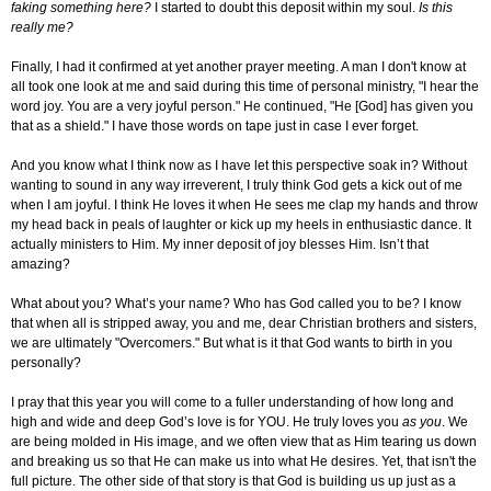
faking something here?
I started to doubt this deposit within my soul.
Is this
really me?
Finally, I had it confirmed at yet another prayer meeting. A man I don't know at
all took one look at me and said during this time of personal ministry, "I hear the
word joy. You are a very joyful person." He continued, "He [God] has given you
that as a shield." I have those words on tape just in case I ever forget.
And you know what I think now as I have let this perspective soak in? Without
wanting to sound in any way irreverent, I truly think God gets a kick out of me
when I am joyful. I think He loves it when He sees me clap my hands and throw
my head back in peals of laughter or kick up my heels in enthusiastic dance. It
actually ministers to Him. My inner deposit of joy blesses Him. Isn’t that
amazing?
What about you? What’s your name? Who has God called you to be? I know
that when all is stripped away, you and me, dear Christian brothers and sisters,
we are ultimately "Overcomers." But what is it that God wants to birth in you
personally?
I pray that this year you will come to a fuller understanding of how long and
high and wide and deep God’s love is for YOU. He truly loves you
as you
. We
are being molded in His image, and we often view that as Him tearing us down
and breaking us so that He can make us into what He desires. Yet, that isn't the
full picture. The other side of that story is that God is building us up just as a