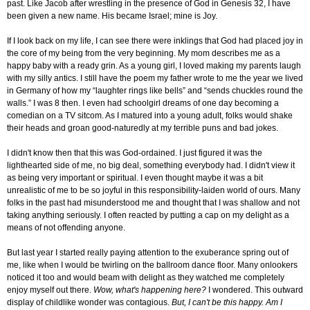
past. Like Jacob after wrestling in the presence of God in Genesis 32, I have
been given a new name. His became Israel; mine is Joy.
If I look back on my life, I can see there were inklings that God had placed joy in
the core of my being from the very beginning. My mom describes me as a
happy baby with a ready grin. As a young girl, I loved making my parents laugh
with my silly antics. I still have the poem my father wrote to me the year we lived
in Germany of how my “laughter rings like bells” and “sends chuckles round the
walls.” I was 8 then. I even had schoolgirl dreams of one day becoming a
comedian on a TV sitcom. As I matured into a young adult, folks would shake
their heads and groan good-naturedly at my terrible puns and bad jokes.
I didn't know then that this was God-ordained. I just figured it was the
lighthearted side of me, no big deal, something everybody had. I didn't view it
as being very important or spiritual. I even thought maybe it was a bit
unrealistic of me to be so joyful in this responsibility-laiden world of ours. Many
folks in the past had misunderstood me and thought that I was shallow and not
taking anything seriously. I often reacted by putting a cap on my delight as a
means of not offending anyone.
But last year I started really paying attention to the exuberance spring out of
me, like when I would be twirling on the ballroom dance floor. Many onlookers
noticed it too and would beam with delight as they watched me completely
enjoy myself out there.
Wow, what's happening here?
I wondered. This outward
display of childlike wonder was contagious.
But, I can't be this happy. Am I