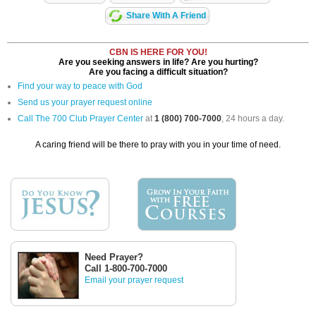
Share With A Friend
CBN IS HERE FOR YOU!
Are you seeking answers in life? Are you hurting?
Are you facing a difficult situation?
Find your way to peace with God
Send us your prayer request online
Call The 700 Club Prayer Center
at
1 (800) 700-7000
, 24 hours a day.
A caring friend will be there to pray with you in your time of need.
Need Prayer?
Call 1-800-700-7000
Email your prayer request