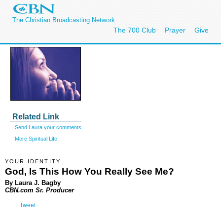
The Christian Broadcasting Network
The 700 Club
Prayer
Give
Related Link
Send Laura your comments
More Spiritual Life
YOUR IDENTITY
God, Is This How You Really See Me?
By Laura J. Bagby
CBN.com Sr. Producer
Tweet