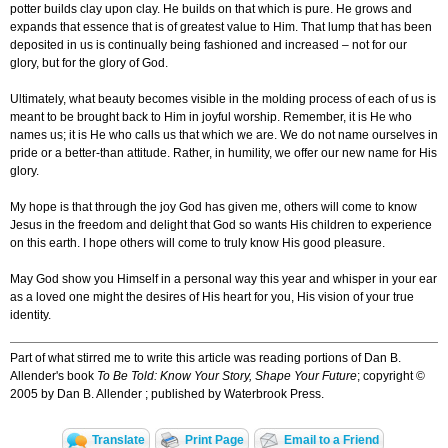
potter builds clay upon clay. He builds on that which is pure. He grows and
expands that essence that is of greatest value to Him. That lump that has been
deposited in us is continually being fashioned and increased – not for our
glory, but for the glory of God.
Ultimately, what beauty becomes visible in the molding process of each of us is
meant to be brought back to Him in joyful worship. Remember, it is He who
names us; it is He who calls us that which we are. We do not name ourselves in
pride or a better-than attitude. Rather, in humility, we offer our new name for His
glory.
My hope is that through the joy God has given me, others will come to know
Jesus in the freedom and delight that God so wants His children to experience
on this earth. I hope others will come to truly know His good pleasure.
May God show you Himself in a personal way this year and whisper in your ear
as a loved one might the desires of His heart for you, His vision of your true
identity.
Part of what stirred me to write this article was reading portions of Dan B.
Allender's book
To Be Told: Know Your Story, Shape Your Future
; copyright ©
2005 by Dan B. Allender ; published by Waterbrook Press.
Translate
Print Page
Email to a Friend