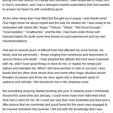
during this new season of change and transition, I was desperate to really rest
in God’s revelation, and I had a strangely hopeful expectation that God wanted
to answer my heart cry with something good.
All the other times that I had lifted this thought up in prayer, I was fearful what
God might show me about myself and the way He viewed me. I was ready to be
lambasted with labels like “Angry,” “Failure,” “Afraid,” “Not Good Enough,”
“Unacceptable,” “Unattractive,” and the like. I had lived under those self-
imposed labels for quite some time based on past experiences and my own
misinterpretations.
And due to several years of difficult trials that affected my close friends, my
family, and me personally – things ranging from loneliness and depression to
serious illness and death – I had adopted the attitude that God wasn’t pleased
with me, didn’t have good things in store for me, or maybe He simply just
sighed and tolerated me. When I did have periods of calm or success, I was
fearful that the other shoe would drop and some other tragic situation would
threaten my peace and throw me once again into a downward spiral of
sadness and self-pity. I felt doomed to live in the shadowy cycle.
But something amazing started brewing last year. It certainly wasn’t immediate.
Around this same time last January, I could never have even fathomed what
God had in store for me. All I could see was that I was frustrated and tired and a
little jealous that my roommate and good friend for five years was engaged to
be married sometime that summer. I felt lost with the knowledge that I was