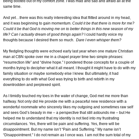
being booted out of my comfort zone. I was mad and sad and afraid all at the
same time.
And yet…there was this really interesting idea that flitted around in my head,
and it was beginning to gain momentum.
Could it be that there is more for me?
Could it be that God is moving me on to better things in this new season of my
life?
Can I actually dream of good things again?
I could hardly voice my
thoughts because I desired them so much.
Dare I even whisper them?
My fledgling thoughts were echoed early last year when one mature Christian
man at CBN spoke over me in a chapel prayer time two simple phrases:
“resurrection life” and “divine hope.” I pondered those concepts for a couple of
months trying to decipher what it all meant. I thought it might have to do with my
family situation or maybe somebody else I knew. But ultimately, it had
everything to do with what God was trying to birth and rebirth in my
downtrodden and perplexed spirit.
As I timidly touched my toes in the water of change, God met me more than
halfway. Not only did He provide me with a peaceful new residence with a
wonderful roommate who sincerely likes my outgoing and sometimes raw self
and sees God’s beauty in me – a perspective that still astounds me – but He
helped me to understand that my identity is not tied into my frustrating
circumstances. Yes, there will be pain and suffering. Yes, there will be
disappointment. But my name isn’t “Pain and Suffering.” My name isn’t
“Disappointment.” I do not remain as I once was. I am not the sum total of my