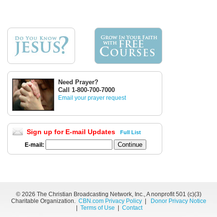
Need Prayer?
Call 1-800-700-7000
Email your prayer request
Sign up for E-mail Updates
Full List
E-mail:
©
2026 The Christian Broadcasting Network, Inc., A nonprofit 501 (c)(3)
Charitable Organization.
CBN.com Privacy Policy
|
Donor Privacy Notice
|
Terms of Use
|
Contact