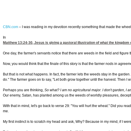
CBN.com
–
I was reading in my devotion recently something that made the wheel
In
Matthew 13:24-30
, Jesus is giving a pastoral illustration of what the kingdo
One day, the farmer's servants notice that there are weeds in the field and figure
Now, you would think that the finale of this story is that the farmer nods in agreem
But that is not what happens. In fact, the farmer lets the weeds stay in the gard
do." The farmer goes on to say, "Let both grow together until the harvest. Then I wi
Perhaps you are thinking,
So what? I am no agricultural major. I don't garden, I a
Our enemy, Satan, has planted among us the weeds of worldly pleasures, deception
With that in mind, let's go back to verse 29: "You will hurt the wheat." Did you r
me.
My first instinct is to scratch my head and ask, Why? Because in my mind, if I were