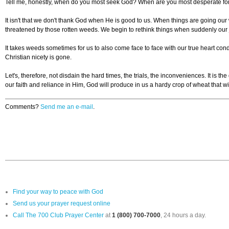
Tell me, honestly, when do you most seek God? When are you most desperate for
It isn't that we don't thank God when He is good to us. When things are going ou
threatened by those rotten weeds. We begin to rethink things when suddenly our 
It takes weeds sometimes for us to also come face to face with our true heart co
Christian nicety is gone.
Let's, therefore, not disdain the hard times, the trials, the inconveniences. It i
our faith and reliance in Him, God will produce in us a hardy crop of wheat that w
Comments?
Send me an e-mail
.
Find your way to peace with God
Send us your prayer request online
Call The 700 Club Prayer Center
at
1 (800) 700-7000
, 24 hours a day.