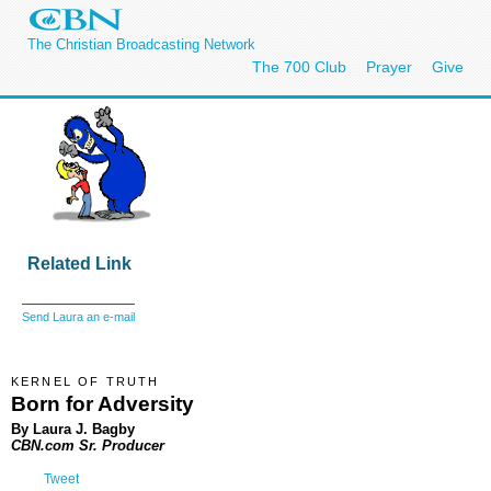
The Christian Broadcasting Network
The 700 Club
Prayer
Give
Related Link
Send Laura an e-mail
KERNEL OF TRUTH
Born for Adversity
By Laura J. Bagby
CBN.com Sr. Producer
Tweet