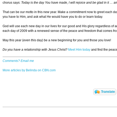
chorus says:
Today is the day You have made, I will rejoice and be glad in it … an
That can be our motto in this new year. Make a commitment now to greet each da
you have to Him, and ask what He would have you to do or learn today.
God will use each new day in our lives for our good and His glory regardless of a
each day of 2009 with a renewed sense of the peace and freedom that comes fro
May this year (even this day) be a new beginning for you and those you love!
Do you have a relationship with Jesus Christ?
Meet Him today
and find the peace,
Comments? Email me
More articles by Belinda on CBN.com
Translate