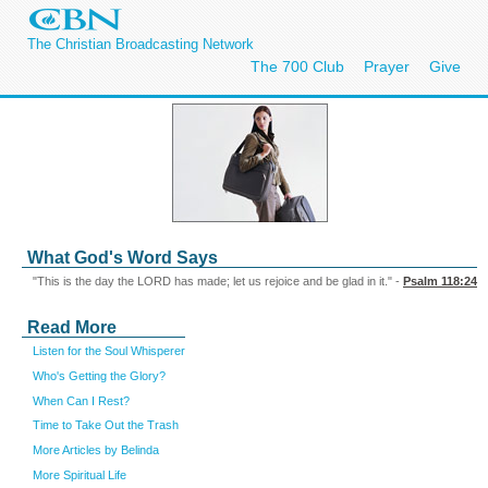
The Christian Broadcasting Network
The 700 Club
Prayer
Give
What God's Word Says
"This is the day the LORD has made; let us rejoice and be glad in it." -
Psalm 118:24
Read More
Listen for the Soul Whisperer
Who's Getting the Glory?
When Can I Rest?
Time to Take Out the Trash
More Articles by Belinda
More Spiritual Life