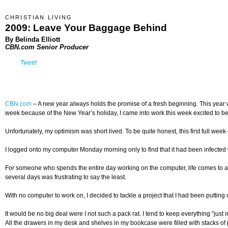
CHRISTIAN LIVING
2009: Leave Your Baggage Behind
By Belinda Elliott
CBN.com Senior Producer
Tweet
CBN.com
–
A new year always holds the promise of a fresh beginning. This year w
week because of the New Year’s holiday, I came into work this week excited to beg
Unfortunately, my optimism was short lived. To be quite honest, this first full we
I logged onto my computer Monday morning only to find that it had been infected wi
For someone who spends the entire day working on the computer, life comes to a sc
several days was frustrating to say the least.
With no computer to work on, I decided to tackle a project that I had been putting 
It would be no big deal were I not such a pack rat. I tend to keep everything “ju
All the drawers in my desk and shelves in my bookcase were filled with stacks of p