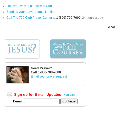
Find your way to peace with God
Send us your prayer request online
Call The 700 Club Prayer Center
at
1 (800) 700-7000
, 24 hours a day.
A car
Need Prayer?
Call 1-800-700-7000
Email your prayer request
Sign up for E-mail Updates
Full List
E-mail: