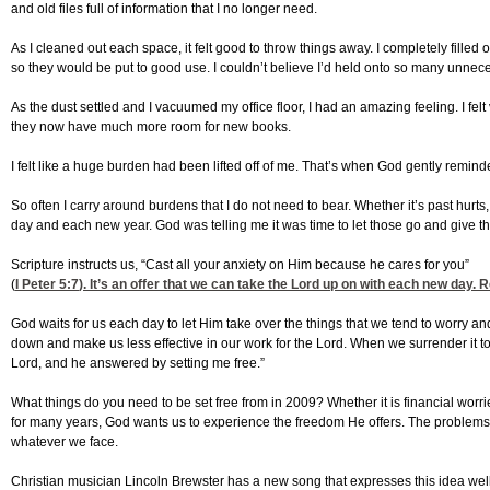
and old files full of information that I no longer need.
As I cleaned out each space, it felt good to throw things away. I completely fille
so they would be put to good use. I couldn’t believe I’d held onto so many unnece
As the dust settled and I vacuumed my office floor, I had an amazing feeling. I fe
they now have much more room for new books.
I felt like a huge burden had been lifted off of me. That’s when God gently remin
So often I carry around burdens that I do not need to bear. Whether it’s past hurt
day and each new year. God was telling me it was time to let those go and give t
Scripture instructs us, “Cast all your anxiety on Him because he cares for you”
(
I Peter 5:7
). It’s an offer that we can take the Lord up on with each new day. 
God waits for us each day to let Him take over the things that we tend to worry an
down and make us less effective in our work for the Lord. When we surrender it to
Lord, and he answered by setting me free.”
What things do you need to be set free from in 2009? Whether it is financial worr
for many years, God wants us to experience the freedom He offers. The problems
whatever we face.
Christian musician Lincoln Brewster has a new song that expresses this idea well. 