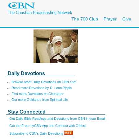
The Christian Broadcasting Network
The 700 Club
Prayer
Give
Daily Devotions
Browse other Daily Devotions on CBN.com
Read more Devotions by D. Leon Pippin
Find more Devotions on Character
Get more Guidance from Spiritual Life
Stay Connected
Get Daily Bible Readings and Devotions from CBN in your Email
Get the Free myCBN App and Connect with Others
Subscribe to CBN's Daily Devotions