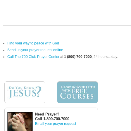
Find your way to peace with God
Send us your prayer request online
Call The 700 Club Prayer Center
at
1 (800) 700-7000
, 24 hours a day.
Need Prayer?
Call 1-800-700-7000
Email your prayer request