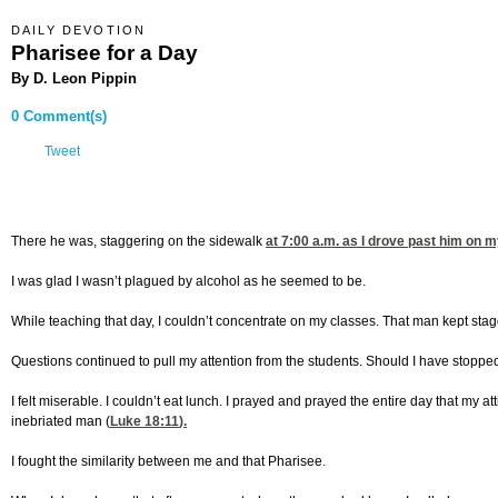
DAILY DEVOTION
Pharisee for a Day
By D. Leon Pippin
0 Comment(s)
Tweet
There he was, staggering on the sidewalk
at 7:00
a.m. as I drove past him on my
I was glad I wasn’t plagued by alcohol as he seemed to be.
While teaching that day, I couldn’t concentrate on my classes. That man kept stagg
Questions continued to pull my attention from the students. Should I have stop
I felt miserable. I couldn’t eat lunch. I prayed and prayed the entire day that my a
inebriated man (
Luke 18:11
).
I fought the similarity between me and that Pharisee.