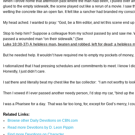
When I drove home that afternoon past where the man had been, I pulled over and le
glued to the empty sidewalk, the scene played out like a rerun of a movie. I saw the
wetting the concrete like an open fan. It felt like a rancher had branded my consc
My head ached. I wanted to pray: “God, be a film editor, and let this scene end up o
Stop to help him? Suppose a colleague from my school passed by and saw me. Wh
passed a wounded man “on their sidewalk.” (See
Luke 10:30-37
) A helpless man, beaten and robbed, left for dead; a helpless
But he needed help. It wouldn’t have required me to empty my pockets of money, only
I rationalized that I had pressing schedules and commitments to meet. I know I d
Honestly, I just didn’t care.
I sat there and literally beat my chest like the tax collector: “I am not worthy to lo
Then I vowed if I ever passed another needy person, I’d stop my car, “bind up the
I was a Pharisee for a day. That was far too long, for, except for God’s mercy, I
Related Links:
Browse other Daily Devotions on CBN.com
Read more Devotions by D. Leon Pippin
Find more Devotions on Character