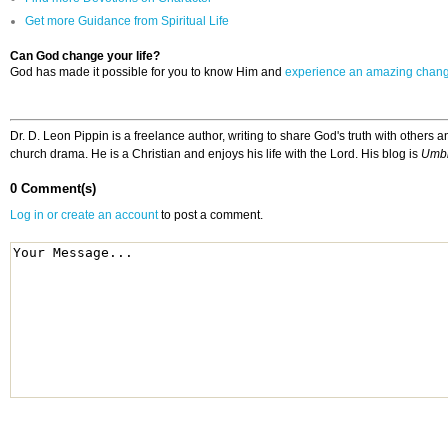
Get more Guidance from Spiritual Life
Can God change your life?
God has made it possible for you to know Him and
experience an amazing chan
Dr. D. Leon Pippin is a freelance author, writing to share God's truth with other
church drama. He is a Christian and enjoys his life with the Lord. His blog is
Umbi
0 Comment(s)
Log in or create an account
to post a comment.