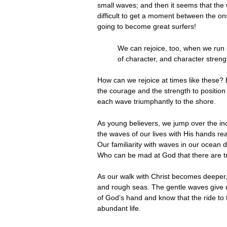
small waves; and then it seems that the w
difficult to get a moment between the ons
going to become great surfers!
We can rejoice, too, when we run 
of character, and character streng
How can we rejoice at times like these? 
the courage and the strength to position
each wave triumphantly to the shore.
As young believers, we jump over the in
the waves of our lives with His hands re
Our familiarity with waves in our ocean 
Who can be mad at God that there are trou
As our walk with Christ becomes deeper, 
and rough seas. The gentle waves give u
of God’s hand and know that the ride to th
abundant life.