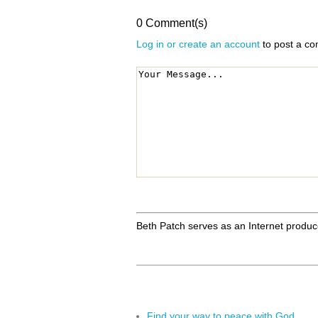
0 Comment(s)
Log in or create an account
to post a c
Beth Patch serves as an Internet produc
Find your way to peace with God