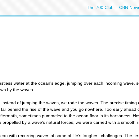
The 700 Club
CBN New
restless water at the ocean’s edge, jumping over each incoming wave,
down by the waves.
instead of jumping the waves, we rode the waves. The precise timing o
 far behind the rise of the wave and you go nowhere. Too early ahead
 aftermath, sometimes pummeled to the ocean floor in its harshness. 
 propelled by a wave’s natural forces; we were carried with a smooth ri
’s ocean with recurring waves of some of life’s toughest challenges. The f