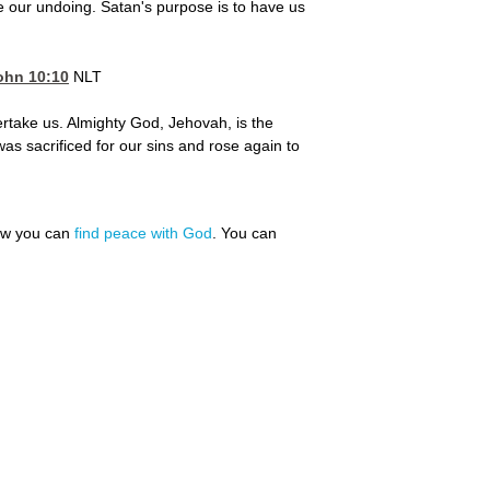
e our undoing. Satan's purpose is to have us
ohn 10:10
NLT
ertake us. Almighty God, Jehovah, is the
was sacrificed for our sins and rose again to
how you can
find peace with God
. You can