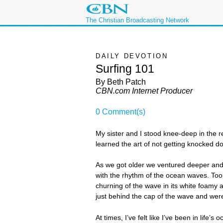
The Christian Broadcasting Network
DAILY DEVOTION
Surfing 101
By Beth Patch
CBN.com Internet Producer
0 Comment(s)
My sister and I stood knee-deep in the 
learned the art of not getting knocked 
As we got older we ventured deeper and 
with the rhythm of the ocean waves. Too
churning of the wave in its white foamy
just behind the cap of the wave and were
At times, I’ve felt like I’ve been in life