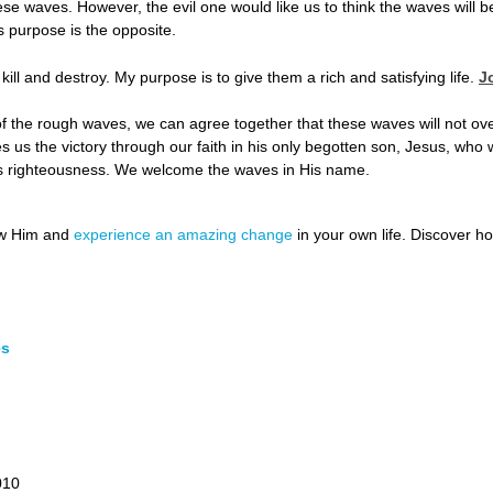
se waves. However, the evil one would like us to think the waves will b
 purpose is the opposite.
 kill and destroy. My purpose is to give them a rich and satisfying life.
J
s of the rough waves, we can agree together that these waves will not ov
s us the victory through our faith in his only begotten son, Jesus, who 
his righteousness. We welcome the waves in His name.
ow Him and
experience an amazing change
in your own life. Discover 
es
010