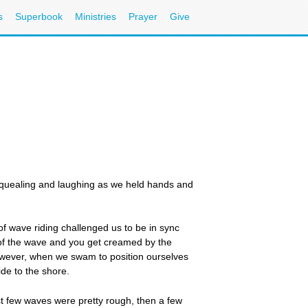
s
Superbook
Ministries
Prayer
Give
 squealing and laughing as we held hands and
f wave riding challenged us to be in sync
 of the wave and you get creamed by the
However, when we swam to position ourselves
de to the shore.
irst few waves were pretty rough, then a few