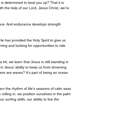
 is determined to beat you up? That it is
th the help of our Lord, Jesus Christ, we’re
ance. And endurance develops strength
e has provided the Holy Spirit to give us
ing and looking for opportunities to ride
t, we learn that Jesus is still standing in
in Jesus’ ability to keep us from drowning.
ere are waves? It’s part of being an ocean.
rn the rhythm of life’s seasons of calm seas
olling in, we position ourselves in the palm
surfing skills, our ability to live the