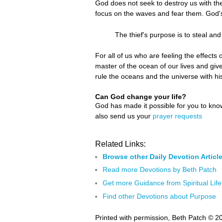
God does not seek to destroy us with the
focus on the waves and fear them. God's
The thief's purpose is to steal and
For all of us who are feeling the effect
master of the ocean of our lives and give
rule the oceans and the universe with 
Can God change your life?
God has made it possible for you to kn
also send us your
prayer requests
Related Links:
Browse other Daily Devotion Articl
Read more Devotions by Beth Patch
Get more Guidance from Spiritual Life
Find other Devotions about Purpose
Printed with permission, Beth Patch © 2