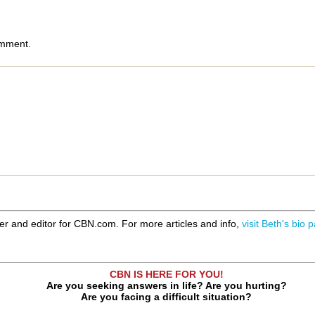
omment.
er and editor for CBN.com. For more articles and info,
visit Beth's bio 
CBN IS HERE FOR YOU!
Are you seeking answers in life? Are you hurting?
Are you facing a difficult situation?