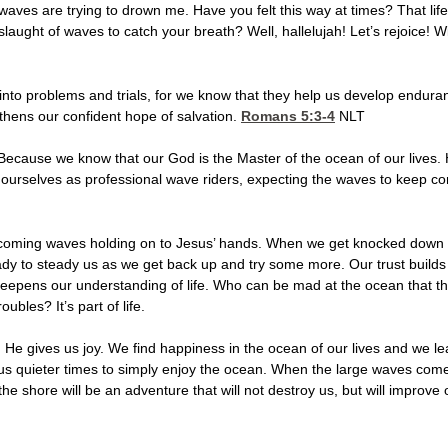
aves are trying to drown me. Have you felt this way at times? That life
laught of waves to catch your breath? Well, hallelujah! Let’s rejoice! Wi
into problems and trials, for we know that they help us develop endur
thens our confident hope of salvation.
Romans 5:3-4
NLT
Because we know that our God is the Master of the ocean of our lives. H
 ourselves as professional wave riders, expecting the waves to keep com
coming waves holding on to Jesus’ hands. When we get knocked down a bi
ady to steady us as we get back up and try some more. Our trust builds 
deepens our understanding of life. Who can be mad at the ocean that th
bles? It’s part of life.
He gives us joy. We find happiness in the ocean of our lives and we lea
s quieter times to simply enjoy the ocean. When the large waves come r
e shore will be an adventure that will not destroy us, but will improve our 