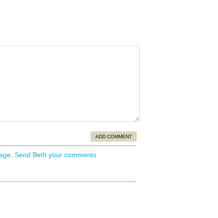
ADD COMMENT
page
.
Send Beth your comments