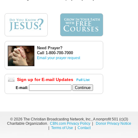
Need Prayer?
Call 1-800-700-7000
Email your prayer request
Sign up for E-mail Updates
Full List
E-mail:
©
2026 The Christian Broadcasting Network, Inc., A nonprofit 501 (c)(3)
Charitable Organization.
CBN.com Privacy Policy
|
Donor Privacy Notice
|
Terms of Use
|
Contact