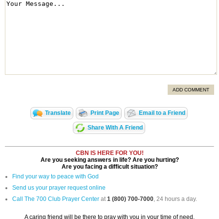
ADD COMMENT
Translate
Print Page
Email to a Friend
Share With A Friend
CBN IS HERE FOR YOU!
Are you seeking answers in life? Are you hurting?
Are you facing a difficult situation?
Find your way to peace with God
Send us your prayer request online
Call The 700 Club Prayer Center
at
1 (800) 700-7000
, 24 hours a day.
A caring friend will be there to pray with you in your time of need.