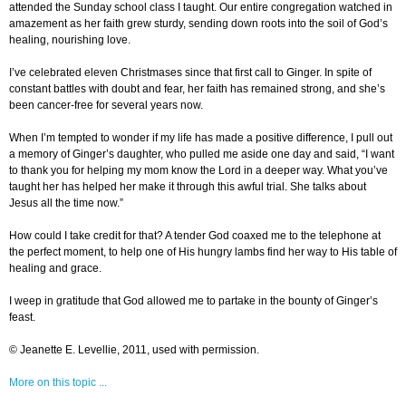
attended the Sunday school class I taught. Our entire congregation watched in
amazement as her faith grew sturdy, sending down roots into the soil of God’s
healing, nourishing love.
I’ve celebrated eleven Christmases since that first call to Ginger. In spite of
constant battles with doubt and fear, her faith has remained strong, and she’s
been cancer-free for several years now.
When I’m tempted to wonder if my life has made a positive difference, I pull out
a memory of Ginger’s daughter, who pulled me aside one day and said, “I want
to thank you for helping my mom know the Lord in a deeper way. What you’ve
taught her has helped her make it through this awful trial. She talks about
Jesus all the time now.”
How could I take credit for that? A tender God coaxed me to the telephone at
the perfect moment, to help one of His hungry lambs find her way to His table of
healing and grace.
I weep in gratitude that God allowed me to partake in the bounty of Ginger’s
feast.
© Jeanette E. Levellie, 2011, used with permission.
More on this topic ...