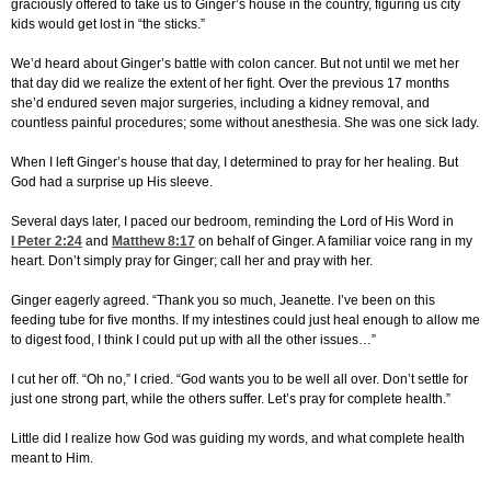
graciously offered to take us to Ginger’s house in the country, figuring us city
kids would get lost in “the sticks.”
We’d heard about Ginger’s battle with colon cancer. But not until we met her
that day did we realize the extent of her fight. Over the previous 17 months
she’d endured seven major surgeries, including a kidney removal, and
countless painful procedures; some without anesthesia. She was one sick lady.
When I left Ginger’s house that day, I determined to pray for her healing. But
God had a surprise up His sleeve.
Several days later, I paced our bedroom, reminding the Lord of His Word in
I Peter 2:24
and
Matthew 8:17
on behalf of Ginger. A familiar voice rang in my
heart. Don’t simply pray for Ginger; call her and pray with her.
Ginger eagerly agreed. “Thank you so much, Jeanette. I’ve been on this
feeding tube for five months. If my intestines could just heal enough to allow me
to digest food, I think I could put up with all the other issues…”
I cut her off. “Oh no,” I cried. “God wants you to be well all over. Don’t settle for
just one strong part, while the others suffer. Let’s pray for complete health.”
Little did I realize how God was guiding my words, and what complete health
meant to Him.