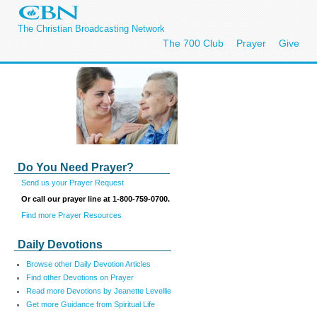
The Christian Broadcasting Network
The 700 Club
Prayer
Give
Do You Need Prayer?
Send us your Prayer Request
Or call our prayer line at 1-800-759-0700.
Find more Prayer Resources
Daily Devotions
Browse other Daily Devotion Articles
Find other Devotions on Prayer
Read more Devotions by Jeanette Levellie
Get more Guidance from Spiritual Life