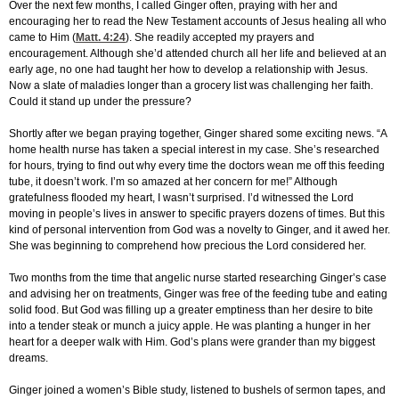
Over the next few months, I called Ginger often, praying with her and
encouraging her to read the New Testament accounts of Jesus healing all who
came to Him (
Matt. 4:24
). She readily accepted my prayers and
encouragement. Although she’d attended church all her life and believed at an
early age, no one had taught her how to develop a relationship with Jesus.
Now a slate of maladies longer than a grocery list was challenging her faith.
Could it stand up under the pressure?
Shortly after we began praying together, Ginger shared some exciting news. “A
home health nurse has taken a special interest in my case. She’s researched
for hours, trying to find out why every time the doctors wean me off this feeding
tube, it doesn’t work. I’m so amazed at her concern for me!” Although
gratefulness flooded my heart, I wasn’t surprised. I’d witnessed the Lord
moving in people’s lives in answer to specific prayers dozens of times. But this
kind of personal intervention from God was a novelty to Ginger, and it awed her.
She was beginning to comprehend how precious the Lord considered her.
Two months from the time that angelic nurse started researching Ginger’s case
and advising her on treatments, Ginger was free of the feeding tube and eating
solid food. But God was filling up a greater emptiness than her desire to bite
into a tender steak or munch a juicy apple. He was planting a hunger in her
heart for a deeper walk with Him. God’s plans were grander than my biggest
dreams.
Ginger joined a women’s Bible study, listened to bushels of sermon tapes, and