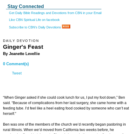
Stay Connected
Get Daily Bible Readings and Devotions from CBN in your Email
Like CBN Spiritual Life on facebook
Subscribe to CBN's Daily Devotions
DAILY DEVOTION
Ginger's Feast
By Jeanette Levellie
0 Comment(s)
Tweet
“When Ginger asked if she could cook lunch for us, I put my foot down,” Ben
said. “Because of complications from her last surgery, she came home with a
feeding tube. I’d feel like a heel eating food cooked by someone who can’t eat
herself.”
Ben was one of the members of the church we’d recently began pastoring in
rural Illinois. When we’d moved from California two weeks before, he