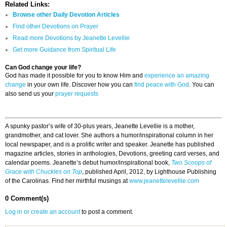
Related Links:
Browse other Daily Devotion Articles
Find other Devotions on Prayer
Read more Devotions by Jeanette Levellie
Get more Guidance from Spiritual Life
Can God change your life?
God has made it possible for you to know Him and
experience an amazing
change
in your own life. Discover how you can
find peace with God
. You can
also send us your
prayer requests
A spunky pastor’s wife of 30-plus years, Jeanette Levellie is a mother,
grandmother, and cat lover. She authors a humor/inspirational column in her
local newspaper, and is a prolific writer and speaker. Jeanette has published
magazine articles, stories in anthologies, Devotions, greeting card verses, and
calendar poems. Jeanette’s debut humor/inspirational book,
Two Scoops of
Grace with Chuckles on Top
, published April, 2012, by Lighthouse Publishing
of the Carolinas. Find her mirthful musings at
www.jeanettelevellie.com
0 Comment(s)
Log in or create an account
to post a comment.