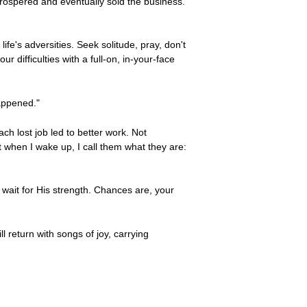
prospered and eventually sold the business.
ife's adversities. Seek solitude, pray, don't
difficulties with a full-on, in-your-face
appened."
ch lost job led to better work. Not
ut when I wake up, I call them what they are:
wait for His strength. Chances are, your
 return with songs of joy, carrying