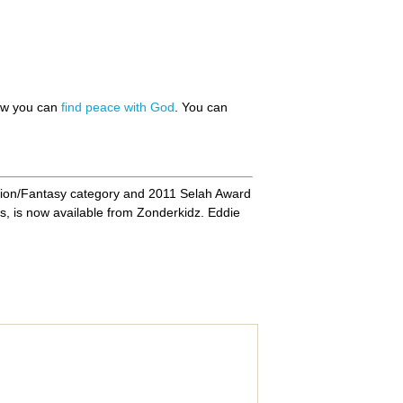
how you can
find peace with God
. You can
ion/Fantasy category and 2011 Selah Award
s, is now available from Zonderkidz. Eddie