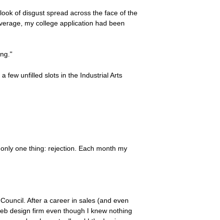
 look of disgust spread across the face of the
 average, my college application had been
ing."
a few unfilled slots in the Industrial Arts
f only one thing: rejection. Each month my
Council. After a career in sales (and even
web design firm even though I knew nothing