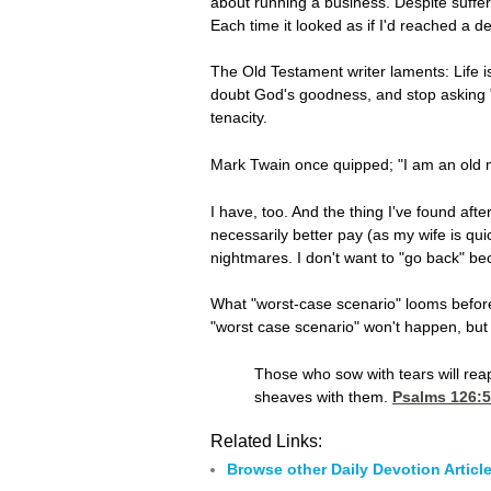
about running a business. Despite suffer
Each time it looked as if I'd reached a d
The Old Testament writer laments: Life is
doubt God's goodness, and stop asking "w
tenacity.
Mark Twain once quipped; "I am an old
I have, too. And the thing I've found aft
necessarily better pay (as my wife is qui
nightmares. I don't want to "go back" be
What "worst-case scenario" looms before 
"worst case scenario" won't happen, but if
Those who sow with tears will reap
sheaves with them.
Psalms 126:5
Related Links:
Browse other Daily Devotion Articl