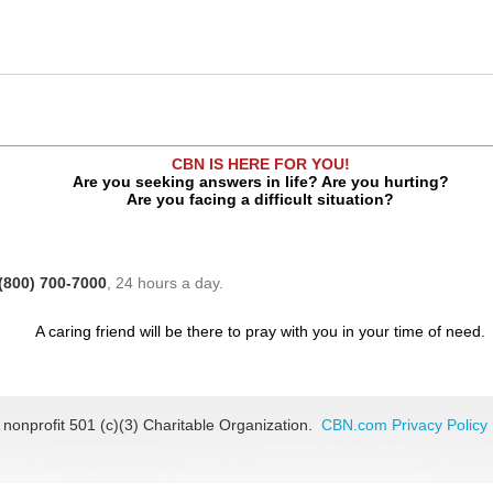
CBN IS HERE FOR YOU!
Are you seeking answers in life? Are you hurting?
Are you facing a difficult situation?
(800) 700-7000
, 24 hours a day.
A caring friend will be there to pray with you in your time of need.
 nonprofit 501 (c)(3) Charitable Organization.
CBN.com Privacy Policy