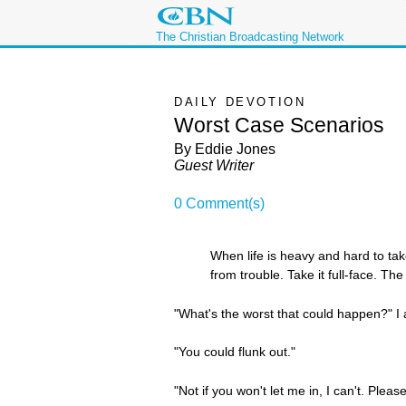
The Christian Broadcasting Network
DAILY DEVOTION
Worst Case Scenarios
By Eddie Jones
Guest Writer
0 Comment(s)
When life is heavy and hard to take
from trouble. Take it full-face. Th
"What's the worst that could happen?" I 
"You could flunk out."
"Not if you won't let me in, I can't. Plea