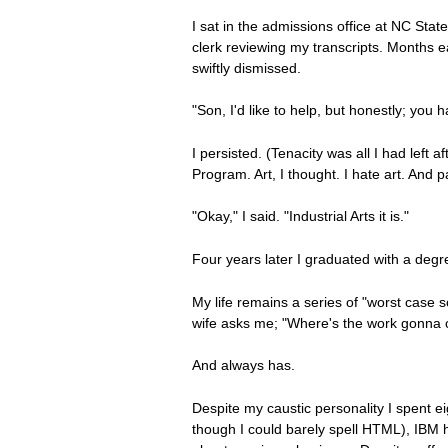
I sat in the admissions office at NC Stat
clerk reviewing my transcripts. Months e
swiftly dismissed.
"Son, I'd like to help, but honestly; you
I persisted. (Tenacity was all I had left a
Program. Art, I thought. I hate art. And p
"Okay," I said. "Industrial Arts it is."
Four years later I graduated with a degre
My life remains a series of "worst case 
wife asks me; "Where's the work gonna c
And always has.
Despite my caustic personality I spent e
though I could barely spell HTML), IBM 