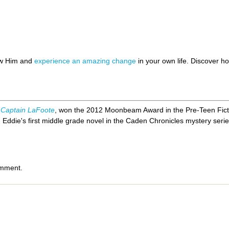
ow Him and
experience an amazing change
in your own life. Discover 
 Captain LaFoote
, won the 2012 Moonbeam Award in the Pre-Teen Fict
,
Eddie's first middle grade novel in the Caden Chronicles mystery serie
omment.