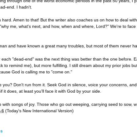
ing through one of the worst economic periods in the past 50 years, I 
ead-end. I hadn't.
 hard. Amen to that! But the writer also coaches us on how to deal with l
hy me, what's next, and how, when and where, Lord?" We're to face our 
 man and have known a great many troubles, but most of them never h
er each "dead-end" was the next thing was better than the one before. Ea
ck to remind me), but more fulfilling. I still dream about my prior jobs b
cause God is calling me to "come on."
you? Don't run from it. Seek God in silence, voice your concerns, and 
 it does, at least you'll face it with God by your side.
 with songs of joy. Those who go out weeping, carrying seed to sow, will
-6
(Today's New International Version)
es