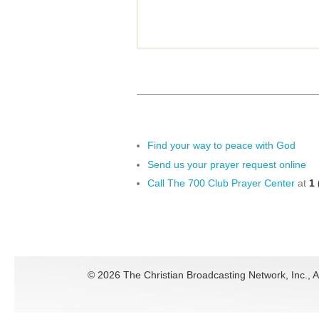
Find your way to peace with God
Send us your prayer request online
Call The 700 Club Prayer Center
at
1 
©
2026 The Christian Broadcasting Network, Inc., A