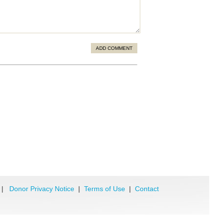
ADD COMMENT
|
Donor Privacy Notice
|
Terms of Use
|
Contact