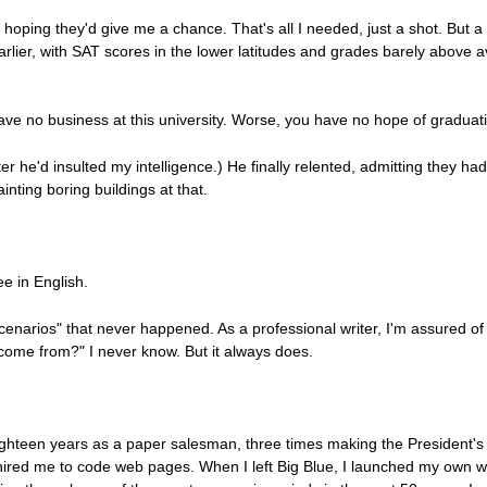
e hoping they'd give me a chance. That's all I needed, just a shot. But a
arlier, with SAT scores in the lower latitudes and grades barely above
 have no business at this university. Worse, you have no hope of graduat
fter he'd insulted my intelligence.) He finally relented, admitting they had 
ainting boring buildings at that.
e in English.
scenarios" that never happened. As a professional writer, I'm assured o
ome from?" I never know. But it always does.
ighteen years as a paper salesman, three times making the President's 
hired me to code web pages. When I left Big Blue, I launched my own 