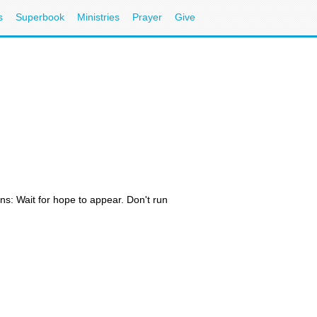
s
Superbook
Ministries
Prayer
Give
ons: Wait for hope to appear. Don't run