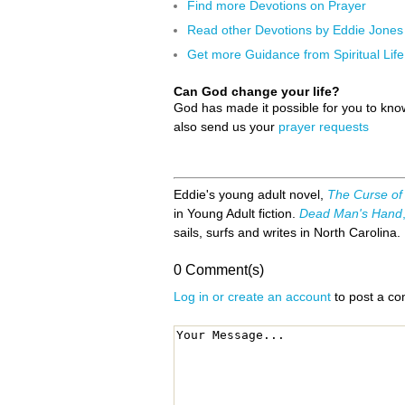
Find more Devotions on Prayer
Read other Devotions by Eddie Jones
Get more Guidance from Spiritual Life
Can God change your life?
God has made it possible for you to kn
also send us your
prayer requests
Eddie's young adult novel,
The Curse of
in Young Adult fiction.
Dead Man's Hand
sails, surfs and writes in North Carolina.
0 Comment(s)
Log in or create an account
to post a c