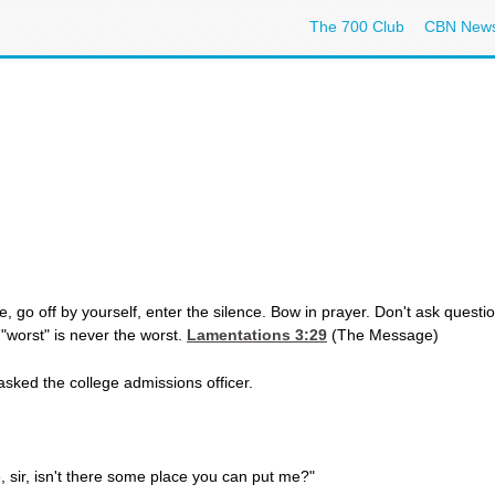
The 700 Club
CBN New
, go off by yourself, enter the silence. Bow in prayer. Don't ask questi
e "worst" is never the worst.
Lamentations 3:29
(The Message)
asked the college admissions officer.
se, sir, isn't there some place you can put me?"