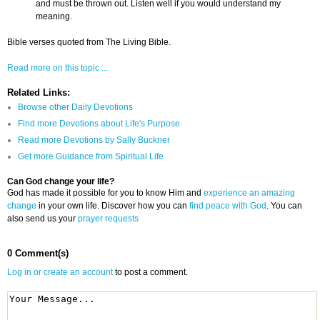
and must be thrown out. Listen well if you would understand my
meaning.
Bible verses quoted from The Living Bible.
Read more on this topic ...
Related Links:
Browse other Daily Devotions
Find more Devotions about Life's Purpose
Read more Devotions by Sally Buckner
Get more Guidance from Spiritual Life
Can God change your life?
God has made it possible for you to know Him and
experience an amazing
change
in your own life. Discover how you can
find peace with God
. You can
also send us your
prayer requests
0 Comment(s)
Log in or create an account
to post a comment.