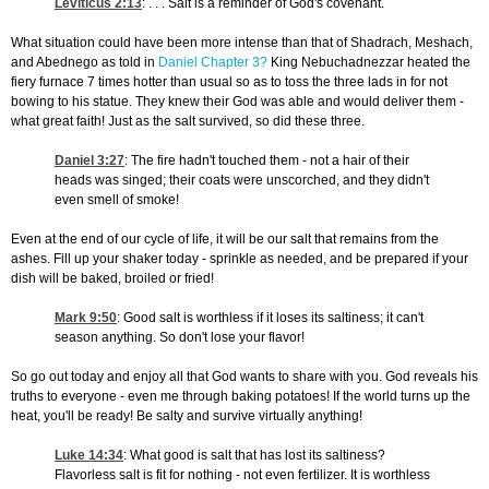
Leviticus 2:13
: . . . Salt is a reminder of God's covenant.
What situation could have been more intense than that of Shadrach, Meshach,
and Abednego as told in
Daniel Chapter 3?
King Nebuchadnezzar heated the
fiery furnace 7 times hotter than usual so as to toss the three lads in for not
bowing to his statue. They knew their God was able and would deliver them -
what great faith! Just as the salt survived, so did these three.
Daniel 3:27
: The fire hadn't touched them - not a hair of their
heads was singed; their coats were unscorched, and they didn't
even smell of smoke!
Even at the end of our cycle of life, it will be our salt that remains from the
ashes. Fill up your shaker today - sprinkle as needed, and be prepared if your
dish will be baked, broiled or fried!
Mark 9:50
: Good salt is worthless if it loses its saltiness; it can't
season anything. So don't lose your flavor!
So go out today and enjoy all that God wants to share with you. God reveals his
truths to everyone - even me through baking potatoes! If the world turns up the
heat, you'll be ready! Be salty and survive virtually anything!
Luke 14:34
: What good is salt that has lost its saltiness?
Flavorless salt is fit for nothing - not even fertilizer. It is worthless