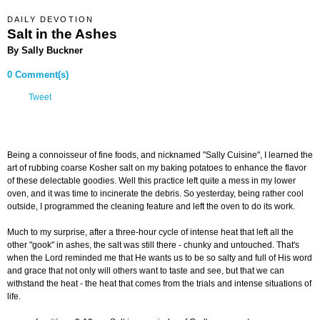
DAILY DEVOTION
Salt in the Ashes
By Sally Buckner
0 Comment(s)
Tweet
Being a connoisseur of fine foods, and nicknamed "Sally Cuisine", I learned the
art of rubbing coarse Kosher salt on my baking potatoes to enhance the flavor
of these delectable goodies. Well this practice left quite a mess in my lower
oven, and it was time to incinerate the debris. So yesterday, being rather cool
outside, I programmed the cleaning feature and left the oven to do its work.
Much to my surprise, after a three-hour cycle of intense heat that left all the
other "gook" in ashes, the salt was still there - chunky and untouched. That's
when the Lord reminded me that He wants us to be so salty and full of His word
and grace that not only will others want to taste and see, but that we can
withstand the heat - the heat that comes from the trials and intense situations of
life.