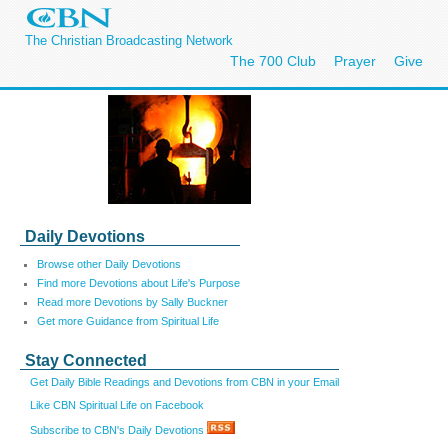
The Christian Broadcasting Network
The 700 Club
Prayer
Give
Daily Devotions
Browse other Daily Devotions
Find more Devotions about Life's Purpose
Read more Devotions by Sally Buckner
Get more Guidance from Spiritual Life
Stay Connected
Get Daily Bible Readings and Devotions from CBN in your Email
Like CBN Spiritual Life on Facebook
Subscribe to CBN's Daily Devotions