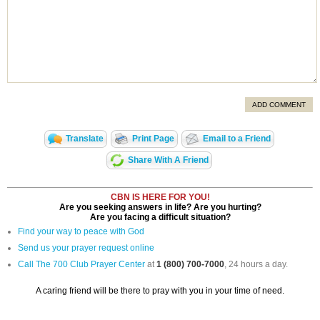
ADD COMMENT
Translate
Print Page
Email to a Friend
Share With A Friend
CBN IS HERE FOR YOU!
Are you seeking answers in life? Are you hurting?
Are you facing a difficult situation?
Find your way to peace with God
Send us your prayer request online
Call The 700 Club Prayer Center
at
1 (800) 700-7000
, 24 hours a day.
A caring friend will be there to pray with you in your time of need.