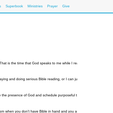
s
Superbook
Ministries
Prayer
Give
 That is the time that God speaks to me while I read His Word and
ying and doing serious Bible reading, or I can just block off a
tice the presence of God and schedule purposeful times with the
osm when you don't have Bible in hand and you aren't in fervent