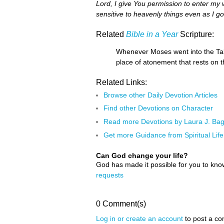
Lord, I give You permission to enter my
sensitive to heavenly things even as I 
Related
Bible in a Year
Scripture:
Whenever Moses went into the Tab
place of atonement that rests on 
Related Links:
Browse other Daily Devotion Articles
Find other Devotions on Character
Read more Devotions by Laura J. Ba
Get more Guidance from Spiritual Life
Can God change your life?
God has made it possible for you to kn
requests
0 Comment(s)
Log in or create an account
to post a c