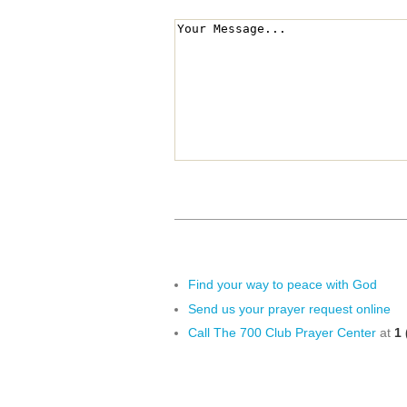
Find your way to peace with God
Send us your prayer request online
Call The 700 Club Prayer Center
at
1 