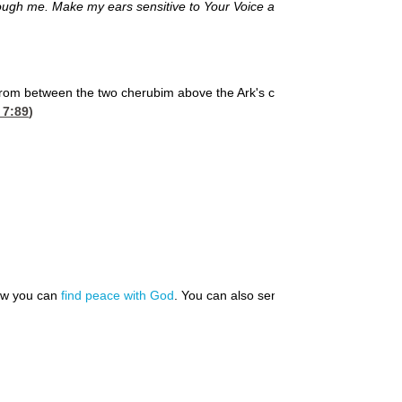
rough me. Make my ears sensitive to Your Voice and my eyes
rom between the two cherubim above the Ark's cover, the
 7:89
)
how you can
find peace with God
. You can also send us your
prayer