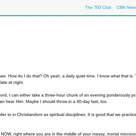
The 700 Club
CBN New
ee. How do I do that? Oh yeah, a daily quiet time. I know what that is.
late at night.
ord, I can either take a three-hour chunk of an evening ponderously pra
 can hear Him. Maybe I should throw in a 40-day fast, too.
fer to in Christiandom as spiritual disciplines. It is good that we prac
ht NOW, right where you are in the middle of your messy, mortal microc