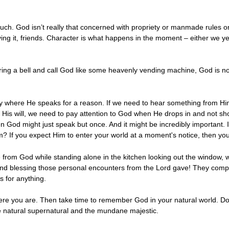
ch. God isn’t really that concerned with propriety or manmade rules or
ing it, friends. Character is what happens in the moment – either we y
ing a bell and call God like some heavenly vending machine, God is not 
here He speaks for a reason. If we need to hear something from Him, t
o His will, we need to pay attention to God when He drops in and not sho
hen God might just speak but once. And it might be incredibly important. 
m? If you expect Him to enter your world at a moment's notice, then you 
e from God while standing alone in the kitchen looking out the window, w
nd blessing those personal encounters from the Lord gave! They comple
 for anything.
 you are. Then take time to remember God in your natural world. Don'
e natural supernatural and the mundane majestic.