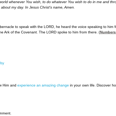
 world whenever You wish, to do whatever You wish to do in me and th
go about my day.
In Jesus Christ's name,
Amen.
ernacle to speak with the LORD, he heard the voice speaking to him f
the Ark of the Covenant. The LORD spoke to him from there. (
Numbers
gby
ow Him and
experience an amazing change
in your own life. Discover 
omment.