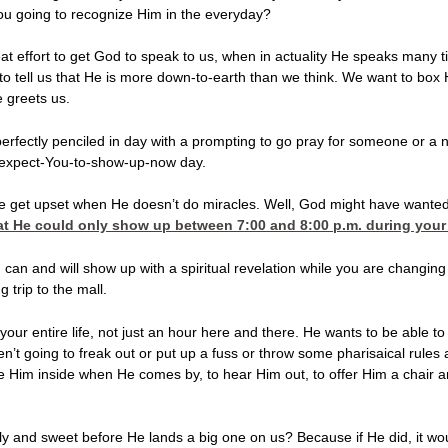
you going to recognize Him in the everyday?
at effort to get God to speak to us, when in actuality He speaks many t
to tell us that He is more down-to-earth than we think. We want to bo
 greets us.
erfectly penciled in day with a prompting to go pray for someone or a 
t-expect-You-to-show-up-now day.
get upset when He doesn’t do miracles. Well, God might have wanted to
t He could only show up between 7:00 and 8:00 p.m. during your g
can and will show up with a spiritual revelation while you are changing d
 trip to the mall.
our entire life, not just an hour here and there. He wants to be able t
 going to freak out or put up a fuss or throw some pharisaical rules a
e Him inside when He comes by, to hear Him out, to offer Him a chair a
oly and sweet before He lands a big one on us? Because if He did, it w