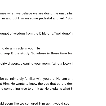
imes when we believe we are doing the unspiritual, the ordinary,
x Him and put Him on some pedestal and yell, "Speak, O Wise One!"
nugget of wisdom from the Bible or a "well done" pat on the back
–
 do a miracle in your life
roup Bible study. So where is there time for Him to operate?
irty diapers, cleaning your room, fixing a leaky faucet, driving
o be so intimately familiar with you that He can show up anytime
t Him. He wants to know the you that others don't see. Like a best
nd something nice to drink as He explains what He wants to tell
ould seem like we conjured Him up. It would seem like our