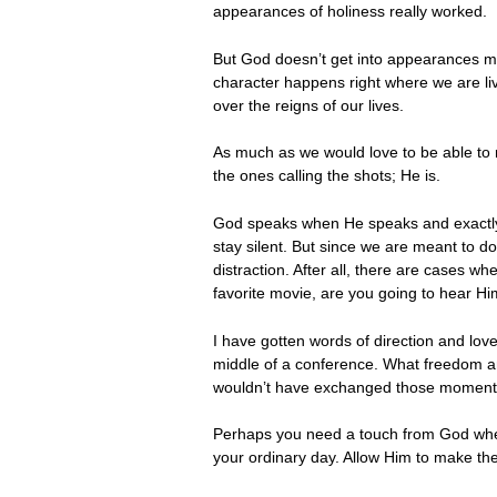
appearances of holiness really worked.
But God doesn’t get into appearances mu
character happens right where we are liv
over the reigns of our lives.
As much as we would love to be able to r
the ones calling the shots; He is.
God speaks when He speaks and exactly w
stay silent. But since we are meant to d
distraction. After all, there are cases w
favorite movie, are you going to hear Hi
I have gotten words of direction and lov
middle of a conference. What freedom a
wouldn’t have exchanged those moments
Perhaps you need a touch from God where
your ordinary day. Allow Him to make th