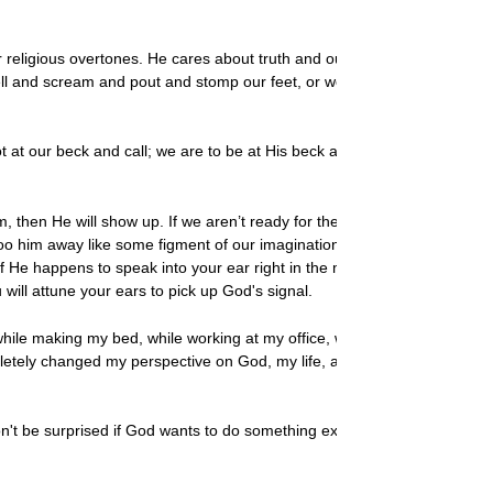
 religious overtones. He cares about truth and our character. And
ell and scream and pout and stomp our feet, or we willingly hand
at our beck and call; we are to be at His beck and call. We aren’t
hen He will show up. If we aren’t ready for the details, He might
o him away like some figment of our imagination or irritating
If He happens to speak into your ear right in the middle of your
will attune your ears to pick up God's signal.
hile making my bed, while working at my office, while in the
tely changed my perspective on God, my life, and myself. I
t be surprised if God wants to do something extraordinary in