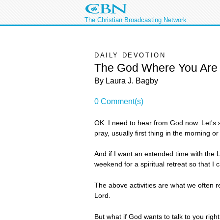
The Christian Broadcasting Network
DAILY DEVOTION
The God Where You Are
By Laura J. Bagby
0 Comment(s)
OK. I need to hear from God now. Let's s
pray, usually first thing in the morning or 
And if I want an extended time with the L
weekend for a spiritual retreat so that I
The above activities are what we often re
Lord.
But what if God wants to talk to you rig