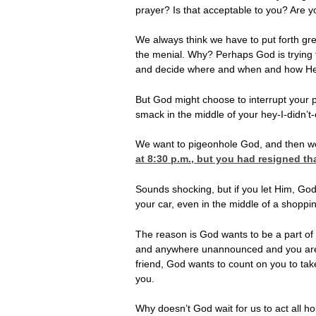
prayer? Is that acceptable to you? Are 
We always think we have to put forth gre
the menial. Why? Perhaps God is trying 
and decide where and when and how He
But God might choose to interrupt your p
smack in the middle of your hey-I-didn’
We want to pigeonhole God, and then we 
at 8:30
p.m., but you had resigned tha
Sounds shocking, but if you let Him, God 
your car, even in the middle of a shopping
The reason is God wants to be a part of y
and anywhere unannounced and you aren’t
friend, God wants to count on you to tak
you.
Why doesn’t God wait for us to act all h