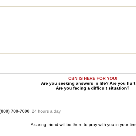
CBN IS HERE FOR YOU!
Are you seeking answers in life? Are you hur
Are you facing a difficult situation?
(800) 700-7000
, 24 hours a day.
A caring friend will be there to pray with you in your ti