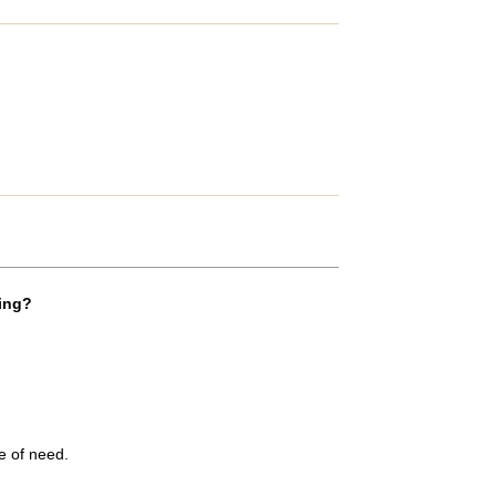
ADD COMMENT
ting?
me of need.