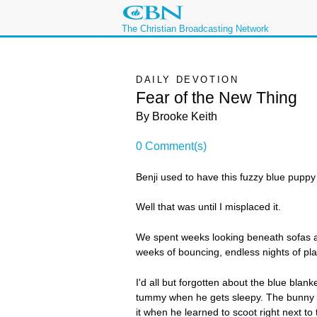
The Christian Broadcasting Network
DAILY DEVOTION
Fear of the New Thing
By Brooke Keith
0 Comment(s)
Benji used to have this fuzzy blue puppy 
Well that was until I misplaced it.
We spent weeks looking beneath sofas and
weeks of bouncing, endless nights of play
I'd all but forgotten about the blue blan
tummy when he gets sleepy. The bunny is at
it when he learned to scoot right next to 