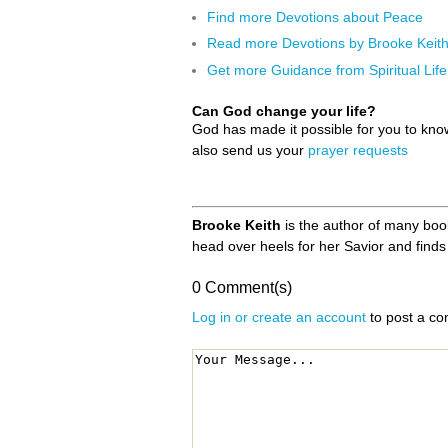
Find more Devotions about Peace
Read more Devotions by Brooke Keit
Get more Guidance from Spiritual Life
Can God change your life?
God has made it possible for you to kn
also send us your
prayer requests
Brooke Keith
is the author of many books
head over heels for her Savior and finds 
0 Comment(s)
Log in or create an account
to post a c