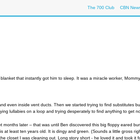
The 700 Club
CBN New
blanket that instantly got him to sleep. It was a miracle worker, Mommy'
 even inside vent ducts. Then we started trying to find substitutes but
ing lullabies on a loop and trying desperately to find anything to get n
ket months later – that was until Ben discovered this big floppy eared bu
 least ten years old. It is dingy and green. (Sounds a little gross right
the closet I was cleaning out. Long story short - he loved it and took it f