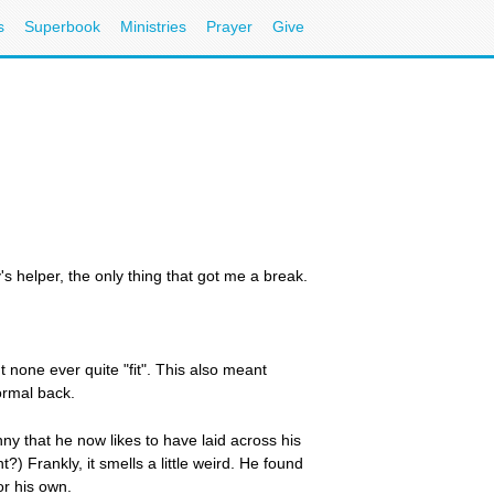
s
Superbook
Ministries
Prayer
Give
s helper, the only thing that got me a break.
 none ever quite "fit". This also meant
ormal back.
nny that he now likes to have laid across his
?) Frankly, it smells a little weird. He found
or his own.