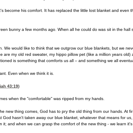
 it's become his comfort. It has replaced the little lost blanket and even 
en bunny a few months ago. When all he could do was sit in the hall sta
dren. We would like to think that we outgrow our blue blankets, but we ne
are my old red sweater, my hippo pillow pet (like a million years old) an
tioned is something that comforts us all – and something we all eventuall
ant. Even when we think it is.
iah 43:19
)
 times when the "comfortable" was ripped from my hands.
 new thing comes, God has to pry the old thing from our hands. At first it'
at God hasn't taken away our blue blanket, whatever that means for us, a
 it; and when we can grasp the comfort of the new thing - we learn it's bet