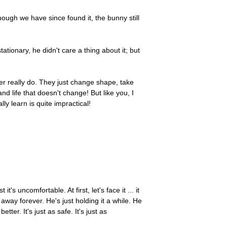
though we have since found it, the bunny still
tionary, he didn't care a thing about it; but
ver really do. They just change shape, take
d life that doesn't change! But like you, I
y learn is quite impractical!
s uncomfortable. At first, let's face it ... it
way forever. He's just holding it a while. He
ter. It's just as safe. It's just as