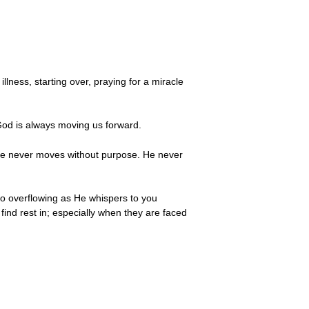
lness, starting over, praying for a miracle
 God is always moving us forward.
. He never moves without purpose. He never
to overflowing as He whispers to you
find rest in; especially when they are faced