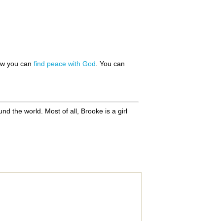
how you can
find peace with God
. You can
d the world. Most of all, Brooke is a girl