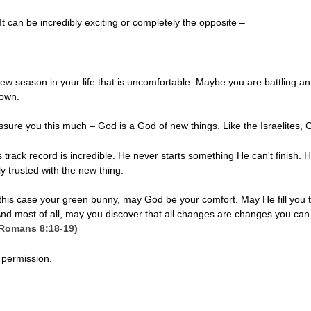
 can be incredibly exciting or completely the opposite –
 season in your life that is uncomfortable. Maybe you are battling an il
nown.
ssure you this much – God is a God of new things. Like the Israelites,
s track record is incredible. He never starts something He can't finish
lly trusted with the new thing.
 this case your green bunny, may God be your comfort. May He fill you 
 And most of all, may you discover that all changes are changes you can 
Romans 8:18-19
)
 permission.