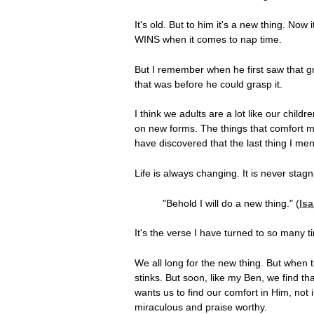
It's old. But to him it's a new thing. Now
WINS when it comes to nap time.
But I remember when he first saw that gre
that was before he could grasp it.
I think we adults are a lot like our chil
on new forms. The things that comfort me 
have discovered that the last thing I men
Life is always changing. It is never stagn
"Behold I will do a new thing." (
Isa
It's the verse I have turned to so many
We all long for the new thing. But when the
stinks. But soon, like my Ben, we find th
wants us to find our comfort in Him, not in
miraculous and praise worthy.