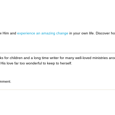
h
ow Him and
experience an amazing change
in your own life. Discover 
 for children and a long time writer for many well-loved ministries aroun
His love far too wonderful to keep to herself.
omment.