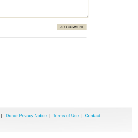
ADD COMMENT
|
Donor Privacy Notice
|
Terms of Use
|
Contact