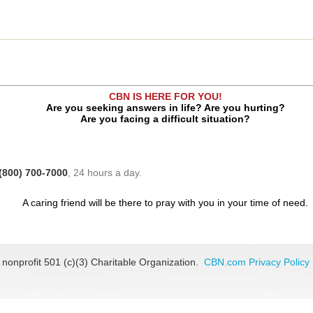
CBN IS HERE FOR YOU!
Are you seeking answers in life? Are you hurting?
Are you facing a difficult situation?
(800) 700-7000
, 24 hours a day.
A caring friend will be there to pray with you in your time of need.
 nonprofit 501 (c)(3) Charitable Organization.
CBN.com Privacy Policy