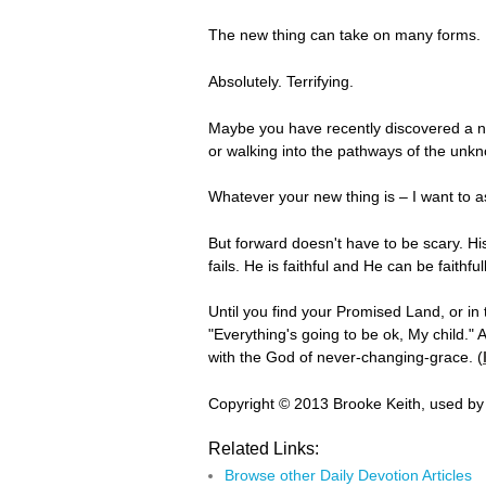
The new thing can take on many forms. It
Absolutely. Terrifying.
Maybe you have recently discovered a new
or walking into the pathways of the unk
Whatever your new thing is – I want to a
But forward doesn't have to be scary. Hi
fails. He is faithful and He can be faithfu
Until you find your Promised Land, or in
"Everything's going to be ok, My child."
with the God of never-changing-grace. (
Copyright © 2013 Brooke Keith, used by
Related Links:
Browse other Daily Devotion Articles