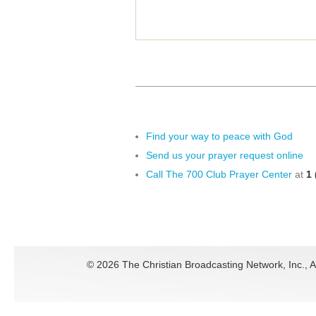
Find your way to peace with God
Send us your prayer request online
Call The 700 Club Prayer Center
at
1 
©
2026 The Christian Broadcasting Network, Inc., A