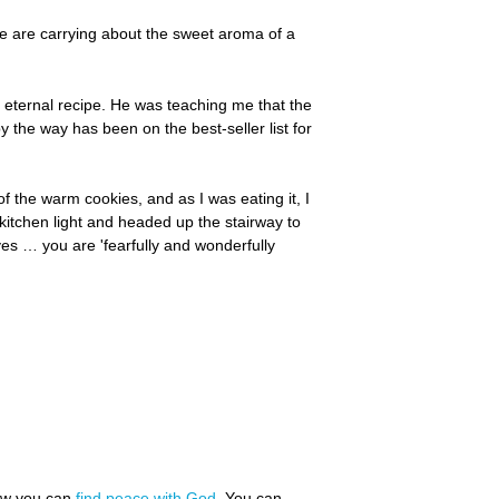
we are carrying about the sweet aroma of a
s eternal recipe. He was teaching me that the
y the way has been on the best-seller list for
of the warm cookies, and as I was eating it, I
kitchen light and headed up the stairway to
es … you are 'fearfully and wonderfully
how you can
find peace with God
. You can