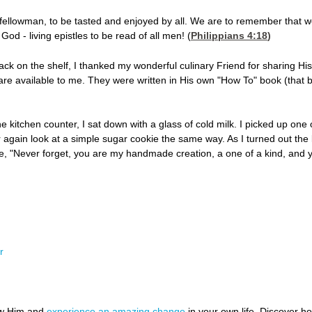
r fellowman, to be tasted and enjoyed by all. We are to remember that 
God - living epistles to be read of all men! (
Philippians 4:18
)
ck on the shelf, I thanked my wonderful culinary Friend for sharing Hi
 are available to me. They were written in His own "How To" book (that b
he kitchen counter, I sat down with a glass of cold milk. I picked up one 
 again look at a simple sugar cookie the same way. As I turned out the 
me, "Never forget, you are my handmade creation, a one of a kind, and y
r
ow Him and
experience an amazing change
in your own life. Discover 