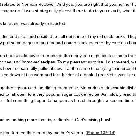
t
related to Norman Rockwell. And yes, you are right that you neither ha
gazine. It was strategically placed there to do to you exactly what it j
s lane and was already exhausted!
the dinner dishes and decided to pull out some of my old cookbooks. Th
lly pull some pages apart that had gotten stuck together by careless batte
gs on the outside cover from one of the many late night cook-a-thons fro
for new and improved recipes. To my pleasant surprise, I discovered, wa
 I ever so carefully pulled it down, at the same time trying to intercept t
ooked down at this worn and torn binder of a book, I realized it was like 
gatherings around the dining room table. Memories of delectable dis
 to fall open to a very popular sugar cookie recipe. As I slowly read t
die." But something began to happen as I read through it a second time. I
out as nothing more than ingredients in God's mixing bowl.
ee and formed thee from thy mother's womb. (
Psalm 139:14
)