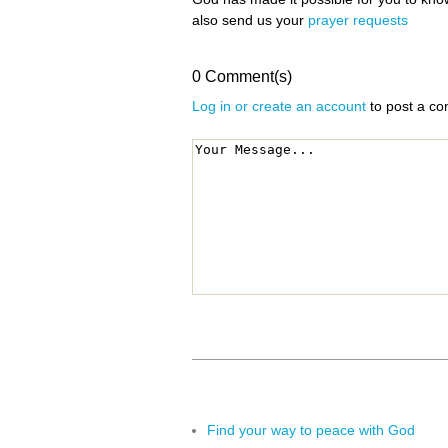
also send us your
prayer requests
0 Comment(s)
Log in or create an account
to post a c
Find your way to peace with God