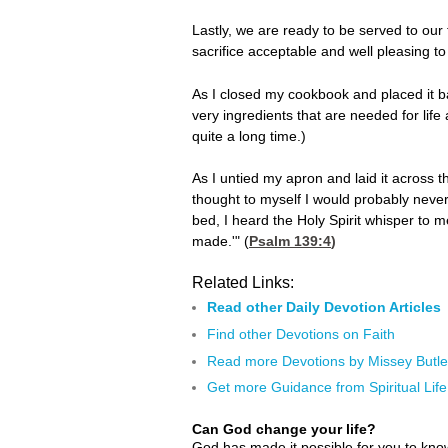
Lastly, we are ready to be served to ou
sacrifice acceptable and well pleasing to 
As I closed my cookbook and placed it ba
very ingredients that are needed for life
quite a long time.)
As I untied my apron and laid it across t
thought to myself I would probably never
bed, I heard the Holy Spirit whisper to 
made.'" (
Psalm 139:4
)
Related Links:
Read other Daily Devotion Articles
Find other Devotions on Faith
Read more Devotions by Missey Butle
Get more Guidance from Spiritual Life
Can God change your life?
God has made it possible for you to kn