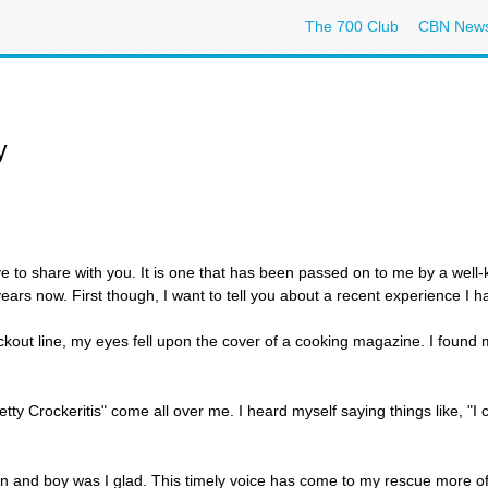
The 700 Club
CBN New
y
ove to share with you. It is one that has been passed on to me by a wel
ars now. First though, I want to tell you about a recent experience I h
ckout line, my eyes fell upon the cover of a cooking magazine. I found 
Betty Crockeritis" come all over me. I heard myself saying things like, "I 
in and boy was I glad. This timely voice has come to my rescue more oft