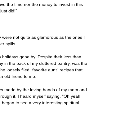
ve the time nor the money to invest in this
ust did!"
ey were not quite as glamorous as the ones I
r spills.
m holidays gone by. Despite their less than
y in the back of my cluttered pantry, was the
he loosely filed "favorite aunt" recipes that
an old friend to me.
hes made by the loving hands of my mom and
hrough it, I heard myself saying, "Oh yeah,
 began to see a very interesting spiritual