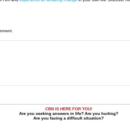
omment.
CBN IS HERE FOR YOU!
Are you seeking answers in life? Are you hurting?
Are you facing a difficult situation?