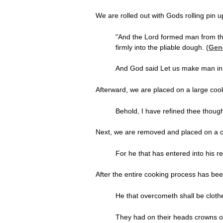
We are rolled out with Gods rolling pin 
"And the Lord formed man from t
firmly into the pliable dough. (
Gen
And God said Let us make man in 
Afterward, we are placed on a large coo
Behold, I have refined thee though n
Next, we are removed and placed on a co
For he that has entered into his r
After the entire cooking process has be
He that overcometh shall be cloth
They had on their heads crowns o