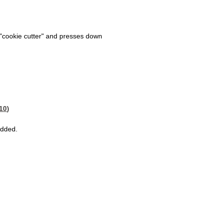
cookie cutter" and presses down
:10
)
added.