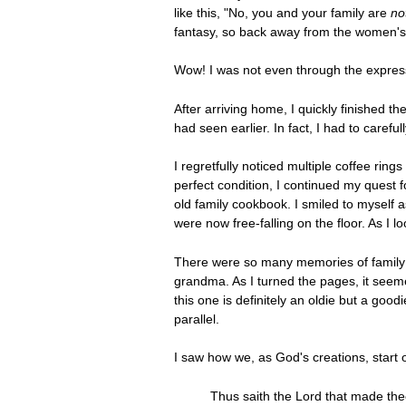
like this, "No, you and your family are
no
fantasy, so back away from the women's ma
Wow! I was not even through the expres
After arriving home, I quickly finished 
had seen earlier. In fact, I had to carefu
I regretfully noticed multiple coffee rin
perfect condition, I continued my quest 
old family cookbook. I smiled to myself as
were now free-falling on the floor. As I l
There were so many memories of family 
grandma. As I turned the pages, it seemed
this one is definitely an oldie but a goo
parallel.
I saw how we, as God's creations, start 
Thus saith the Lord that made th