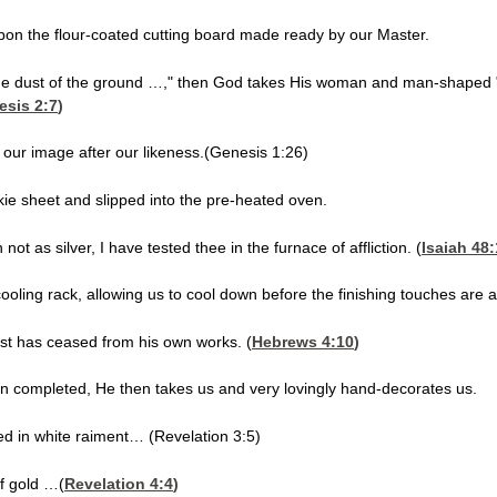
upon the flour-coated cutting board made ready by our Master.
he dust of the ground …," then God takes His woman and man-shaped "
esis 2:7
)
our image after our likeness.(Genesis 1:26)
kie sheet and slipped into the pre-heated oven.
ot as silver, I have tested thee in the furnace of affliction. (
Isaiah 48
oling rack, allowing us to cool down before the finishing touches are 
est has ceased from his own works. (
Hebrews 4:10
)
en completed, He then takes us and very lovingly hand-decorates us.
ed in white raiment… (Revelation 3:5)
f gold …(
Revelation 4:4
)