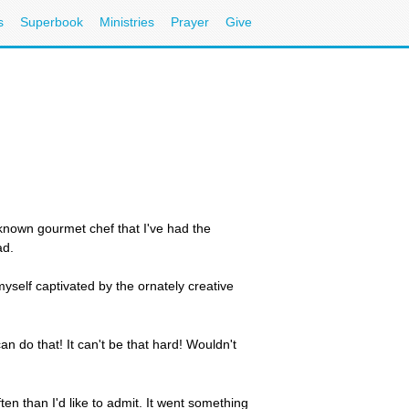
s
Superbook
Ministries
Prayer
Give
l-known gourmet chef that I've had the
ad.
myself captivated by the ornately creative
can do that! It can't be that hard! Wouldn't
en than I'd like to admit. It went something