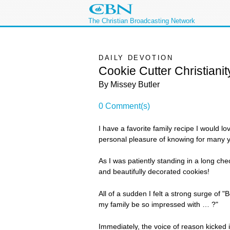
The Christian Broadcasting Network
DAILY DEVOTION
Cookie Cutter Christianit
By Missey Butler
0 Comment(s)
I have a favorite family recipe I would l
personal pleasure of knowing for many ye
As I was patiently standing in a long che
and beautifully decorated cookies!
All of a sudden I felt a strong surge of "
my family be so impressed with … ?"
Immediately, the voice of reason kicked 