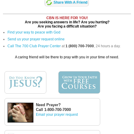
Share With A Friend
CBN IS HERE FOR YOU!
Are you seeking answers in life? Are you hurting?
Are you facing a difficult situation?
Find your way to peace with God
Send us your prayer request online
Call The 700 Club Prayer Center
at
1 (800) 700-7000
, 24 hours a day.
A caring friend will be there to pray with you in your time of need.
Need Prayer?
Call 1-800-700-7000
Email your prayer request