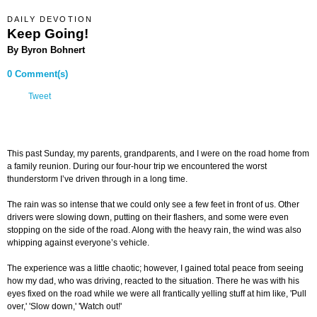
DAILY DEVOTION
Keep Going!
By Byron Bohnert
0 Comment(s)
Tweet
This past Sunday, my parents, grandparents, and I were on the road home from
a family reunion. During our four-hour trip we encountered the worst
thunderstorm I’ve driven through in a long time.
The rain was so intense that we could only see a few feet in front of us. Other
drivers were slowing down, putting on their flashers, and some were even
stopping on the side of the road. Along with the heavy rain, the wind was also
whipping against everyone’s vehicle.
The experience was a little chaotic; however, I gained total peace from seeing
how my dad, who was driving, reacted to the situation. There he was with his
eyes fixed on the road while we were all frantically yelling stuff at him like, 'Pull
over,' 'Slow down,' 'Watch out!'