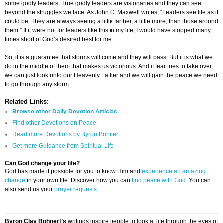
some godly leaders. True godly leaders are visionaries and they can see
beyond the struggles we face. As John C. Maxwell writes, “Leaders see life as it
could be. They are always seeing a little farther, a little more, than those around
them.” If it were not for leaders like this in my life, I would have stopped many
times short of God’s desired best for me.
So, it is a guarantee that storms will come and they will pass. But it is what we
do in the middle of them that makes us victorious. And if fear tries to take over,
we can just look unto our Heavenly Father and we will gain the peace we need
to go through any storm.
Related Links:
Browse other Daily Devotion Articles
Find other Devotions on Peace
Read more Devotions by Byron Bohnert
Get more Guidance from Spiritual Life
Can God change your life?
God has made it possible for you to know Him and
experience an amazing
change
in your own life. Discover how you can
find peace with God
. You can
also send us your
prayer requests
Byron Clay Bohnert’s
writings inspire people to look at life through the eyes of