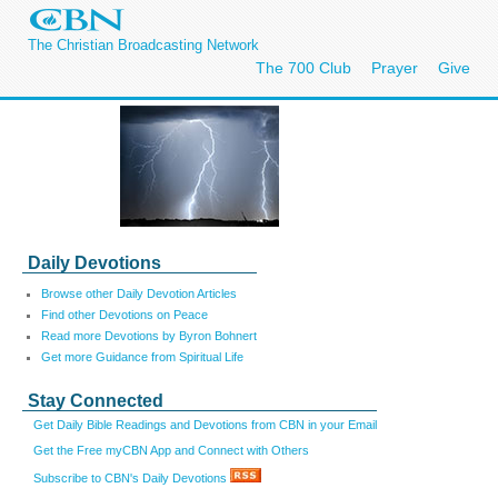
The Christian Broadcasting Network
The 700 Club
Prayer
Give
Daily Devotions
Browse other Daily Devotion Articles
Find other Devotions on Peace
Read more Devotions by Byron Bohnert
Get more Guidance from Spiritual Life
Stay Connected
Get Daily Bible Readings and Devotions from CBN in your Email
Get the Free myCBN App and Connect with Others
Subscribe to CBN's Daily Devotions