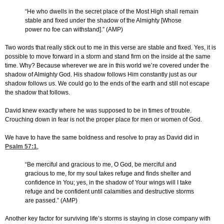
“He who dwells in the secret place of the Most High shall remain
stable and fixed under the shadow of the Almighty [Whose
power no foe can withstand].” (AMP)
Two words that really stick out to me in this verse are stable and fixed. Yes, it is
possible to move forward in a storm and stand firm on the inside at the same
time. Why? Because wherever we are in this world we’re covered under the
shadow of Almighty God. His shadow follows Him constantly just as our
shadow follows us. We could go to the ends of the earth and still not escape
the shadow that follows.
David knew exactly where he was supposed to be in times of trouble.
Crouching down in fear is not the proper place for men or women of God.
We have to have the same boldness and resolve to pray as David did in
Psalm 57:1
,
“Be merciful and gracious to me, O God, be merciful and
gracious to me, for my soul takes refuge and finds shelter and
confidence in You; yes, in the shadow of Your wings will I take
refuge and be confident until calamities and destructive storms
are passed.” (AMP)
Another key factor for surviving life’s storms is staying in close company with