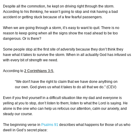
Despite all the commotion, he kept on driving right through the storm.
According to his thinking, he wasn’t going to stop and risk having a bad
accident or getting stuck because of a few fearful passengers.
When we are going through a storm, it’s easy to want to quit. There is no
reason to keep going when all the signs show the road ahead to be too
dangerous. Or is there?
Some people stop at the first site of adversity because they don’t think they
have what it takes to survive the storm. When in all actuality God has infused us
with every bit of strength we need.
According to
2 Corinthians 3:5
,
“We don't have the right to claim that we have done anything on
our own. God gives us what it takes to do all that we do.” (CEV)
Even if you find yourself in a difficult situation like my dad and everyone is
yelling at you to stop, don’t listen to them; listen to what the Lord is saying. He
alone is the one who can help us refocus our attention, calm our anxiety, and
steady our course.
The beginning verse in
Psalms 91
describes what happens for those of us who
dwell in God’s secret place: