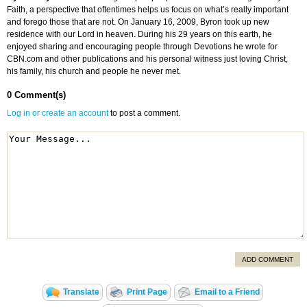
Faith, a perspective that oftentimes helps us focus on what’s really important
and forego those that are not. On January 16, 2009, Byron took up new
residence with our Lord in heaven. During his 29 years on this earth, he
enjoyed sharing and encouraging people through Devotions he wrote for
CBN.com and other publications and his personal witness just loving Christ,
his family, his church and people he never met.
0 Comment(s)
Log in or create an account
to post a comment.
ADD COMMENT
Translate
Print Page
Email to a Friend