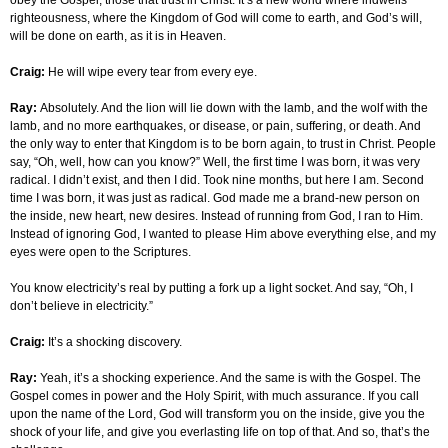
obey the Gospel, those that trust in Christ. It’s a new world where indwells
righteousness, where the Kingdom of God will come to earth, and God’s will,
will be done on earth, as it is in Heaven.
Craig:
He will wipe every tear from every eye.
Ray:
Absolutely. And the lion will lie down with the lamb, and the wolf with the
lamb, and no more earthquakes, or disease, or pain, suffering, or death. And
the only way to enter that Kingdom is to be born again, to trust in Christ. People
say, “Oh, well, how can you know?” Well, the first time I was born, it was very
radical. I didn’t exist, and then I did. Took nine months, but here I am. Second
time I was born, it was just as radical. God made me a brand-new person on
the inside, new heart, new desires. Instead of running from God, I ran to Him.
Instead of ignoring God, I wanted to please Him above everything else, and my
eyes were open to the Scriptures.
You know electricity’s real by putting a fork up a light socket. And say, “Oh, I
don’t believe in electricity.”
Craig:
It’s a shocking discovery.
Ray:
Yeah, it’s a shocking experience. And the same is with the Gospel. The
Gospel comes in power and the Holy Spirit, with much assurance. If you call
upon the name of the Lord, God will transform you on the inside, give you the
shock of your life, and give you everlasting life on top of that. And so, that’s the