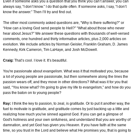
Even if someone asks you a question that you think you can’t answer, you can
always say, “I don’t know.” I do that quite often. If someone asks, I say, “I don’t
know the answer.” Then I’ll try and find out.
The other most commonly asked questions are, “Why is there suffering?” or
“How can a loving God send people to Hell?” “What about those who never
hear about Jesus?” We answer these questions with thousands of well-versed
comments, one hundred and thirty informative articles, plus 2,000 articles on
evolution. We include articles by Norman Geisler, Franklin Graham, D. James
Kennedy, Kirk Cameron, Tim LaHaye, and Josh McDowell.
Craig:
That’s cool. I love it. It’s beautiful.
You're passionate about evangelism. What was it that motivated you, because
a lot of young people are passionate, but then somewhere along the lines the
passion wears off, and they move in other directions? What was it for you that
said, “You know what? I'm going to give my life to evangelism,” and how do you
pass the baton on to young people?
Ray:
I think the key to passion, to zeal, is gratitude. Or to put it another way, the
fuel to motivate is gratitude, and gratitude comes by just backing up a little and
realizing how much you've sinned against God. If you can get a glimpse of
God's holiness and your own sinfulness, and understand that you are worthy of
damnation, and yet God has given you Heaven. If you have faith at the same
time, so you trust in the Lord and believe what He promises you, that is going to