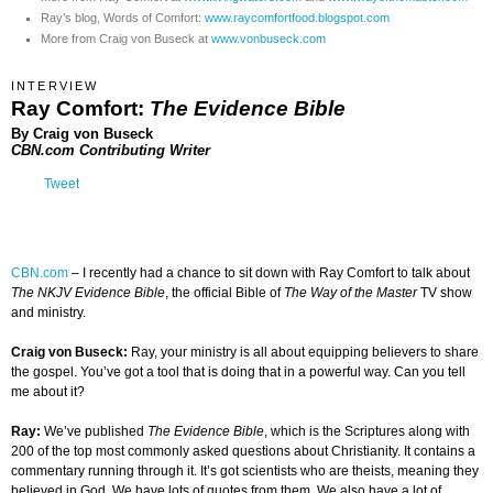
Ray’s blog, Words of Comfort:
www.raycomfortfood.blogspot.com
More from Craig von Buseck at
www.vonbuseck.com
INTERVIEW
Ray Comfort:
The Evidence Bible
By Craig von Buseck
CBN.com Contributing Writer
Tweet
CBN.com
–
I recently had a chance to sit down with Ray Comfort to talk about
The NKJV Evidence Bible
, the official Bible of
The Way of the Master
TV show
and ministry.
Craig von Buseck:
Ray, your ministry is all about equipping believers to share
the gospel. You’ve got a tool that is doing that in a powerful way. Can you tell
me about it?
Ray:
We’ve published
The Evidence Bible
, which is the Scriptures along with
200 of the top most commonly asked questions about Christianity. It contains a
commentary running through it. It’s got scientists who are theists, meaning they
believed in God. We have lots of quotes from them. We also have a lot of