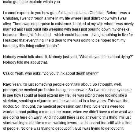
make gratitude explode within you.
I cannot express to you how grateful I am that I am a Christian. Before I was a
Christian, I went through a time in my life where I just didn't know why I was
alive. There was no purpose in existence. I looked at my wife when I was newly
married and I just burst into weeping with tears just pouring down my cheeks,
because I thought if she died—which could happen—I’ve got nothing to live for.
I realized that everything I held dear to me was going to be ripped from my
hands by this thing called “death.”
Nobody would talk about it. Nobody just said, “What do you think about dying?”
Nobody told me about that.
Craig:
Yeah, who asks, “Do you think about death lately?"
Ray:
Yeah. It's just something people don't talk about. So I thought, well,
perhaps the medical profession has got an answer. So I went to see my doctor
to see how I could at least extend my life. He was sitting there looking like a
skeleton, smoking a cigarette, and he was dead in a few years. This was the
doctor. So I thought, the medical profession can’t help. Scientists were too
worried about putting a man on the moon, when we didn't have a clue what we
are doing here on Earth. And I thought there is no answer to this thing. I'm just
stuck waiting to die like a man walking towards a thousand-foot cliff with a line
of people. No one was trying to get out of it. But I was trying to get out of it.