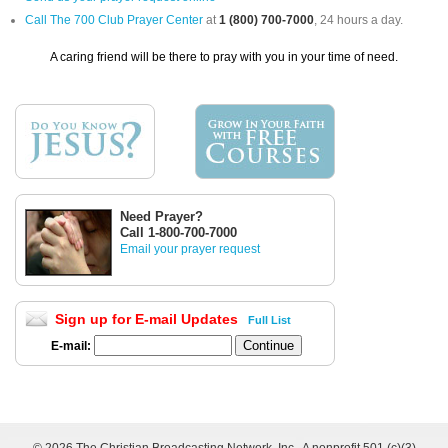
Call The 700 Club Prayer Center
at
1 (800) 700-7000
, 24 hours a day.
A caring friend will be there to pray with you in your time of need.
Need Prayer?
Call 1-800-700-7000
Email your prayer request
Sign up for E-mail Updates
Full List
E-mail: