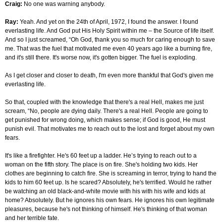
Craig:
No one was warning anybody.
Ray:
Yeah. And yet on the 24th of April, 1972, I found the answer. I found
everlasting life. And God put His Holy Spirit within me – the Source of life itself.
And so I just screamed, “Oh God, thank you so much for caring enough to save
me. That was the fuel that motivated me even 40 years ago like a burning fire,
and it's still there. It's worse now, it's gotten bigger. The fuel is exploding.
As I get closer and closer to death, I'm even more thankful that God's given me
everlasting life.
So that, coupled with the knowledge that there's a real Hell, makes me just
scream, “No, people are dying daily. There's a real Hell. People are going to
get punished for wrong doing, which makes sense; if God is good, He must
punish evil. That motivates me to reach out to the lost and forget about my own
fears.
It's like a firefighter. He's 60 feet up a ladder. He’s trying to reach out to a
woman on the fifth story. The place is on fire. She's holding two kids. Her
clothes are beginning to catch fire. She is screaming in terror, trying to hand the
kids to him 60 feet up. Is he scared? Absolutely, he's terrified. Would he rather
be watching an old black-and-white movie with his with his wife and kids at
home? Absolutely. But he ignores his own fears. He ignores his own legitimate
pleasures, because he's not thinking of himself. He's thinking of that woman
and her terrible fate.