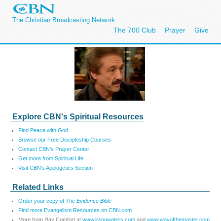
The Christian Broadcasting Network
The 700 Club
Prayer
Give
Explore CBN's Spiritual Resources
Find Peace with God
Browse our Free Discipleship Courses
Contact CBN's Prayer Center
Get more from Spiritual Life
Visit CBN's Apologetics Section
Related Links
Order your copy of
The Evidence Bible
Find more Evangelism Resources on CBN.com
More from Ray Comfort at
www.livingwaters.com
and
www.wayofthemaster.com