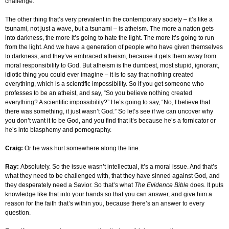
challenge.
The other thing that’s very prevalent in the contemporary society – it’s like a
tsunami, not just a wave, but a tsunami – is atheism. The more a nation gets
into darkness, the more it’s going to hate the light. The more it’s going to run
from the light. And we have a generation of people who have given themselves
to darkness, and they’ve embraced atheism, because it gets them away from
moral responsibility to God. But atheism is the dumbest, most stupid, ignorant,
idiotic thing you could ever imagine – it is to say that nothing created
everything, which is a scientific impossibility. So if you get someone who
professes to be an atheist, and say, “So you believe nothing created
everything? A scientific impossibility?” He’s going to say, “No, I believe that
there was something, it just wasn’t God.” So let’s see if we can uncover why
you don’t want it to be God, and you find that it’s because he’s a fornicator or
he’s into blasphemy and pornography.
Craig:
Or he was hurt somewhere along the line.
Ray:
Absolutely. So the issue wasn’t intellectual, it’s a moral issue. And that’s
what they need to be challenged with, that they have sinned against God, and
they desperately need a Savior. So that’s what
The Evidence Bible
does. It puts
knowledge like that into your hands so that you can answer, and give him a
reason for the faith that’s within you, because there’s an answer to every
question.