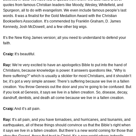
quotes from famous Christian leaders like Moody, Wesley, Whitefield, and
Spurgeon, all to do with evangelism. We even include famous people’s last
words. It was a finalist for the Gold Medallion Award with the Christian
Booksellers Association. It’s commended by Franklin Graham, D. James
Kennedy, Josh McDowell, and a few other big wigs.
It’s the New King James version; all you need to understand to defend your
faith.
Craig:
It’s beautiful.
Ray:
We’re very excited to have an apologetics Bible to put into the hand of
Christians, because knowledge is power. It answers questions like, “Why is
there suffering?” which is usually a stickler for most Christians, and it shouldn’t
be; it’s got a very simple answer. There’s suffering because we live in a fallen
creation. You throw Genesis out the door and you’re going to be confused. But
if you look at Genesis, it says we live in a fallen creation. So, disease, decay,
dandruff, dentists, and death all come because we live in a fallen creation.
Craig:
And it’s all pain.
Ray:
It’s all pain, and you have tornadoes, and hurricanes, and tsunamis, and
earthquakes, all of these things should convince us that the Bible’s right when
it says we live in a fallen creation. But there’s a new world coming for those that