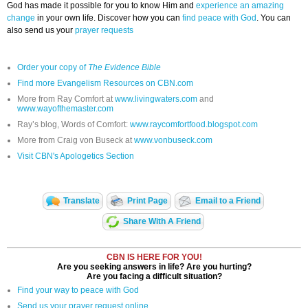
God has made it possible for you to know Him and
experience an amazing
change
in your own life. Discover how you can
find peace with God
. You can
also send us your
prayer requests
Order your copy of
The Evidence Bible
Find more Evangelism Resources on CBN.com
More from Ray Comfort at
www.livingwaters.com
and
www.wayofthemaster.com
Ray’s blog, Words of Comfort:
www.raycomfortfood.blogspot.com
More from Craig von Buseck at
www.vonbuseck.com
Visit CBN's Apologetics Section
Translate
Print Page
Email to a Friend
Share With A Friend
CBN IS HERE FOR YOU!
Are you seeking answers in life? Are you hurting?
Are you facing a difficult situation?
Find your way to peace with God
Send us your prayer request online