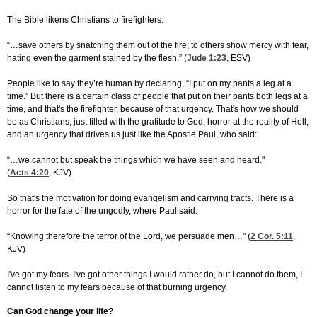
The Bible likens Christians to firefighters.
“…save others by snatching them out of the fire; to others show mercy with fear,
hating even the garment stained by the flesh.” (
Jude 1:23
, ESV)
People like to say they’re human by declaring, “I put on my pants a leg at a
time.” But there is a certain class of people that put on their pants both legs at a
time, and that's the firefighter, because of that urgency. That's how we should
be as Christians, just filled with the gratitude to God, horror at the reality of Hell,
and an urgency that drives us just like the Apostle Paul, who said:
“…we cannot but speak the things which we have seen and heard."
(
Acts 4:20
, KJV)
So that's the motivation for doing evangelism and carrying tracts. There is a
horror for the fate of the ungodly, where Paul said:
“Knowing therefore the terror of the Lord, we persuade men…" (
2 Cor. 5:11
,
KJV)
I've got my fears. I've got other things I would rather do, but I cannot do them, I
cannot listen to my fears because of that burning urgency.
Can God change your life?