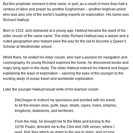
But this prophetic moment in time came, in part, as a result of more than half a
century of labor and prayer by another Englishman – another Anglican priest
who was also one of the world’s leading experts on exploration. His name was
Richard Hakluyt.
Born in 1552, and orphaned at a young age, Hakluyt became the ward of his
older cousin of the same name. The elder Richard Hakluyt was a lawyer and a
noted geographer who helped pave the way for the lad to become a Queen’s
Scholar at Westminster school.
While there, he visited his elder cousin, who had a passion for navigation and
cosmography. As young Richard explored the home, he discovered books and
maps lying open in the study. The elder Hakluyt noticed his interest and began
explaining the ways of exploration – opening the eyes of the younger to the
exciting study of ocean travel and worldwide exploration.
Later the younger Hakluyt would write of his learned cousin:
[He] began to instruct my ignorance and pointed with his wand
to all the known seas, gulfs, bays, straits, capes, rivers, empires,
kingdoms, dukedoms, and territories.
From the map, he brought me to the Bible and turning to the
107th Psalm, directed me to the 23rd and 24th verses, where I
read, that ‘they which go down to the sea in ships, and occupy