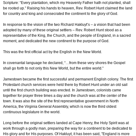
Scripture: “Every plantation, which my Heavenly Father hath not planted, shall
be rooted up.” Raising his hands to heaven, Rev. Robert Hunt claimed the land
for country and king and consecrated the continent to the glory of God.
In response to the vision of the two Richard Hakluyt’s – a vision that had been
adopted by many of these original settlers – Rev. Robert Hunt stood as a
representative of the King, the Church, and the people of England, in a sacred
moment, and dedicated the new continent to the purpose of God.
This was the first official act by the English in the New World.
In covenantal language he declared, “…from these very shores the Gospel
shall go forth to not only this New World, but the entire world.”
Jamestown became the first successful and permanent English colony. The first
Protestant church services were held there by Robert Hunt under an old sail
until the first church building was erected. In Jamestown, colonists came
together for prayer three times a day and the church was at the center of the
town. It was also the site of the first representative government in North
America, the Virginia General Assembly, which is now the third oldest
continuous legislature in the world.
Long before the original settlers landed at Cape Henry, the Holy Spirit was at
work through a godly man, preparing the way for a continent to be dedicated to
His glory and for His purposes. Of Hakluyt, it has been said, "England is more