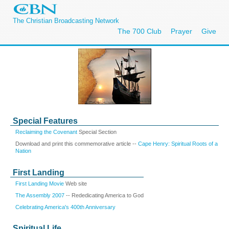
The Christian Broadcasting Network
The 700 Club
Prayer
Give
Special Features
Reclaiming the Covenant
Special Section
Download and print this commemorative article --
Cape Henry: Spiritual Roots of a
Nation
First Landing
First Landing Movie
Web site
The Assembly 2007
-- Rededicating America to God
Celebrating America's 400th Anniversary
Spiritual Life