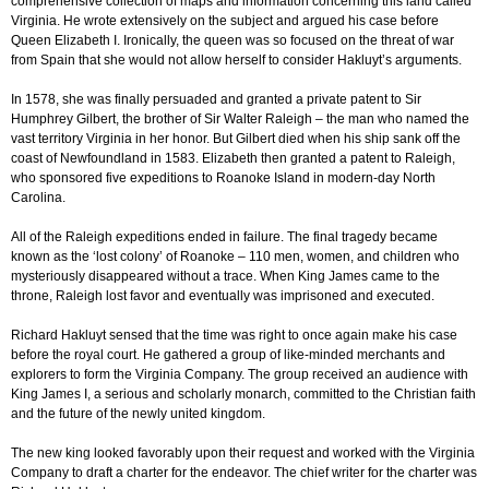
comprehensive collection of maps and information concerning this land called
Virginia. He wrote extensively on the subject and argued his case before
Queen Elizabeth I. Ironically, the queen was so focused on the threat of war
from Spain that she would not allow herself to consider Hakluyt’s arguments.
In 1578, she was finally persuaded and granted a private patent to Sir
Humphrey Gilbert, the brother of Sir Walter Raleigh – the man who named the
vast territory Virginia in her honor. But Gilbert died when his ship sank off the
coast of Newfoundland in 1583. Elizabeth then granted a patent to Raleigh,
who sponsored five expeditions to Roanoke Island in modern-day North
Carolina.
All of the Raleigh expeditions ended in failure. The final tragedy became
known as the ‘lost colony’ of Roanoke – 110 men, women, and children who
mysteriously disappeared without a trace. When King James came to the
throne, Raleigh lost favor and eventually was imprisoned and executed.
Richard Hakluyt sensed that the time was right to once again make his case
before the royal court. He gathered a group of like-minded merchants and
explorers to form the Virginia Company. The group received an audience with
King James I, a serious and scholarly monarch, committed to the Christian faith
and the future of the newly united kingdom.
The new king looked favorably upon their request and worked with the Virginia
Company to draft a charter for the endeavor. The chief writer for the charter was