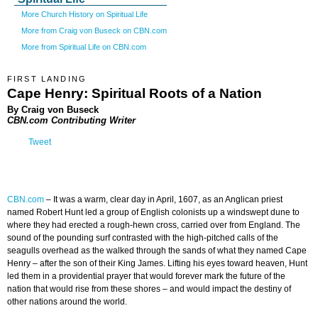
More Church History on Spiritual Life
More from Craig von Buseck on CBN.com
More from Spiritual Life on CBN.com
FIRST LANDING
Cape Henry: Spiritual Roots of a Nation
By Craig von Buseck
CBN.com Contributing Writer
Tweet
CBN.com
–
It was a warm, clear day in April, 1607, as an Anglican priest
named Robert Hunt led a group of English colonists up a windswept dune to
where they had erected a rough-hewn cross, carried over from England. The
sound of the pounding surf contrasted with the high-pitched calls of the
seagulls overhead as the walked through the sands of what they named Cape
Henry – after the son of their King James. Lifting his eyes toward heaven, Hunt
led them in a providential prayer that would forever mark the future of the
nation that would rise from these shores – and would impact the destiny of
other nations around the world.