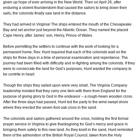
given up hope of ever arriving in the New World. Then on April 26, after
enduring a violent thunderstorm that caused the sailors to bring down their
sails, the colonists finally saw land in the distance.
They had arrived in Virginia! The ships entered the mouth of the Chesapeake
Bay and set anchor just beyond the Atlantic Ocean. They named the placed
Cape Henry, after James’ son, Henry, Prince of Wales.
Before permitting the settlers to continue with the work of looking for a
permanent home, Rev. Hunt required that each of the colonists wait on the
ships for three days in a time of personal examination and repentance. The
journey had been filled with difficulty and in-fighting among the colonists. If they
were to consecrate the land for God’s purposes, Hunt wanted the company to
be contrite in heart.
Though the ships they sailed upon were very small, The Virginia Company
leadership insisted that they carry one item with them from England for the
purpose of giving glory to God in the endeavor – a rough-hewn wooden cross.
After the three days had passed, Hunt led the party to the wind-swept shore
where they erected the seven-foot oak cross in the sand.
The colonists and sailors gathered around the cross, holding the first formal
prayer service in Virginia to give thanksgiving for God’s mercy and grace in
bringing them safely to this new land. As they knelt in the sand, Hunt reminded
them of the admonition of the British Royal Council, taken from the Holy