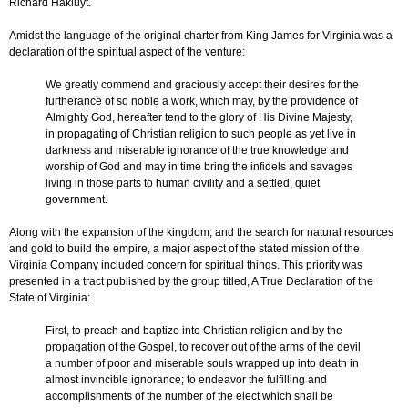
Richard Hakluyt.
Amidst the language of the original charter from King James for Virginia was a
declaration of the spiritual aspect of the venture:
We greatly commend and graciously accept their desires for the
furtherance of so noble a work, which may, by the providence of
Almighty God, hereafter tend to the glory of His Divine Majesty,
in propagating of Christian religion to such people as yet live in
darkness and miserable ignorance of the true knowledge and
worship of God and may in time bring the infidels and savages
living in those parts to human civility and a settled, quiet
government.
Along with the expansion of the kingdom, and the search for natural resources
and gold to build the empire, a major aspect of the stated mission of the
Virginia Company included concern for spiritual things. This priority was
presented in a tract published by the group titled, A True Declaration of the
State of Virginia:
First, to preach and baptize into Christian religion and by the
propagation of the Gospel, to recover out of the arms of the devil
a number of poor and miserable souls wrapped up into death in
almost invincible ignorance; to endeavor the fulfilling and
accomplishments of the number of the elect which shall be