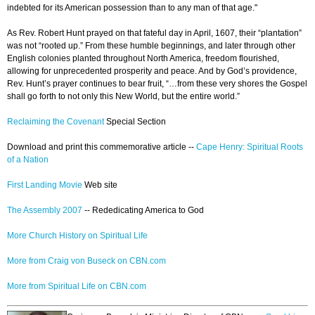
indebted for its American possession than to any man of that age."
As Rev. Robert Hunt prayed on that fateful day in April, 1607, their “plantation”
was not “rooted up.” From these humble beginnings, and later through other
English colonies planted throughout North America, freedom flourished,
allowing for unprecedented prosperity and peace. And by God’s providence,
Rev. Hunt’s prayer continues to bear fruit, “…from these very shores the Gospel
shall go forth to not only this New World, but the entire world.”
Reclaiming the Covenant
Special Section
Download and print this commemorative article --
Cape Henry: Spiritual Roots
of a Nation
First Landing Movie
Web site
The Assembly 2007
-- Rededicating America to God
More Church History on Spiritual Life
More from Craig von Buseck on CBN.com
More from Spiritual Life on CBN.com