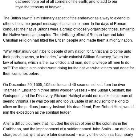
gathered from out of all corners of the earth; and to add to our
myte the treasury of heaven.
The British saw this missionary aspect of the endeavor as a way to extend to
others the same gospel message that came to them. In the days of Roman
conquest, the native Britons were a group of loosely-organized tribes, similar to
the Native American peoples. The civilizing effect of Roman law and later
Christian religion had lifted the British people and made them a mighty nation.
“Why, what injury can it be to people of any nation for Christians to come unto
their ports, havens, or territories,” wrote colonist William Strachey, “when the
law of nations, which is the law of God and man, doth privilege all men to do
so?” The Virginia colonists were doing for the natives what others had done for
them centuries before.
On December 20, 1605, 105 settlers and 40 seamen set out from the river
Thames in England in three small wooden vessels – the Susan Constant, the
Godspeed, and the Discovery. Richard Hakluyt would not realize his dream of
seeing Virginia. He was too old and too valuable of an advisor to the king to
allow on the perilous journey. Instead, his dear friend, Rev. Robert Hunt, would
join the expedition as the spiritual leader.
After a difficult journey, that included the death of one of the colonists in the
Caribbean, and the imprisonment of a soldier named John Smith – on dubious
charges of mutiny that were later dismissed – many of the colonists had nearly