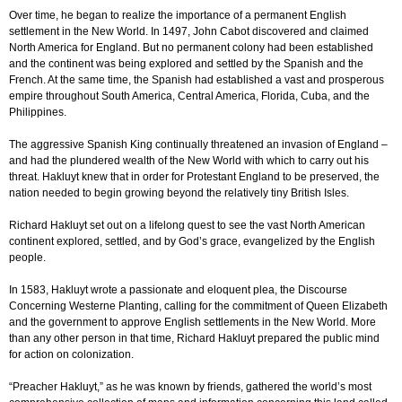
Over time, he began to realize the importance of a permanent English
settlement in the New World. In 1497, John Cabot discovered and claimed
North America for England. But no permanent colony had been established
and the continent was being explored and settled by the Spanish and the
French. At the same time, the Spanish had established a vast and prosperous
empire throughout South America, Central America, Florida, Cuba, and the
Philippines.
The aggressive Spanish King continually threatened an invasion of England –
and had the plundered wealth of the New World with which to carry out his
threat. Hakluyt knew that in order for Protestant England to be preserved, the
nation needed to begin growing beyond the relatively tiny British Isles.
Richard Hakluyt set out on a lifelong quest to see the vast North American
continent explored, settled, and by God’s grace, evangelized by the English
people.
In 1583, Hakluyt wrote a passionate and eloquent plea, the Discourse
Concerning Westerne Planting, calling for the commitment of Queen Elizabeth
and the government to approve English settlements in the New World. More
than any other person in that time, Richard Hakluyt prepared the public mind
for action on colonization.
“Preacher Hakluyt,” as he was known by friends, gathered the world’s most