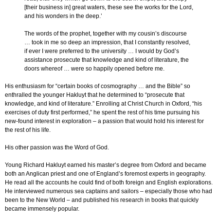
[their business in] great waters, these see the works for the Lord,
and his wonders in the deep.’
The words of the prophet, together with my cousin’s discourse
… took in me so deep an impression, that I constantly resolved,
if ever I were preferred to the university … I would by God’s
assistance prosecute that knowledge and kind of literature, the
doors whereof … were so happily opened before me.
His enthusiasm for “certain books of cosmography … and the Bible” so
enthralled the younger Hakluyt that he determined to “prosecute that
knowledge, and kind of literature.” Enrolling at Christ Church in Oxford, “his
exercises of duty first performed,” he spent the rest of his time pursuing his
new-found interest in exploration – a passion that would hold his interest for
the rest of his life.
His other passion was the Word of God.
Young Richard Hakluyt earned his master’s degree from Oxford and became
both an Anglican priest and one of England’s foremost experts in geography.
He read all the accounts he could find of both foreign and English explorations.
He interviewed numerous sea captains and sailors – especially those who had
been to the New World – and published his research in books that quickly
became immensely popular.