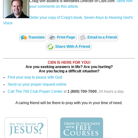
Craig von Buseck is Ministries Director of CBN.com.
Send him
your comments on this article.
Order your copy of Craig's book,
Seven Keys to Hearing God's
Voice
Translate
Print Page
Email to a Friend
Share With A Friend
CBN IS HERE FOR YOU!
Are you seeking answers in life? Are you hurting?
Are you facing a difficult situation?
Find your way to peace with God
Send us your prayer request online
Call The 700 Club Prayer Center
at
1 (800) 700-7000
, 24 hours a day.
A caring friend will be there to pray with you in your time of need.