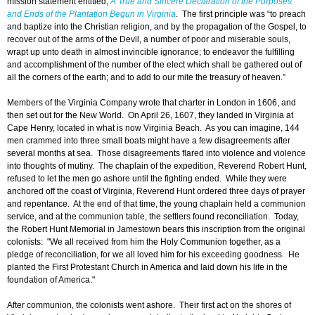
mission statement entitled,
A True and Sincere Declaration of the Purposes
and Ends of the Plantation Begun in Virginia
. The first principle was “to preach
and baptize into the Christian religion, and by the propagation of the Gospel, to
recover out of the arms of the Devil, a number of poor and miserable souls,
wrapt up unto death in almost invincible ignorance; to endeavor the fulfilling
and accomplishment of the number of the elect which shall be gathered out of
all the corners of the earth; and to add to our mite the treasury of heaven.”
Members of the Virginia Company wrote that charter in London in 1606, and
then set out for the New World. On April 26, 1607, they landed in Virginia at
Cape Henry, located in what is now Virginia Beach. As you can imagine, 144
men crammed into three small boats might have a few disagreements after
several months at sea. Those disagreements flared into violence and violence
into thoughts of mutiny. The chaplain of the expedition, Reverend Robert Hunt,
refused to let the men go ashore until the fighting ended. While they were
anchored off the coast of Virginia, Reverend Hunt ordered three days of prayer
and repentance. At the end of that time, the young chaplain held a communion
service, and at the communion table, the settlers found reconciliation. Today,
the Robert Hunt Memorial in Jamestown bears this inscription from the original
colonists: "We all received from him the Holy Communion together, as a
pledge of reconciliation, for we all loved him for his exceeding goodness. He
planted the First Protestant Church in America and laid down his life in the
foundation of America."
After communion, the colonists went ashore. Their first act on the shores of