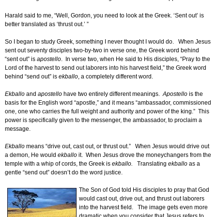
Harald said to me, “Well, Gordon, you need to look at the Greek. ‘Sent out’ is
better translated as ‘thrust out.’ ”
So I began to study Greek, something I never thought I would do. When Jesus
sent out seventy disciples two-by-two in verse one, the Greek word behind
“sent out” is
apostello
. In verse two, when He said to His disciples, “Pray to the
Lord of the harvest to send out laborers into his harvest field,” the Greek word
behind “send out” is
ekballo
, a completely different word.
Ekballo
and
apostello
have two entirely different meanings.
Apostello
is the
basis for the English word “apostle,” and it means “ambassador, commissioned
one, one who carries the full weight and authority and power of the king.” This
power is specifically given to the messenger, the ambassador, to proclaim a
message.
Ekballo
means “drive out, cast out, or thrust out.” When Jesus would drive out
a demon, He would
ekballo
it. When Jesus drove the moneychangers from the
temple with a whip of cords, the Greek is
ekballo.
Translating
ekballo
as a
gentle “send out” doesn’t do the word justice.
The Son of God told His disciples to pray that God
would cast out, drive out, and thrust out laborers
into the harvest field. The image gets even more
dramatic when you consider that Jesus refers to