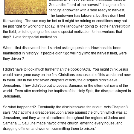
God as the “Lord of the harvest.” Imagine a first
century landowner with a field ready to harvest.
The landowner has laborers, but they don’t feel
like working. The sun may be hot or it might be raining or conditions may not
be just right for working that day. Is the landowner going to let the harvest rot in
the field, or is he going to find some special motivation for his workers that
day? I vote for special motivation.
When I first discovered this, I started asking questions: How has this been
manifested in history? If people didn’t go willingly into the harvest field, were
they driven ?
I didn’t have to look much further than the book of Acts. You might think Jesus
would have gone easy on the first Christians because all of this was brand new
to them. But in the first seven chapters of Acts, the disciples didn’t leave
Jerusalem. They didn’t go out to Judea, Samaria, or the uttermost parts of the
world. Even after receiving the baptism of the Holy Sprit, the disciples stayed in
Jerusalem.
So what happened? Eventually, the disciples were thrust out. Acts Chapter 8
says, “At that time a great persecution arose against the church which was at
Jerusalem; and they were all scattered throughout the regions of Judea and
Samaria … Saul, he made havoc of the church, entering every house, and
dragging off men and women, committing them to prison.”