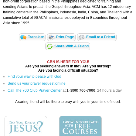
non-profit corporation based in the Philippines dedicated to training and
sending Asians to preach the Gospel throughout Asia. ACM has 12 missionary
training centers in the Philippines, Indonesia, India, China, and Thailand with a
cumulative total of 96 ACM missionaries deployed in 9 countries throughout
Asia since 1995.
Translate
Print Page
Email to a Friend
Share With A Friend
CBN IS HERE FOR YOU!
Are you seeking answers in life? Are you hurting?
Are you facing a difficult situation?
Find your way to peace with God
Send us your prayer request online
Call The 700 Club Prayer Center
at
1 (800) 700-7000
, 24 hours a day.
A caring friend will be there to pray with you in your time of need.