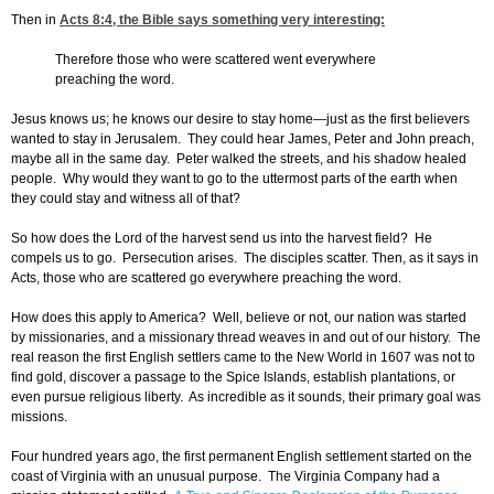
Then in
Acts 8:4
, the Bible says something very interesting:
Therefore those who were scattered went everywhere
preaching the word.
Jesus knows us; he knows our desire to stay home—just as the first believers
wanted to stay in Jerusalem. They could hear James, Peter and John preach,
maybe all in the same day. Peter walked the streets, and his shadow healed
people. Why would they want to go to the uttermost parts of the earth when
they could stay and witness all of that?
So how does the Lord of the harvest send us into the harvest field? He
compels us to go. Persecution arises. The disciples scatter. Then, as it says in
Acts, those who are scattered go everywhere preaching the word.
How does this apply to America? Well, believe or not, our nation was started
by missionaries, and a missionary thread weaves in and out of our history. The
real reason the first English settlers came to the New World in 1607 was not to
find gold, discover a passage to the Spice Islands, establish plantations, or
even pursue religious liberty. As incredible as it sounds, their primary goal was
missions.
Four hundred years ago, the first permanent English settlement started on the
coast of Virginia with an unusual purpose. The Virginia Company had a