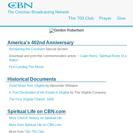
The Christian Broadcasting Network
The 700 Club
Prayer
Give
America's 402nd Anniversary
Reclaiming the Covenant
Special Section
Download and print this commemorative article --
Cape Henry: Spiritual Roots of a
Nation
First Landing The Movie
Historical Documents
Good News from Virginia
by Alexander Whitaker
A True Declaration of the Estate in Virginia
by The Virginia Company
The First Virginia Charter, 1606
Spiritual Life on CBN.com
More Church History on Spiritual Life
More from Spiritual Life on CBN.com
More from
The 700 Club