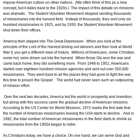
impose American culture on other nations. (We often think of this as a new
concept, but it dates back to the 1920s.) The impact of this debate on missions
was dramatic. The Student Volunteer Movement stopped sending thousands
of missionaries into the harvest field. Instead of thousands, they sent only six
hundred missionaries in 1925, and by 1930, the Student Volunteer Movement
shut down their offices.
America then slipped into The Great Depression. When you look at the
principle of the Lord of the Harvest driving out laborers and then look at World
War II, you get a different view of history. Millions of Americans, some Christian,
some not, were driven out into the harvest. When those GIs won the war and
came back home, they did something more. From 1948 to 1952, Americans
started over eighteen hundred mission agencies and sent out over 350,000
missionaries. They went back to all the places they had gone to fight the war,
this time to preach the Gospel. The world had never seen such an outpouring
of mission effort.
Over the next two decades, America led the world in prosperity and invention,
but along with this success came the gradual decline of American missions.
According to the US Center for World Missions, 1972 marks the first date that
the number of American missionaries leaving the USA starts to decline. And in
1992, the total number of American missionaries in the field starts to shrink as
missionaries from the 1950s began to retire.
As Christians today, we have a choice. On one hand, we can serve God and