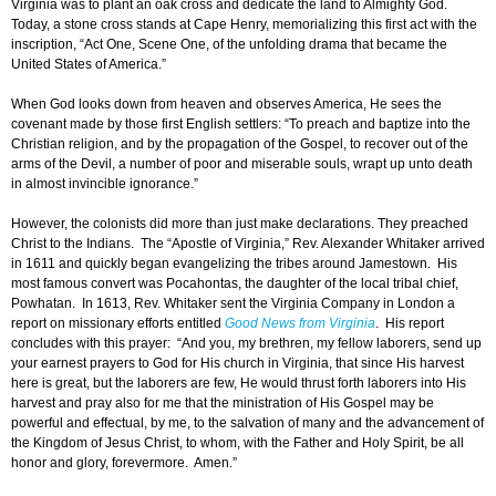
Virginia was to plant an oak cross and dedicate the land to Almighty God.
Today, a stone cross stands at Cape Henry, memorializing this first act with the
inscription, “Act One, Scene One, of the unfolding drama that became the
United States of America.”
When God looks down from heaven and observes America, He sees the
covenant made by those first English settlers: “To preach and baptize into the
Christian religion, and by the propagation of the Gospel, to recover out of the
arms of the Devil, a number of poor and miserable souls, wrapt up unto death
in almost invincible ignorance.”
However, the colonists did more than just make declarations. They preached
Christ to the Indians. The “Apostle of Virginia,” Rev. Alexander Whitaker arrived
in 1611 and quickly began evangelizing the tribes around Jamestown. His
most famous convert was Pocahontas, the daughter of the local tribal chief,
Powhatan. In 1613, Rev. Whitaker sent the Virginia Company in London a
report on missionary efforts entitled
Good News from Virginia
. His report
concludes with this prayer: “And you, my brethren, my fellow laborers, send up
your earnest prayers to God for His church in Virginia, that since His harvest
here is great, but the laborers are few, He would thrust forth laborers into His
harvest and pray also for me that the ministration of His Gospel may be
powerful and effectual, by me, to the salvation of many and the advancement of
the Kingdom of Jesus Christ, to whom, with the Father and Holy Spirit, be all
honor and glory, forevermore. Amen.”