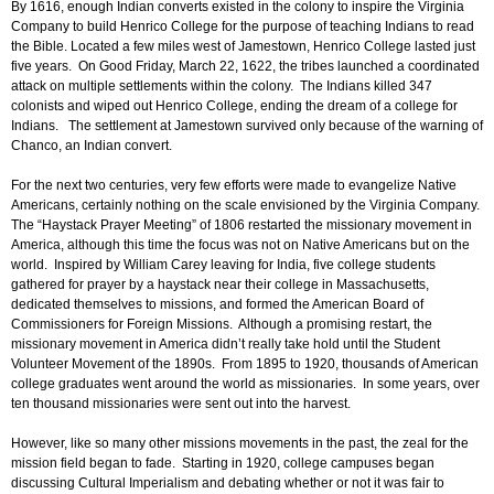
By 1616, enough Indian converts existed in the colony to inspire the Virginia
Company to build Henrico College for the purpose of teaching Indians to read
the Bible. Located a few miles west of Jamestown, Henrico College lasted just
five years. On Good Friday, March 22, 1622, the tribes launched a coordinated
attack on multiple settlements within the colony. The Indians killed 347
colonists and wiped out Henrico College, ending the dream of a college for
Indians. The settlement at Jamestown survived only because of the warning of
Chanco, an Indian convert.
For the next two centuries, very few efforts were made to evangelize Native
Americans, certainly nothing on the scale envisioned by the Virginia Company.
The “Haystack Prayer Meeting” of 1806 restarted the missionary movement in
America, although this time the focus was not on Native Americans but on the
world. Inspired by William Carey leaving for India, five college students
gathered for prayer by a haystack near their college in Massachusetts,
dedicated themselves to missions, and formed the American Board of
Commissioners for Foreign Missions. Although a promising restart, the
missionary movement in America didn’t really take hold until the Student
Volunteer Movement of the 1890s. From 1895 to 1920, thousands of American
college graduates went around the world as missionaries. In some years, over
ten thousand missionaries were sent out into the harvest.
However, like so many other missions movements in the past, the zeal for the
mission field began to fade. Starting in 1920, college campuses began
discussing Cultural Imperialism and debating whether or not it was fair to