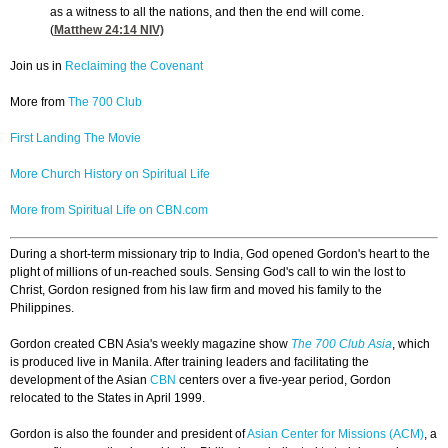
as a witness to all the nations, and then the end will come.
(
Matthew 24:14
NIV)
Join us in
Reclaiming the Covenant
More from
The 700 Club
First Landing The Movie
More Church History on Spiritual Life
More from Spiritual Life on CBN.com
During a short-term missionary trip to India, God opened Gordon's heart to the
plight of millions of un-reached souls. Sensing God's call to win the lost to
Christ, Gordon resigned from his law firm and moved his family to the
Philippines.
Gordon created CBN Asia's weekly magazine show
The 700 Club Asia
, which
is produced live in Manila. After training leaders and facilitating the
development of the Asian
CBN
centers over a five-year period, Gordon
relocated to the States in April 1999.
Gordon is also the founder and president of
Asian Center for Missions (ACM)
, a