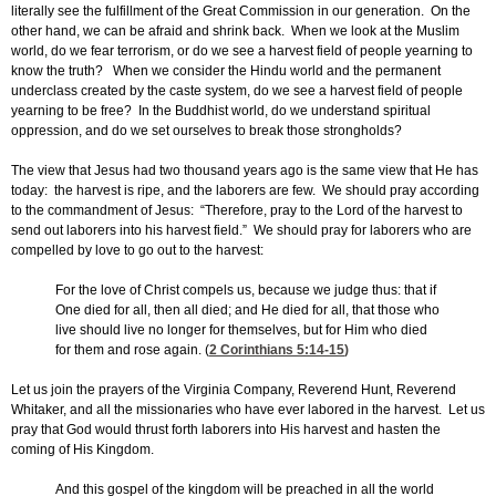
literally see the fulfillment of the Great Commission in our generation. On the
other hand, we can be afraid and shrink back. When we look at the Muslim
world, do we fear terrorism, or do we see a harvest field of people yearning to
know the truth? When we consider the Hindu world and the permanent
underclass created by the caste system, do we see a harvest field of people
yearning to be free? In the Buddhist world, do we understand spiritual
oppression, and do we set ourselves to break those strongholds?
The view that Jesus had two thousand years ago is the same view that He has
today: the harvest is ripe, and the laborers are few. We should pray according
to the commandment of Jesus: “Therefore, pray to the Lord of the harvest to
send out laborers into his harvest field.” We should pray for laborers who are
compelled by love to go out to the harvest:
For the love of Christ compels us, because we judge thus: that if
One died for all, then all died; and He died for all, that those who
live should live no longer for themselves, but for Him who died
for them and rose again. (
2 Corinthians 5:14-15
)
Let us join the prayers of the Virginia Company, Reverend Hunt, Reverend
Whitaker, and all the missionaries who have ever labored in the harvest. Let us
pray that God would thrust forth laborers into His harvest and hasten the
coming of His Kingdom.
And this gospel of the kingdom will be preached in all the world