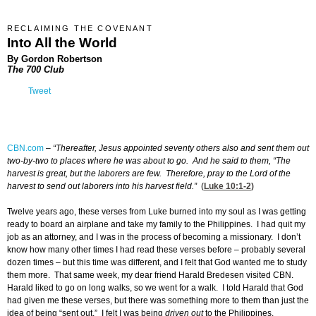
RECLAIMING THE COVENANT
Into All the World
By Gordon Robertson
The 700 Club
Tweet
CBN.com
–
“Thereafter, Jesus appointed seventy others also and sent them out
two-by-two to places where he was about to go. And he said to them, “The
harvest is great, but the laborers are few. Therefore, pray to the Lord of the
harvest to send out laborers into his harvest field.”
(
Luke 10:1-2
)
Twelve years ago, these verses from Luke burned into my soul as I was getting
ready to board an airplane and take my family to the Philippines. I had quit my
job as an attorney, and I was in the process of becoming a missionary. I don’t
know how many other times I had read these verses before – probably several
dozen times – but this time was different, and I felt that God wanted me to study
them more. That same week, my dear friend Harald Bredesen visited CBN.
Harald liked to go on long walks, so we went for a walk. I told Harald that God
had given me these verses, but there was something more to them than just the
idea of being “sent out.” I felt I was being
driven out
to the Philippines.