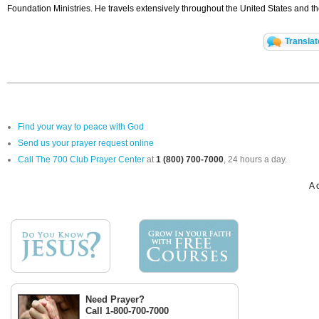
Foundation Ministries. He travels extensively throughout the United States and 
Translat
Find your way to peace with God
Send us your prayer request online
Call The 700 Club Prayer Center
at
1 (800) 700-7000
, 24 hours a day.
A 
Need Prayer?
Call 1-800-700-7000