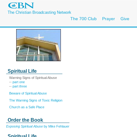
The Christian Broadcasting Network
The 700 Club
Prayer
Give
Spiritual Life
Warning Signs of Spiritual Abuse
--
part one
--
part three
Beware of Spiritual Abuse
The Warning Signs of Toxic Religion
Church as a Safe Place
Order the Book
Exposing Spiritual Abuse
by Mike Fehlauer
Spiritual Life