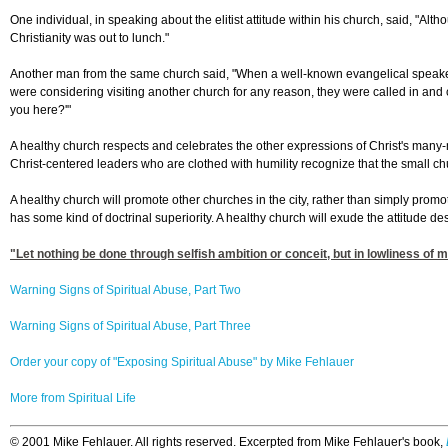
One individual, in speaking about the elitist attitude within his church, said, "Alt
Christianity was out to lunch."
Another man from the same church said, "When a well-known evangelical speaker 
were considering visiting another church for any reason, they were called in and ch
you here?'"
A healthy church respects and celebrates the other expressions of Christ's many-
Christ-centered leaders who are clothed with humility recognize that the small chur
A healthy church will promote other churches in the city, rather than simply promot
has some kind of doctrinal superiority. A healthy church will exude the attitude de
"Let nothing be done through selfish ambition or conceit, but in lowliness of m
Warning Signs of Spiritual Abuse, Part Two
Warning Signs of Spiritual Abuse, Part Three
Order your copy of "Exposing Spiritual Abuse" by Mike Fehlauer
More from Spiritual Life
©
2001 Mike Fehlauer. All rights reserved. Excerpted from Mike Fehlauer's book,