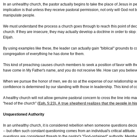
In an unhealthy church, the pastor actually begins to take the place of Jesus in 
implication is that unless they receive pastoral permission, not only will God not b
manipulate people.
We must understand the process a church goes through to reach this point of de
church. If they are insecure, they may actually develop a doctrine in order to st
Elijah.
By using examples like these, the leader can actually gain "biblical" grounds to co
congregation of everything he has done for them.
This kind of preaching causes church members to seek a position of favor with t
have come in My Father's name, and you do not receive Me. How can you believe,
When we pursue the honor of men, we do so at the expense of our relationship with
confidence is determined by our standing with those in leadership. This kind of con
A healthy church will not allow genuine pastoral concern to cross the line into ma
"head of the church" (
Eph. 5:23
). A true shepherd realizes that the people in hi
Unquestioned Authority
In an unhealthy church, it is considered rebellion when someone questions decisi
-- but often such constant questioning comes from an individual's critical attitu
questions are considered threats to the pastor's "God-ordained" authority. Membe