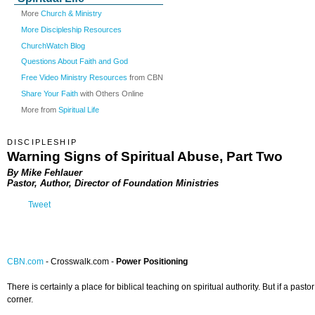
More
Church & Ministry
More Discipleship Resources
ChurchWatch Blog
Questions About Faith and God
Free Video Ministry Resources
from CBN
Share Your Faith
with Others Online
More from
Spiritual Life
DISCIPLESHIP
Warning Signs of Spiritual Abuse, Part Two
By Mike Fehlauer
Pastor, Author, Director of Foundation Ministries
Tweet
CBN.com
-
Crosswalk.com -
Power Positioning
There is certainly a place for biblical teaching on spiritual authority. But if a p
corner.