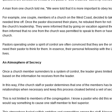
A man from one church told me, "We were told that it is more important to obey lea
For example, one couple, members of a church on the West Coast, decided to take a 
needed time off. Once the pastor discovered their plans, he rebuked them for not g
the church's leadership. They were informed that by going on vacation against the
then informed that no one from the church was permitted to speak to them or have 
church.
Pastors operating under a spirit of control are often convinced that they are th
need their pastor to think for them. In essence, their personal fellowship with the 
lives.
An Atmosphere of Secrecy
Once a church member surrenders to a system of control, the leader gives limited 
based on the information he receives from the leader.
In this way, if the church staff or pastor determines that one of the members has 
relationships when necessary and keep this process cloaked behind a veil of sec
This is not limited to members of the congregation. I know a pastor who did this
would say something to cause one staff member to feel superior.