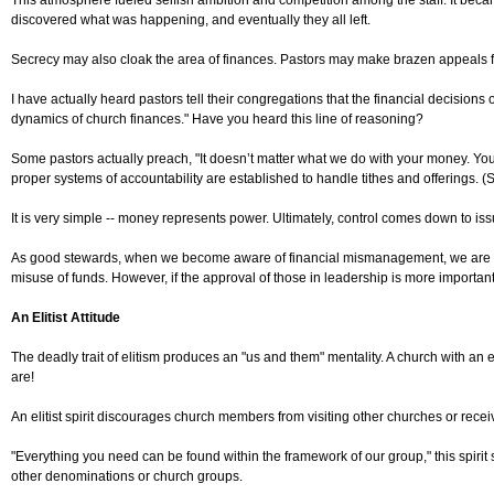
This atmosphere fueled selfish ambition and competition among the staff. It became
discovered what was happening, and eventually they all left.
Secrecy may also cloak the area of finances. Pastors may make brazen appeals for
I have actually heard pastors tell their congregations that the financial decision
dynamics of church finances." Have you heard this line of reasoning?
Some pastors actually preach, "It doesn’t matter what we do with your money. You
proper systems of accountability are established to handle tithes and offerings. 
It is very simple -- money represents power. Ultimately, control comes down to iss
As good stewards, when we become aware of financial mismanagement, we are res
misuse of funds. However, if the approval of those in leadership is more important t
An Elitist Attitude
The deadly trait of elitism produces an "us and them" mentality. A church with an el
are!
An elitist spirit discourages church members from visiting other churches or recei
"Everything you need can be found within the framework of our group," this spirit s
other denominations or church groups.