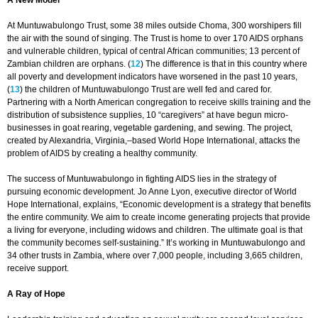
A New Model
At Muntuwabulongo Trust, some 38 miles outside Choma, 300 worshipers fill
the air with the sound of singing. The Trust is home to over 170 AIDS orphans
and vulnerable children, typical of central African communities; 13 percent of
Zambian children are orphans. (
12
) The difference is that in this country where
all poverty and development indicators have worsened in the past 10 years,
(
13
) the children of Muntuwabulongo Trust are well fed and cared for.
Partnering with a North American congregation to receive skills training and the
distribution of subsistence supplies, 10 “caregivers” at have begun micro-
businesses in goat rearing, vegetable gardening, and sewing. The project,
created by Alexandria, Virginia,–based World Hope International, attacks the
problem of AIDS by creating a healthy community.
The success of Muntuwabulongo in fighting AIDS lies in the strategy of
pursuing economic development. Jo Anne Lyon, executive director of World
Hope International, explains, “Economic development is a strategy that benefits
the entire community. We aim to create income generating projects that provide
a living for everyone, including widows and children. The ultimate goal is that
the community becomes self-sustaining.” It’s working in Muntuwabulongo and
34 other trusts in Zambia, where over 7,000 people, including 3,665 children,
receive support.
A Ray of Hope