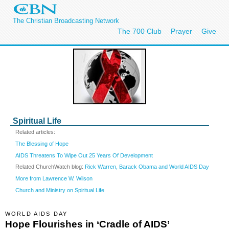
The Christian Broadcasting Network
The 700 Club
Prayer
Give
Spiritual Life
Related articles:
The Blessing of Hope
AIDS Threatens To Wipe Out 25 Years Of Development
Related ChurchWatch blog:
Rick Warren, Barack Obama and World AIDS Day
More from Lawrence W. Wilson
Church and Ministry on Spiritual Life
WORLD AIDS DAY
Hope Flourishes in ‘Cradle of AIDS’