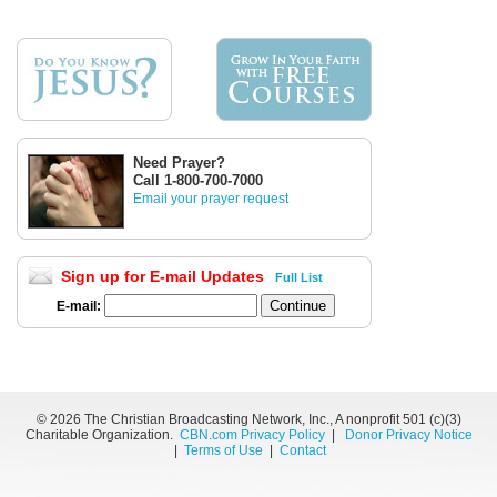
Need Prayer?
Call 1-800-700-7000
Email your prayer request
Sign up for E-mail Updates
Full List
E-mail:
©
2026 The Christian Broadcasting Network, Inc., A nonprofit 501 (c)(3)
Charitable Organization.
CBN.com Privacy Policy
|
Donor Privacy Notice
|
Terms of Use
|
Contact