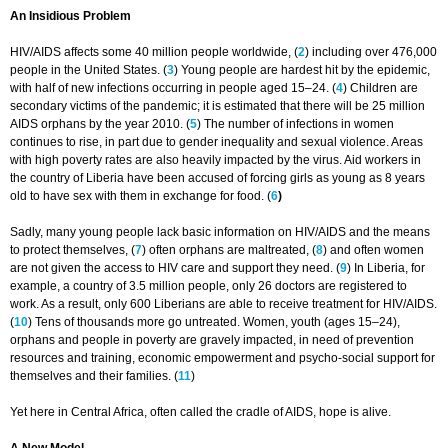
An Insidious Problem
HIV/AIDS affects some 40 million people worldwide, (
2
) including over 476,000
people in the United States. (
3
) Young people are hardest hit by the epidemic,
with half of new infections occurring in people aged 15–24. (
4
) Children are
secondary victims of the pandemic; it is estimated that there will be 25 million
AIDS orphans by the year 2010. (
5
) The number of infections in women
continues to rise, in part due to gender inequality and sexual violence. Areas
with high poverty rates are also heavily impacted by the virus. Aid workers in
the country of Liberia have been accused of forcing girls as young as 8 years
old to have sex with them in exchange for food. (
6
)
Sadly, many young people lack basic information on HIV/AIDS and the means
to protect themselves, (
7
) often orphans are maltreated, (
8
) and often women
are not given the access to HIV care and support they need. (
9
) In Liberia, for
example, a country of 3.5 million people, only 26 doctors are registered to
work. As a result, only 600 Liberians are able to receive treatment for HIV/AIDS.
(
10
) Tens of thousands more go untreated. Women, youth (ages 15–24),
orphans and people in poverty are gravely impacted, in need of prevention
resources and training, economic empowerment and psycho-social support for
themselves and their families. (
11
)
Yet here in Central Africa, often called the cradle of AIDS, hope is alive.