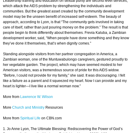
Leadership training and education on sexual purity are second level services,
which attack the AIDS problem by strengthening the individuals and
communities. But the greatest asset created by the community development
model may be the unseen benefit of increased self-esteem. The beauty of
approach, according to Lyon, is that “The community gets involved in taking
care of itself, rather than just pouring money on the problem.” The result is that
people begin to think differently about themselves. Frevia Kaluba, a Zambian
development worker, said, “When people have done something and they know
they’ve done it themselves, that’s when dignity comes.”
Standing alongside visitors from her partner congregation in America, a
Zambian woman, one of the Muntuwabulongo caregivers, gestured proudly to
her vegetable garden. The project, which may have seemed modest to her
American visitors, was a tremendous source of pride for this AIDS widow.
“Before, I could not provide for my family,” she said. It was discouraging. I felt
like a failure as a parent and it squeezed my heart. Now I can provide and my
heart is lighter—I live like a normal woman now.”
More from
Lawrence W. Wilson
More
Church and Ministry
Resources
More from
Spiritual Life
on CBN.com
1. Jo Anne Lyon, The Ultimate Blessing: Rediscovering the Power of God’s