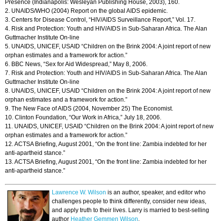
Presence (Indianapolis: Wesleyan Publishing House, 2003), 160.
2. UNAIDS/WHO (2004) Report on the global AIDS epidemic.
3. Centers for Disease Control, “HIV/AIDS Surveillance Report,” Vol. 17.
4. Risk and Protection: Youth and HIV/AIDS in Sub-Saharan Africa. The Alan
Guttmacher Institute On-line
5. UNAIDS, UNICEF, USAID “Children on the Brink 2004: A joint report of new
orphan estimates and a framework for action.”
6. BBC News, “Sex for Aid Widespread,” May 8, 2006.
7. Risk and Protection: Youth and HIV/AIDS in Sub-Saharan Africa. The Alan
Guttmacher Institute On-line
8. UNAIDS, UNICEF, USAID “Children on the Brink 2004: A joint report of new
orphan estimates and a framework for action.”
9. The New Face of AIDS (2004, November 25) The Economist.
10. Clinton Foundation, “Our Work in Africa,” July 18, 2006.
11. UNAIDS, UNICEF, USAID “Children on the Brink 2004: A joint report of new
orphan estimates and a framework for action.”
12. ACTSA Briefing, August 2001, “On the front line: Zambia indebted for her
anti-apartheid stance.”
13. ACTSA Briefing, August 2001, “On the front line: Zambia indebted for her
anti-apartheid stance.”
Lawrence W. Wilson
is an author, speaker, and editor who
challenges people to think differently, consider new ideas,
and apply truth to their lives. Larry is married to best-selling
author
Heather Gemmen Wilson
.