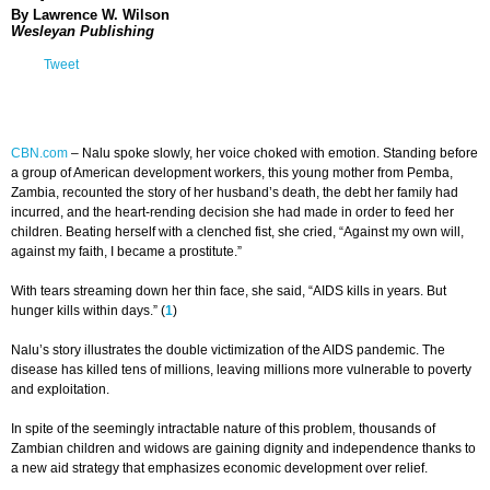
By Lawrence W. Wilson
Wesleyan Publishing
Tweet
CBN.com
–
Nalu spoke slowly, her voice choked with emotion. Standing before
a group of American development workers, this young mother from Pemba,
Zambia, recounted the story of her husband’s death, the debt her family had
incurred, and the heart-rending decision she had made in order to feed her
children. Beating herself with a clenched fist, she cried, “Against my own will,
against my faith, I became a prostitute.”
With tears streaming down her thin face, she said, “AIDS kills in years. But
hunger kills within days.” (
1
)
Nalu’s story illustrates the double victimization of the AIDS pandemic. The
disease has killed tens of millions, leaving millions more vulnerable to poverty
and exploitation.
In spite of the seemingly intractable nature of this problem, thousands of
Zambian children and widows are gaining dignity and independence thanks to
a new aid strategy that emphasizes economic development over relief.