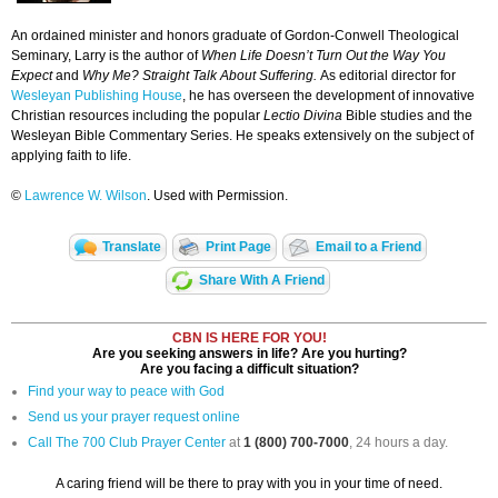
An ordained minister and honors graduate of Gordon-Conwell Theological
Seminary, Larry is the author of
When Life Doesn’t Turn Out the Way You
Expect
and
Why Me? Straight Talk About Suffering.
As editorial director for
Wesleyan Publishing House
, he has overseen the development of innovative
Christian resources including the popular
Lectio Divina
Bible studies and the
Wesleyan Bible Commentary Series. He speaks extensively on the subject of
applying faith to life.
©
Lawrence W. Wilson
. Used with Permission.
Translate
Print Page
Email to a Friend
Share With A Friend
CBN IS HERE FOR YOU!
Are you seeking answers in life? Are you hurting?
Are you facing a difficult situation?
Find your way to peace with God
Send us your prayer request online
Call The 700 Club Prayer Center
at
1 (800) 700-7000
, 24 hours a day.
A caring friend will be there to pray with you in your time of need.