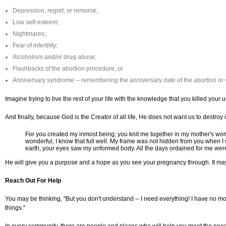
Depression, regret, or remorse;
Low self-esteem;
Nightmares;
Fear of infertility;
Alcoholism and/or drug abuse;
Flashbacks of the abortion procedure; or
Anniversary syndrome -- remembering the anniversary date of the abortion or 
Imagine trying to live the rest of your life with the knowledge that you killed your 
And finally, because God is the Creator of all life, He does not want us to destroy 
For you created my inmost being; you knit me together in my mother's wom
wonderful, I know that full well. My frame was not hidden from you when I
earth, your eyes saw my unformed body. All the days ordained for me were
He will give you a purpose and a hope as you see your pregnancy through. It may 
Reach Out For Help
You may be thinking, "But you don't understand -- I need everything! I have no mon
things."