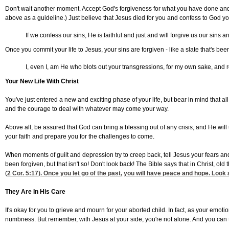
Don't wait another moment. Accept God's forgiveness for what you have done and r
above as a guideline.) Just believe that Jesus died for you and confess to God yo
If we confess our sins, He is faithful and just and will forgive us our sins 
Once you commit your life to Jesus, your sins are forgiven - like a slate that's be
I, even I, am He who blots out your transgressions, for my own sake, and
Your New Life With Christ
You've just entered a new and exciting phase of your life, but bear in mind that a
and the courage to deal with whatever may come your way.
Above all, be assured that God can bring a blessing out of any crisis, and He will
your faith and prepare you for the challenges to come.
When moments of guilt and depression try to creep back, tell Jesus your fears and
been forgiven, but that isn't so! Don't look back! The Bible says that in Christ, o
(
2 Cor. 5:17
). Once you let go of the past, you will have peace and hope. Look
They Are In His Care
It's okay for you to grieve and mourn for your aborted child. In fact, as your emoti
numbness. But remember, with Jesus at your side, you're not alone. And you can 