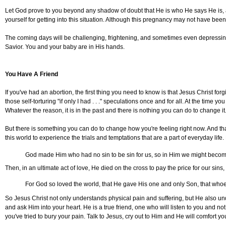
Let God prove to you beyond any shadow of doubt that He is who He says He is, an
yourself for getting into this situation. Although this pregnancy may not have bee
The coming days will be challenging, frightening, and sometimes even depressing 
Savior. You and your baby are in His hands.
You Have A Friend
If you've had an abortion, the first thing you need to know is that Jesus Christ forgi
those self-torturing "if only I had . . ." speculations once and for all. At the tim
Whatever the reason, it is in the past and there is nothing you can do to change it
But there is something you can do to change how you're feeling right now. And th
this world to experience the trials and temptations that are a part of everyday l
God made Him who had no sin to be sin for us, so in Him we might become
Then, in an ultimate act of love, He died on the cross to pay the price for our si
For God so loved the world, that He gave His one and only Son, that whoev
So Jesus Christ not only understands physical pain and suffering, but He also un
and ask Him into your heart. He is a true friend, one who will listen to you an
you've tried to bury your pain. Talk to Jesus, cry out to Him and He will comfort you