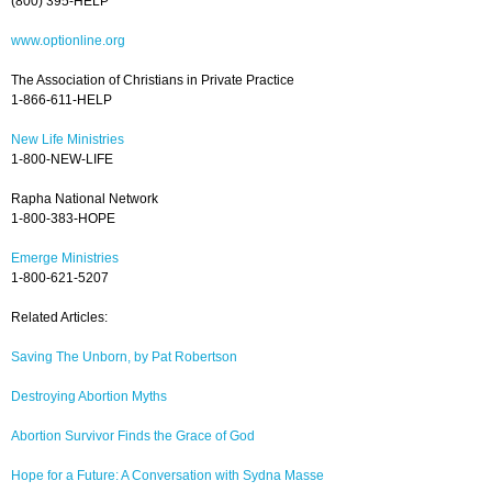
(800) 395-HELP
www.optionline.org
The Association of Christians in Private Practice
1-866-611-HELP
New Life Ministries
1-800-NEW-LIFE
Rapha National Network
1-800-383-HOPE
Emerge Ministries
1-800-621-5207
Related Articles:
Saving The Unborn, by Pat Robertson
Destroying Abortion Myths
Abortion Survivor Finds the Grace of God
Hope for a Future: A Conversation with Sydna Masse