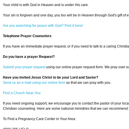
Your child is with God in Heaven and is under His care.
Your sin is forgiven and one day, you too will be in Heaven through God's gift of et
Are you searching for peace with God? Find it here!
Telephone Prayer Counselors
If you have an immediate prayer request, or if you need to talk to a caring Christia
Do you have a prayer Request?
Submit your prayer request
using our online prayer request form. We pray over ea
Have you invited Jesus Christ to be your Lord and Savior?
Send us an e-mail using our online form
so that we can pray with you.
Find a Church Near You
If you need ongoing support, we encourage you to contact the pastor of your loca
Christian counseling. Here are some national ministries that we can recommend:
To Find a Pregnancy Care Center in Your Area: