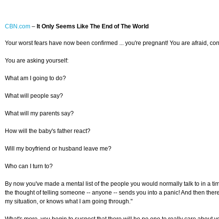
CBN.com
–
It Only Seems Like The End of The World
Your worst fears have now been confirmed ... you're pregnant! You are afraid, con
You are asking yourself:
What am I going to do?
What will people say?
What will my parents say?
How will the baby's father react?
Will my boyfriend or husband leave me?
Who can I turn to?
By now you've made a mental list of the people you would normally talk to in a tim
the thought of telling someone -- anyone -- sends you into a panic! And then there
my situation, or knows what I am going through."