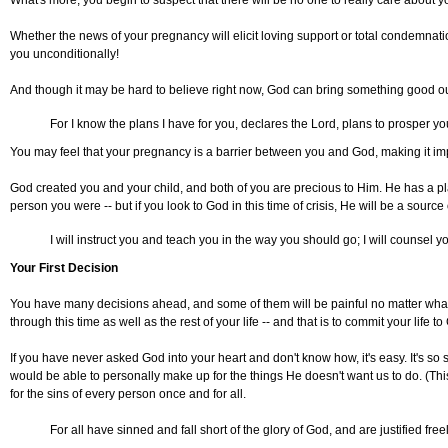
What's more, you begin to suspect that there will be no one to really care about y
Whether the news of your pregnancy will elicit loving support or total condemnat
you unconditionally!
And though it may be hard to believe right now, God can bring something good out
For I know the plans I have for you, declares the Lord, plans to prosper yo
You may feel that your pregnancy is a barrier between you and God, making it impos
God created you and your child, and both of you are precious to Him. He has a p
person you were -- but if you look to God in this time of crisis, He will be a sourc
I will instruct you and teach you in the way you should go; I will counsel 
Your First Decision
You have many decisions ahead, and some of them will be painful no matter what 
through this time as well as the rest of your life -- and that is to commit your life to
If you have never asked God into your heart and don't know how, it's easy. It's so sim
would be able to personally make up for the things He doesn't want us to do. (Thi
for the sins of every person once and for all.
For all have sinned and fall short of the glory of God, and are justified fr