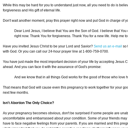
While this may be hard for you to understand just now, all you need to do is believe
forgiveness and His gift of eternal life.
Don't wait another moment, pray this prayer right now and put God in charge of you
Dear Lord Jesus, I believe that You are the Son of God. I believe that You 
right now. Thank You for forgiveness. Thank You for a new life. Help me t
Have you invited Jesus Christ to be your Lord and Savior?
Send us an e-mail
so 
with God. Or you can call our 24-hour prayer line at 1-800-759-0700.
You have just made the most important decision of your life by accepting Jesus Ch
ahead. And you can face it with the assurance of God's promise:
And we know that in all things God works for the good of those who love 
That means that God will cause even this pregnancy to work together for your goo
next few months.
Isn't Abortion The Only Choice?
As your pregnancy becomes obvious, don't be surprised if some people are unable
uncomfortable and embarrassed about your condition. Some of your friends may act
have to face negative feelings from your parents. If you are married and this pr