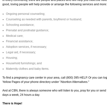
In every community, there are people and places who will help you meet the need
good, loving people will help provide or arrange the following services and more:
Ongoing personal counseling;
Counseling as needed with parents, boyfriend or husband;
Schooling assistance;
Prenatal and postnatal guidance;
Medical care;
Financial assistance;
Adoption services, if necessary;
Legal aid, if necessary;
Housing;
Household furnishings; and
Maternity clothes and baby items.
To find a pregnancy care center in your area, call (800) 395-HELP. Or you can lo
Yellow Pages of your phone directory under "Abortion Alternatives."
And at CBN, there is always someone who will listen to you, pray for you or send 
days a week, 24 hours a day.
There is Hope!