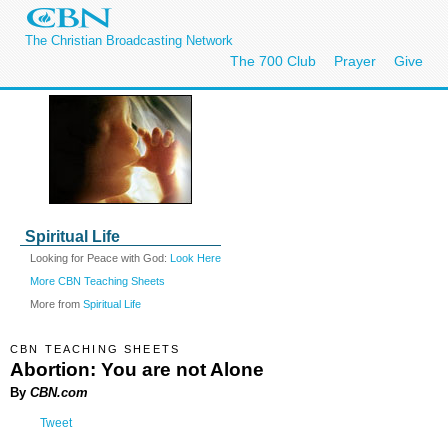
The Christian Broadcasting Network
The 700 Club
Prayer
Give
Spiritual Life
Looking for Peace with God:
Look Here
More CBN Teaching Sheets
More from
Spiritual Life
CBN TEACHING SHEETS
Abortion: You are not Alone
By
CBN.com
Tweet