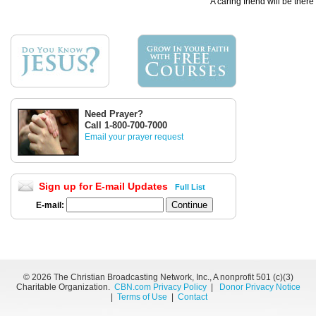
A caring friend will be there
Need Prayer?
Call 1-800-700-7000
Email your prayer request
Sign up for E-mail Updates
Full List
E-mail:
©
2026 The Christian Broadcasting Network, Inc., A nonprofit 501 (c)(3)
Charitable Organization.
CBN.com Privacy Policy
|
Donor Privacy Notice
|
Terms of Use
|
Contact