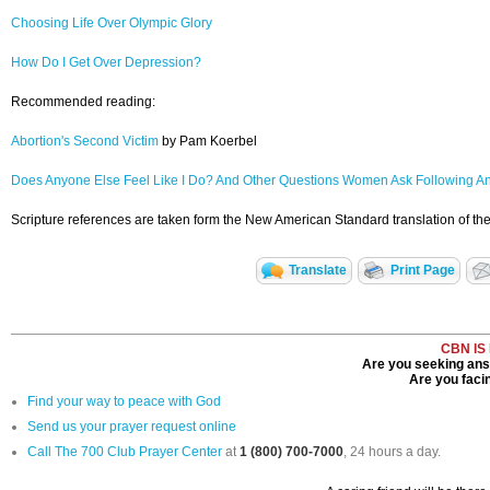
Choosing Life Over Olympic Glory
How Do I Get Over Depression?
Recommended reading:
Abortion's Second Victim
by Pam Koerbel
Does Anyone Else Feel Like I Do? And Other Questions Women Ask Following A
Scripture references are taken form the New American Standard translation of the
Translate
Print Page
CBN IS
Are you seeking answ
Are you facin
Find your way to peace with God
Send us your prayer request online
Call The 700 Club Prayer Center
at
1 (800) 700-7000
, 24 hours a day.