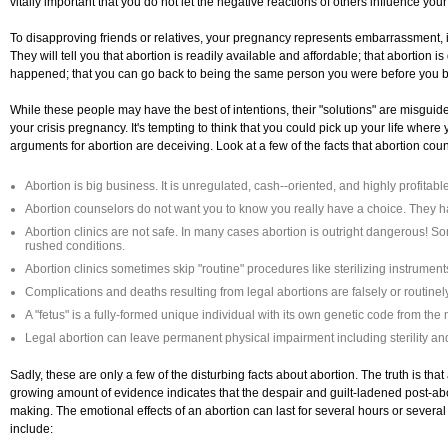
vitally important that you do not let the negative reactions of others influence your d
To disapproving friends or relatives, your pregnancy represents embarrassment, 
They will tell you that abortion is readily available and affordable; that abortion 
happened; that you can go back to being the same person you were before you b
While these people may have the best of intentions, their "solutions" are misguide
your crisis pregnancy. It's tempting to think that you could pick up your life where y
arguments for abortion are deceiving. Look at a few of the facts that abortion coun
Abortion is big business. It is unregulated, cash--oriented, and highly profitable
Abortion counselors do not want you to know you really have a choice. They hav
Abortion clinics are not safe. In many cases abortion is outright dangerous! So
rushed conditions.
Abortion clinics sometimes skip "routine" procedures like sterilizing instrument
Complications and deaths resulting from legal abortions are falsely or routinel
A "fetus" is a fully-formed unique individual with its own genetic code from th
Legal abortion can leave permanent physical impairment including sterility and
Sadly, these are only a few of the disturbing facts about abortion. The truth is that
growing amount of evidence indicates that the despair and guilt-ladened post-ab
making. The emotional effects of an abortion can last for several hours or seve
include: