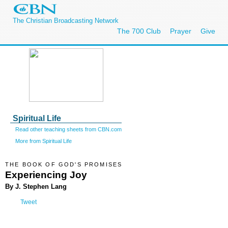
The Christian Broadcasting Network
The 700 Club
Prayer
Give
Spiritual Life
Read other teaching sheets from CBN.com
More from Spiritual Life
THE BOOK OF GOD'S PROMISES
Experiencing Joy
By J. Stephen Lang
Tweet