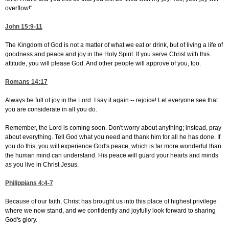
overflow!"
John 15:9-11
The Kingdom of God is not a matter of what we eat or drink, but of living a life of
goodness and peace and joy in the Holy Spirit. If you serve Christ with this
attitude, you will please God. And other people will approve of you, too.
Romans 14:17
Always be full of joy in the Lord. I say it again -- rejoice! Let everyone see that
you are considerate in all you do.
Remember, the Lord is coming soon. Don't worry about anything; instead, pray
about everything. Tell God what you need and thank him for all he has done. If
you do this, you will experience God's peace, which is far more wonderful than
the human mind can understand. His peace will guard your hearts and minds
as you live in Christ Jesus.
Philippians 4:4-7
Because of our faith, Christ has brought us into this place of highest privilege
where we now stand, and we confidently and joyfully look forward to sharing
God's glory.