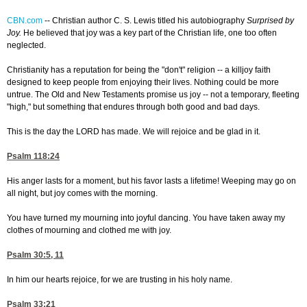
CBN.com
--
Christian author C. S. Lewis titled his autobiography
Surprised by
Joy.
He believed that joy was a key part of the Christian life, one too often
neglected.
Christianity has a reputation for being the "don't" religion -- a killjoy faith
designed to keep people from enjoying their lives. Nothing could be more
untrue. The Old and New Testaments promise us joy -- not a temporary, fleeting
"high," but something that endures through both good and bad days.
This is the day the LORD has made. We will rejoice and be glad in it.
Psalm 118:24
His anger lasts for a moment, but his favor lasts a lifetime! Weeping may go on
all night, but joy comes with the morning.
You have turned my mourning into joyful dancing. You have taken away my
clothes of mourning and clothed me with joy.
Psalm 30:5, 11
In him our hearts rejoice, for we are trusting in his holy name.
Psalm 33:21