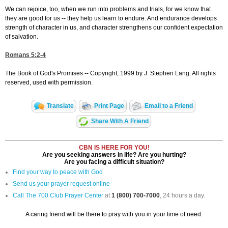
We can rejoice, too, when we run into problems and trials, for we know that
they are good for us -- they help us learn to endure. And endurance develops
strength of character in us, and character strengthens our confident expectation
of salvation.
Romans 5:2-4
The Book of God's Promises -- Copyright, 1999 by J. Stephen Lang. All rights
reserved, used with permission.
Translate
Print Page
Email to a Friend
Share With A Friend
CBN IS HERE FOR YOU!
Are you seeking answers in life? Are you hurting?
Are you facing a difficult situation?
Find your way to peace with God
Send us your prayer request online
Call The 700 Club Prayer Center
at
1 (800) 700-7000
, 24 hours a day.
A caring friend will be there to pray with you in your time of need.