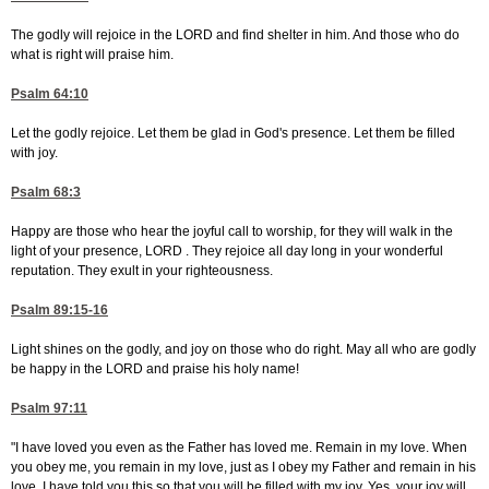
The godly will rejoice in the LORD and find shelter in him. And those who do
what is right will praise him.
Psalm 64:10
Let the godly rejoice. Let them be glad in God's presence. Let them be filled
with joy.
Psalm 68:3
Happy are those who hear the joyful call to worship, for they will walk in the
light of your presence, LORD . They rejoice all day long in your wonderful
reputation. They exult in your righteousness.
Psalm 89:15-16
Light shines on the godly, and joy on those who do right. May all who are godly
be happy in the LORD and praise his holy name!
Psalm 97:11
"I have loved you even as the Father has loved me. Remain in my love. When
you obey me, you remain in my love, just as I obey my Father and remain in his
love. I have told you this so that you will be filled with my joy. Yes, your joy will