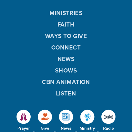
MINISTRIES
FAITH
WAYS TO GIVE
CONNECT
NEWS
SHOWS
CBN ANIMATION
LISTEN
Prayer
Give
News
Ministry
Radio