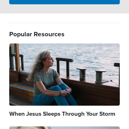
Popular Resources
Image
When Jesus Sleeps Through Your Storm