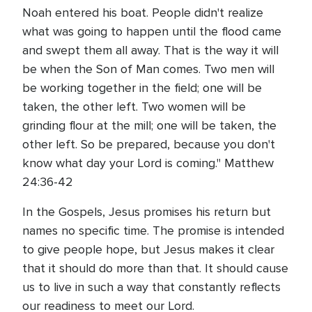
Noah entered his boat. People didn't realize
what was going to happen until the flood came
and swept them all away. That is the way it will
be when the Son of Man comes. Two men will
be working together in the field; one will be
taken, the other left. Two women will be
grinding flour at the mill; one will be taken, the
other left. So be prepared, because you don't
know what day your Lord is coming." Matthew
24:36-42
In the Gospels, Jesus promises his return but
names no specific time. The promise is intended
to give people hope, but Jesus makes it clear
that it should do more than that. It should cause
us to live in such a way that constantly reflects
our readiness to meet our Lord.