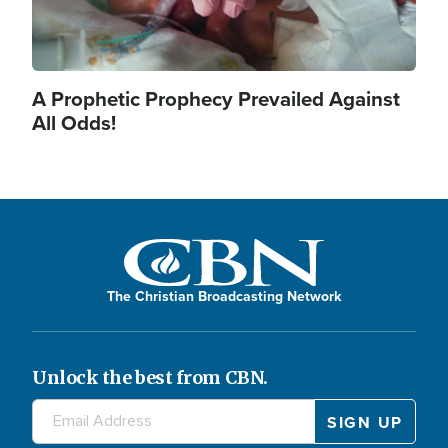
A Prophetic Prophecy Prevailed Against
All Odds!
The Christian Broadcasting Network
Unlock the best from CBN.