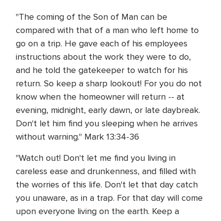
"The coming of the Son of Man can be
compared with that of a man who left home to
go on a trip. He gave each of his employees
instructions about the work they were to do,
and he told the gatekeeper to watch for his
return. So keep a sharp lookout! For you do not
know when the homeowner will return -- at
evening, midnight, early dawn, or late daybreak.
Don't let him find you sleeping when he arrives
without warning." Mark 13:34-36
"Watch out! Don't let me find you living in
careless ease and drunkenness, and filled with
the worries of this life. Don't let that day catch
you unaware, as in a trap. For that day will come
upon everyone living on the earth. Keep a