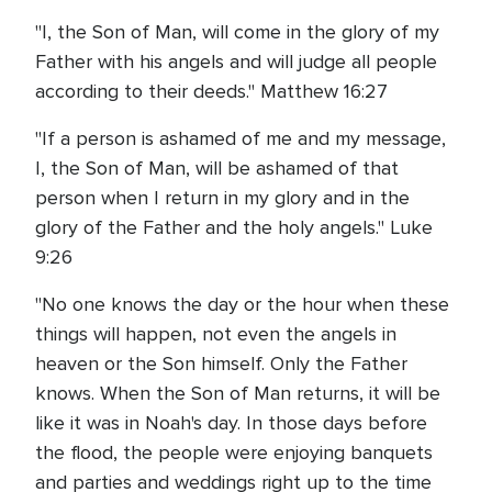
"I, the Son of Man, will come in the glory of my
Father with his angels and will judge all people
according to their deeds." Matthew 16:27
"If a person is ashamed of me and my message,
I, the Son of Man, will be ashamed of that
person when I return in my glory and in the
glory of the Father and the holy angels." Luke
9:26
"No one knows the day or the hour when these
things will happen, not even the angels in
heaven or the Son himself. Only the Father
knows. When the Son of Man returns, it will be
like it was in Noah's day. In those days before
the flood, the people were enjoying banquets
and parties and weddings right up to the time