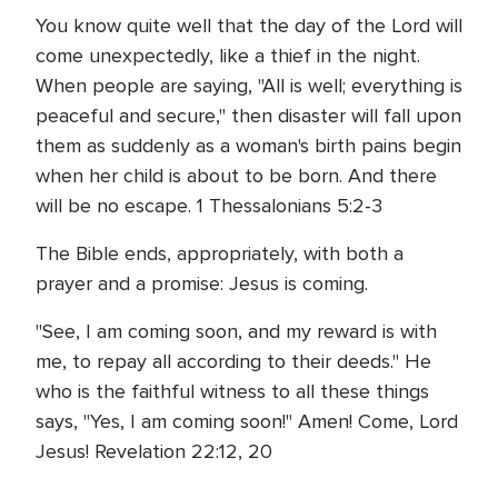
You know quite well that the day of the Lord will
come unexpectedly, like a thief in the night.
When people are saying, "All is well; everything is
peaceful and secure," then disaster will fall upon
them as suddenly as a woman's birth pains begin
when her child is about to be born. And there
will be no escape. 1 Thessalonians 5:2-3
The Bible ends, appropriately, with both a
prayer and a promise: Jesus is coming.
"See, I am coming soon, and my reward is with
me, to repay all according to their deeds." He
who is the faithful witness to all these things
says, "Yes, I am coming soon!" Amen! Come, Lord
Jesus! Revelation 22:12, 20