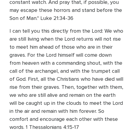
constant watch. And pray that, if possible, you
may escape these horrors and stand before the
Son of Man." Luke 21:34-36
I can tell you this directly from the Lord: We who
are still living when the Lord returns will not rise
to meet him ahead of those who are in their
graves. For the Lord himself will come down
from heaven with a commanding shout, with the
call of the archangel, and with the trumpet call
of God. First, all the Christians who have died will
rise from their graves. Then, together with them,
we who are still alive and remain on the earth
will be caught up in the clouds to meet the Lord
in the air and remain with him forever. So
comfort and encourage each other with these
words. 1 Thessalonians 4:15-17