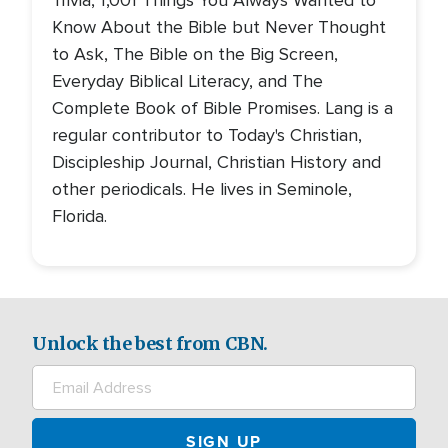
Trivia, 1,001 Things You Always Wanted to
Know About the Bible but Never Thought
to Ask, The Bible on the Big Screen,
Everyday Biblical Literacy, and The
Complete Book of Bible Promises. Lang is a
regular contributor to Today's Christian,
Discipleship Journal, Christian History and
other periodicals. He lives in Seminole,
Florida.
Unlock the best from CBN.