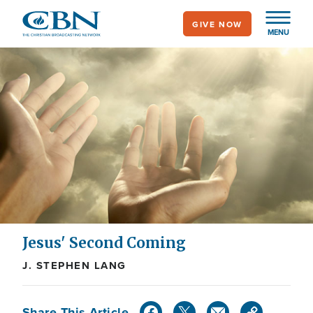
Skip
GIVE NOW
to
MENU
main
content
Jesus' Second Coming
J. STEPHEN LANG
Share This Article