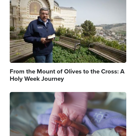
Image
From the Mount of Olives to the Cross: A
Holy Week Journey
Image