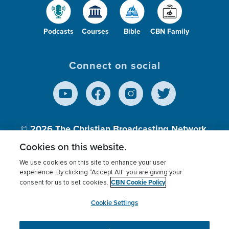
Podcasts
Courses
Bible
CBN Family
Connect on social
© 2026
The Christian Broadcasting Network,
Inc., A nonprofit 501 (c)(3) Charitable
Cookies on this website.
Organization.
We use cookies on this site to enhance your user
experience. By clicking “Accept All” you are giving your
CBN Cookie Policy
consent for us to set cookies.
Terms of use
Privacy Policy
Donor Privacy
CBN Cookie Policy
Third Party Processors
Cookies Settings
myCBN
Cookie Settings