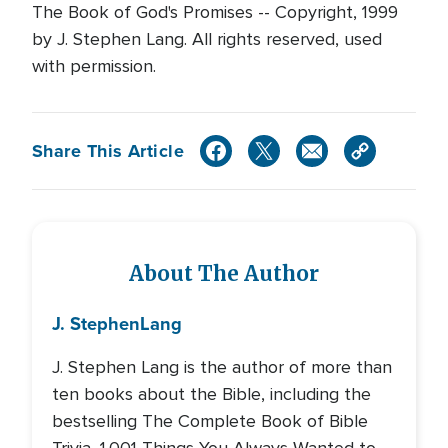
The Book of God's Promises -- Copyright, 1999
by J. Stephen Lang. All rights reserved, used
with permission.
Share This Article
About The Author
J. Stephen
Lang
J. Stephen Lang is the author of more than
ten books about the Bible, including the
bestselling The Complete Book of Bible