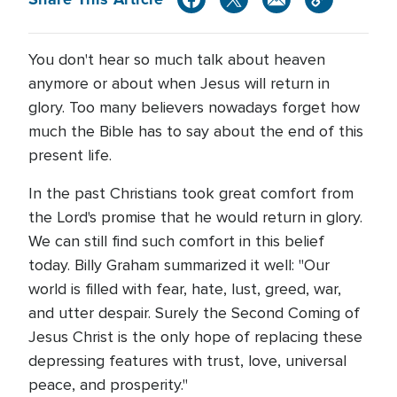
You don't hear so much talk about heaven
anymore or about when Jesus will return in
glory. Too many believers nowadays forget how
much the Bible has to say about the end of this
present life.
In the past Christians took great comfort from
the Lord's promise that he would return in glory.
We can still find such comfort in this belief
today. Billy Graham summarized it well: "Our
world is filled with fear, hate, lust, greed, war,
and utter despair. Surely the Second Coming of
Jesus Christ is the only hope of replacing these
depressing features with trust, love, universal
peace, and prosperity."