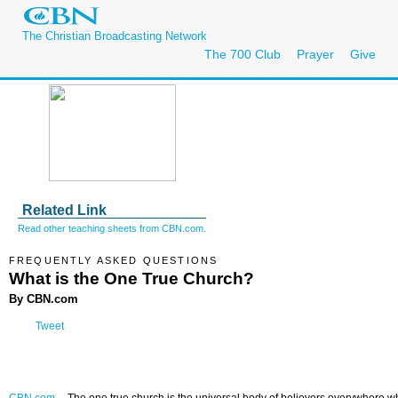
The Christian Broadcasting Network
The 700 Club
Prayer
Give
Related Link
Read other teaching sheets from CBN.com.
FREQUENTLY ASKED QUESTIONS
What is the One True Church?
By CBN.com
Tweet