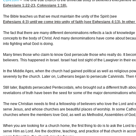
CBN.com
--
The one true church is the universal body of believers everywhere who
Ephesians 1:22-23
,
Colossians 1:18
).
The Bible teaches us that we must maintain the unity of the Spirit (see
Ephesians 4:3
) until we come into unity of faith (see
Ephesians 4:13
). In othe
The fact that there are many different denominations reflects a lack of knowledge i
concepts to the body of Christ. And many denominations have come about because
into fighting what God is doing.
Many times those who claim to know God persecute those who really do. It becomes
believers. This happened in Israel. Israel had lost sight of the Lawgiver in their e
In the Middle Ages, when the church had gained political as well as religious p
severely by the church. Later on, Lutherans began to persecute Calvinists. Then 
Still later, Baptists persecuted Pentecostals, who brought out a different truth a
revelations of truth have been the seed for some of the major denominations wh
The new Christian needs to find a fellowship of believers who love the Lord and wh
serve Jesus, and whose churches are beautiful places of worship. In some Catho
churches where the members love God, as well as Methodist, Assemblies of Go
When you are looking for a church home, the first thing to do is to ask the Lord 
serve Him as Lord. Are the doctrine, teaching, and practice of that church in acco