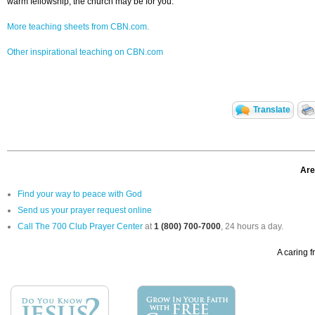
warm fellowship, the church may be for you.
More teaching sheets from CBN.com.
Other inspirational teaching on CBN.com
Translate
Are
Find your way to peace with God
Send us your prayer request online
Call The 700 Club Prayer Center
at
1 (800) 700-7000
, 24 hours a day.
A caring f