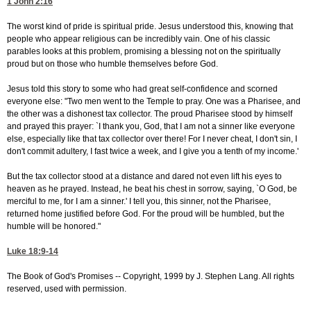
1 John 2:16
The worst kind of pride is spiritual pride. Jesus understood this, knowing that
people who appear religious can be incredibly vain. One of his classic
parables looks at this problem, promising a blessing not on the spiritually
proud but on those who humble themselves before God.
Jesus told this story to some who had great self-confidence and scorned
everyone else: "Two men went to the Temple to pray. One was a Pharisee, and
the other was a dishonest tax collector. The proud Pharisee stood by himself
and prayed this prayer: `I thank you, God, that I am not a sinner like everyone
else, especially like that tax collector over there! For I never cheat, I don't sin, I
don't commit adultery, I fast twice a week, and I give you a tenth of my income.'
But the tax collector stood at a distance and dared not even lift his eyes to
heaven as he prayed. Instead, he beat his chest in sorrow, saying, `O God, be
merciful to me, for I am a sinner.' I tell you, this sinner, not the Pharisee,
returned home justified before God. For the proud will be humbled, but the
humble will be honored."
Luke 18:9-14
The Book of God's Promises -- Copyright, 1999 by J. Stephen Lang. All rights
reserved, used with permission.