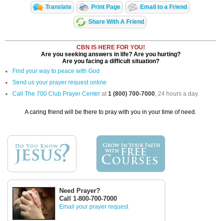
Translate
Print Page
Email to a Friend
Share With A Friend
CBN IS HERE FOR YOU!
Are you seeking answers in life? Are you hurting?
Are you facing a difficult situation?
Find your way to peace with God
Send us your prayer request online
Call The 700 Club Prayer Center
at
1 (800) 700-7000
, 24 hours a day.
A caring friend will be there to pray with you in your time of need.
Need Prayer?
Call 1-800-700-7000
Email your prayer request