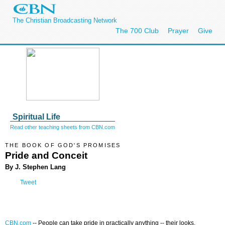
The Christian Broadcasting Network
The 700 Club
Prayer
Give
Spiritual Life
Read other teaching sheets from CBN.com
THE BOOK OF GOD'S PROMISES
Pride and Conceit
By J. Stephen Lang
Tweet
CBN.com
--
People can take pride in practically anything -- their looks,