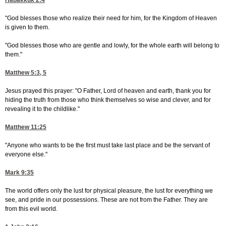
Habakkuk 2:4
"God blesses those who realize their need for him, for the Kingdom of Heaven
is given to them.
"God blesses those who are gentle and lowly, for the whole earth will belong to
them."
Matthew 5:3, 5
Jesus prayed this prayer: "O Father, Lord of heaven and earth, thank you for
hiding the truth from those who think themselves so wise and clever, and for
revealing it to the childlike."
Matthew 11:25
"Anyone who wants to be the first must take last place and be the servant of
everyone else."
Mark 9:35
The world offers only the lust for physical pleasure, the lust for everything we
see, and pride in our possessions. These are not from the Father. They are
from this evil world.