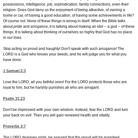
possessions, intelligence, job, sophistication, family connections, even their
religion. Does God deny us the enjoyment of being attractive, of owning a
home or car, of having a good education, of having some achievements in life?
Of course not. None of these things is wrong in itself. When the Bible talks
about
pride
and
arrogance,
it is talking about making an idol -- a god -- of these
things. It is talking about thinking of ourselves so highly that God has no place
in our lives.
Stop acting so proud and haughty! Don't speak with such arrogance! The
LORD is a God who knows your deeds; and he will judge you for what you
have done.
1 Samuel 2:3
Love the LORD, all you faithful ones! For the LORD protects those who are
loyal to him, but he harshly punishes all who are arrogant.
Psalm 31:23
Don't be impressed with your own wisdom. Instead, fear the LORD and turn
your back on evil. Then you will gain renewed health and vitality.
Proverbs 3:7
The LORD despises pride; be assured that the proud will be punished.