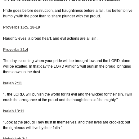
Pride goes before destruction, and haughtiness before a fall. It is better to live
humbly with the poor than to share plunder with the proud.
Proverbs 16:5, 18-19
Haughty eyes, a proud heart, and evil actions are all sin.
Proverbs 21:4
The day is coming when your pride will be brought low and the LORD alone
will be exalted. In that day the LORD Almighty will punish the proud, bringing
them down to the dust.
Isaiah 2:11
"I, the LORD, will punish the world for its evil and the wicked for their sin. I will
crush the arrogance of the proud and the haughtiness of the mighty."
Isaiah 13:11
"Look at the proud! They trust in themselves, and their lives are crooked; but
the righteous will live by their faith."