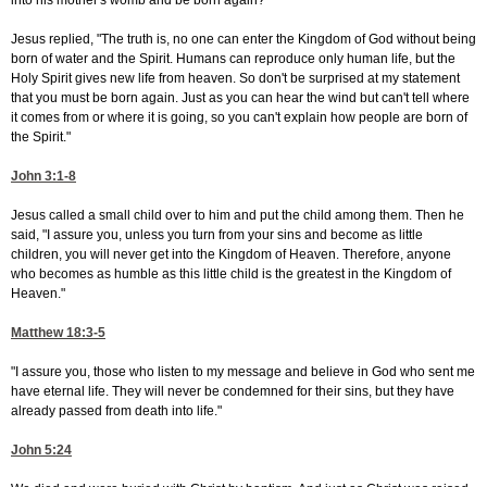
into his mother's womb and be born again?"
Jesus replied, "The truth is, no one can enter the Kingdom of God without being
born of water and the Spirit. Humans can reproduce only human life, but the
Holy Spirit gives new life from heaven. So don't be surprised at my statement
that you must be born again. Just as you can hear the wind but can't tell where
it comes from or where it is going, so you can't explain how people are born of
the Spirit."
John 3:1-8
Jesus called a small child over to him and put the child among them. Then he
said, "I assure you, unless you turn from your sins and become as little
children, you will never get into the Kingdom of Heaven. Therefore, anyone
who becomes as humble as this little child is the greatest in the Kingdom of
Heaven."
Matthew 18:3-5
"I assure you, those who listen to my message and believe in God who sent me
have eternal life. They will never be condemned for their sins, but they have
already passed from death into life."
John 5:24