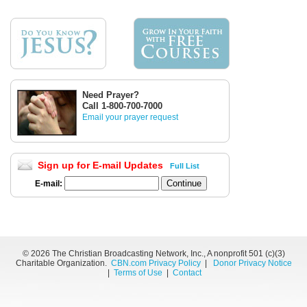
Need Prayer?
Call 1-800-700-7000
Email your prayer request
Sign up for E-mail Updates
Full List
E-mail:
©
2026 The Christian Broadcasting Network, Inc., A nonprofit 501 (c)(3)
Charitable Organization.
CBN.com Privacy Policy
|
Donor Privacy Notice
|
Terms of Use
|
Contact