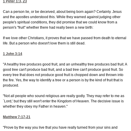
1 Peter 1:3, 23
Can a person lie, or be deceived, about being born again? Certainly. Jesus
and the apostles understood this. While they warned against judging other
people's spiritual conditions, they did promise that we could know from a
person's "fruit" whether there had really been a new birth:
If we love other Christians, it proves that we have passed from death to eternal
life. But a person who doesn't love them is still dead.
1 John 3:14
"A healthy tree produces good fruit, and an unhealthy tree produces bad fruit. A
good tree can't produce bad fruit, and a bad tree can't produce good fruit. So
every tree that does not produce good fruit is chopped down and thrown into
the fire. Yes, the way to identify a tree or a person is by the kind of fruit that is
produced.
"Not all people who sound religious are really godly. They may refer to me as
`Lord,' but they still won't enter the Kingdom of Heaven. The decisive issue is
whether they obey my Father in heaven."
Matthew 7:17-21
"Prove by the way you live that you have really turned from your sins and