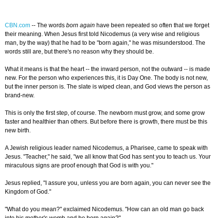
CBN.com
--
The words
born again
have been repeated so often that we forget
their meaning. When Jesus first told Nicodemus (a very wise and religious
man, by the way) that he had to be "born again," he was misunderstood. The
words still are, but there's no reason why they should be.
What it means is that the heart -- the inward person, not the outward -- is made
new. For the person who experiences this, it is Day One. The body is not new,
but the inner person is. The slate is wiped clean, and God views the person as
brand-new.
This is only the first step, of course. The newborn must grow, and some grow
faster and healthier than others. But before there is growth, there must be this
new birth.
A Jewish religious leader named Nicodemus, a Pharisee, came to speak with
Jesus. "Teacher," he said, "we all know that God has sent you to teach us. Your
miraculous signs are proof enough that God is with you."
Jesus replied, "I assure you, unless you are born again, you can never see the
Kingdom of God."
"What do you mean?" exclaimed Nicodemus. "How can an old man go back