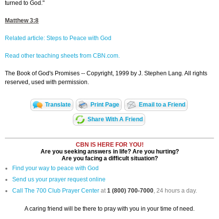
turned to God."
Matthew 3:8
Related article: Steps to Peace with God
Read other teaching sheets from CBN.com.
The Book of God's Promises -- Copyright, 1999 by J. Stephen Lang. All rights
reserved, used with permission.
Translate
Print Page
Email to a Friend
Share With A Friend
CBN IS HERE FOR YOU!
Are you seeking answers in life? Are you hurting?
Are you facing a difficult situation?
Find your way to peace with God
Send us your prayer request online
Call The 700 Club Prayer Center
at
1 (800) 700-7000
, 24 hours a day.
A caring friend will be there to pray with you in your time of need.