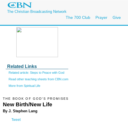
The Christian Broadcasting Network
The 700 Club
Prayer
Give
Related Links
Related article: Steps to Peace with God
Read other teaching sheets from CBN.com
More from Spiritual Life
THE BOOK OF GOD'S PROMISES
New Birth/New Life
By J. Stephen Lang
Tweet