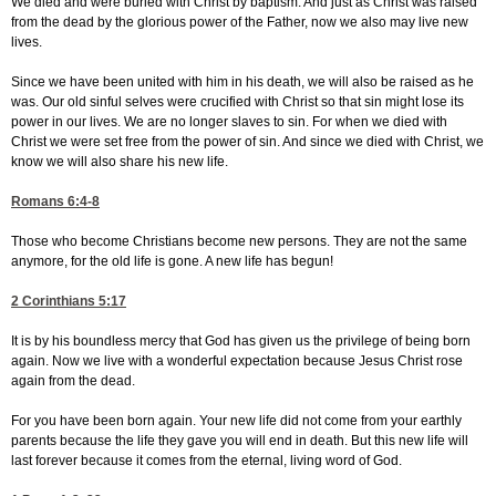
We died and were buried with Christ by baptism. And just as Christ was raised
from the dead by the glorious power of the Father, now we also may live new
lives.
Since we have been united with him in his death, we will also be raised as he
was. Our old sinful selves were crucified with Christ so that sin might lose its
power in our lives. We are no longer slaves to sin. For when we died with
Christ we were set free from the power of sin. And since we died with Christ, we
know we will also share his new life.
Romans 6:4-8
Those who become Christians become new persons. They are not the same
anymore, for the old life is gone. A new life has begun!
2 Corinthians 5:17
It is by his boundless mercy that God has given us the privilege of being born
again. Now we live with a wonderful expectation because Jesus Christ rose
again from the dead.
For you have been born again. Your new life did not come from your earthly
parents because the life they gave you will end in death. But this new life will
last forever because it comes from the eternal, living word of God.