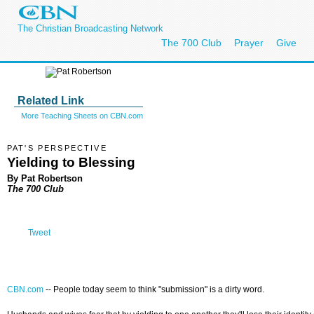
The Christian Broadcasting Network
The 700 Club
Prayer
Give
Related Link
More Teaching Sheets on CBN.com
PAT'S PERSPECTIVE
Yielding to Blessing
By Pat Robertson
The 700 Club
Tweet
CBN.com
--
People today seem to think "submission" is a dirty word.