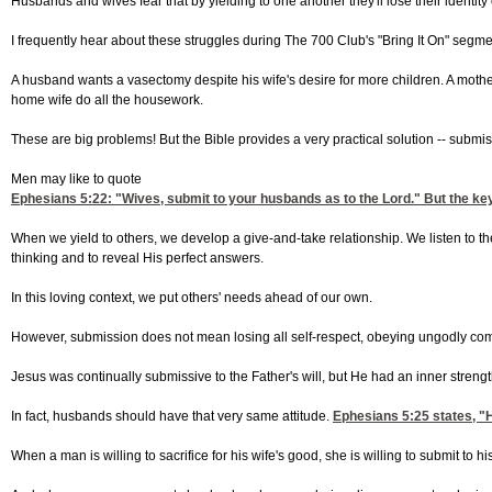
Husbands and wives fear that by yielding to one another they'll lose their identity 
I frequently hear about these struggles during The 700 Club's "Bring It On" segm
A husband wants a vasectomy despite his wife's desire for more children. A mother
home wife do all the housework.
These are big problems! But the Bible provides a very practical solution -- submis
Men may like to quote
Ephesians 5:22
: "Wives, submit to your husbands as to the Lord." But the key
When we yield to others, we develop a give-and-take relationship. We listen to t
thinking and to reveal His perfect answers.
In this loving context, we put others' needs ahead of our own.
However, submission does not mean losing all self-respect, obeying ungodly com
Jesus was continually submissive to the Father's will, but He had an inner strength
In fact, husbands should have that very same attitude.
Ephesians 5:25
states, "H
When a man is willing to sacrifice for his wife's good, she is willing to submit to 