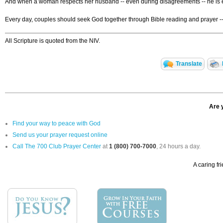
And when a woman respects her husband -- even during disagreements -- he is enc
Every day, couples should seek God together through Bible reading and prayer --
All Scripture is quoted from the NIV.
Translate
Are 
Find your way to peace with God
Send us your prayer request online
Call The 700 Club Prayer Center
at
1 (800) 700-7000
, 24 hours a day.
A caring fr