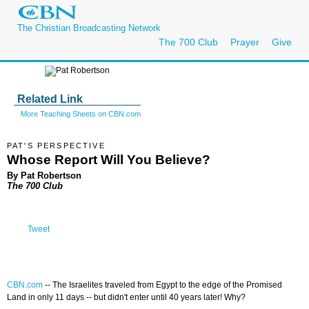
The Christian Broadcasting Network
The 700 Club
Prayer
Give
Related Link
More Teaching Sheets on CBN.com
PAT'S PERSPECTIVE
Whose Report Will You Believe?
By Pat Robertson
The 700 Club
Tweet
CBN.com
--
The Israelites traveled from Egypt to the edge of the Promised
Land in only 11 days -- but didn't enter until 40 years later! Why?