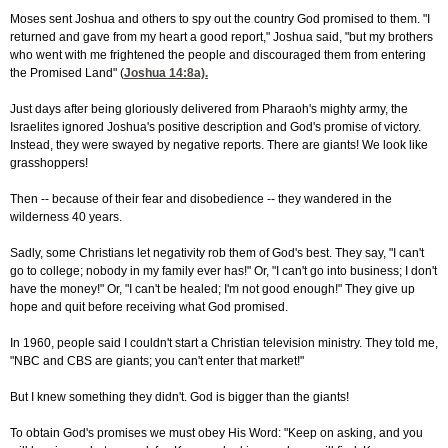
Moses sent Joshua and others to spy out the country God promised to them. "I
returned and gave from my heart a good report," Joshua said, "but my brothers
who went with me frightened the people and discouraged them from entering
the Promised Land" (
Joshua 14:8
a).
Just days after being gloriously delivered from Pharaoh's mighty army, the
Israelites ignored Joshua's positive description and God's promise of victory.
Instead, they were swayed by negative reports. There are giants! We look like
grasshoppers!
Then -- because of their fear and disobedience -- they wandered in the
wilderness 40 years.
Sadly, some Christians let negativity rob them of God's best. They say, "I can't
go to college; nobody in my family ever has!" Or, "I can't go into business; I don't
have the money!" Or, "I can't be healed; I'm not good enough!" They give up
hope and quit before receiving what God promised.
In 1960, people said I couldn't start a Christian television ministry. They told me,
"NBC and CBS are giants; you can't enter that market!"
But I knew something they didn't. God is bigger than the giants!
To obtain God's promises we must obey His Word: "Keep on asking, and you