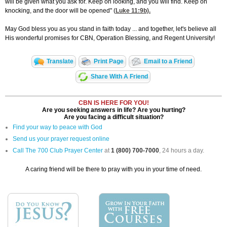
will be given what you ask for. Keep on looking, and you will find. Keep on
knocking, and the door will be opened" (
Luke 11:9
b).
May God bless you as you stand in faith today ... and together, let's believe all
His wonderful promises for CBN, Operation Blessing, and Regent University!
Translate
Print Page
Email to a Friend
Share With A Friend
CBN IS HERE FOR YOU!
Are you seeking answers in life? Are you hurting?
Are you facing a difficult situation?
Find your way to peace with God
Send us your prayer request online
Call The 700 Club Prayer Center
at
1 (800) 700-7000
, 24 hours a day.
A caring friend will be there to pray with you in your time of need.