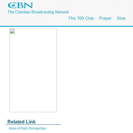
The Christian Broadcasting Network
The 700 Club
Prayer
Give
Related Link
More of Pat's Perspective