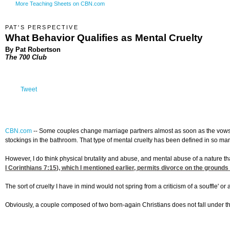
More Teaching Sheets on CBN.com
PAT'S PERSPECTIVE
What Behavior Qualifies as Mental Cruelty
By Pat Robertson
The 700 Club
Tweet
CBN.com
--
Some couples change marriage partners almost as soon as the vows ar
stockings in the bathroom. That type of mental cruelty has been defined in so man
However, I do think physical brutality and abuse, and mental abuse of a nature th
I Corinthians 7:15
), which I mentioned earlier, permits divorce on the grounds
The sort of cruelty I have in mind would not spring from a criticism of a souffle' or
Obviously, a couple composed of two born-again Christians does not fall under th