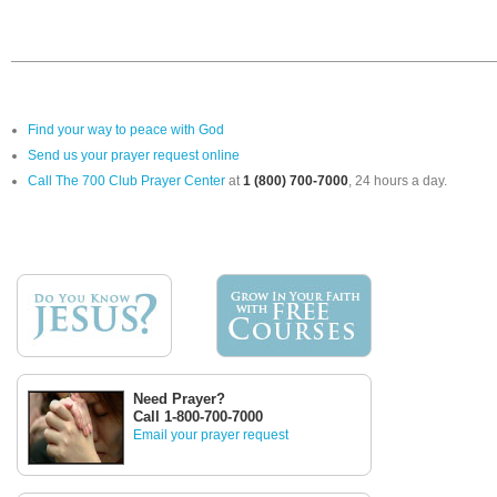
Find your way to peace with God
Send us your prayer request online
Call The 700 Club Prayer Center
at
1 (800) 700-7000
, 24 hours a day.
Need Prayer?
Call 1-800-700-7000
Email your prayer request