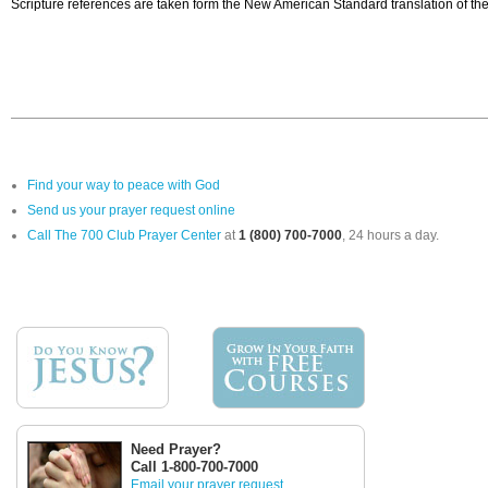
Scripture references are taken form the New American Standard translation of the
Find your way to peace with God
Send us your prayer request online
Call The 700 Club Prayer Center
at
1 (800) 700-7000
, 24 hours a day.
Need Prayer?
Call 1-800-700-7000
Email your prayer request