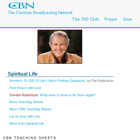
The Christian Broadcasting Network
The 700 Club
Prayer
Give
Spiritual Life
Answers To 200 Of Life's Most Probing Questions
, by Pat Robertson
Find Peace with God
Gordon Robertson:
What does it mean to be 'born again?'
More Teaching Sheets
More CBN Teaching Sheets
Let us pray with you
More from Spiritual Life
CBN TEACHING SHEETS