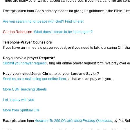
There are many other ways that God can guide you. If your heart and life are cente
Excerpts taken from God's primary means for giving us guidance is the Bible. "Jesu
Are you searching for peace with God? Find it here!
Gordon Robertson:
What does it mean to be 'born again?'
Telephone Prayer Counselors
If you have an immediate prayer request, or if you need to talk to a caring Christia
Do you have a prayer Request?
Submit your prayer request
using our online prayer request form. We pray over ea
Have you invited Jesus Christ to be your Lord and Savior?
Send us an e-mail using our online form
so that we can pray with you.
More CBN Teaching Sheets
Let us pray with you
More from Spiritual Life
Excerpts taken from
Answers To 200 Of Life's Most Probing Questions
, by Pat Ro