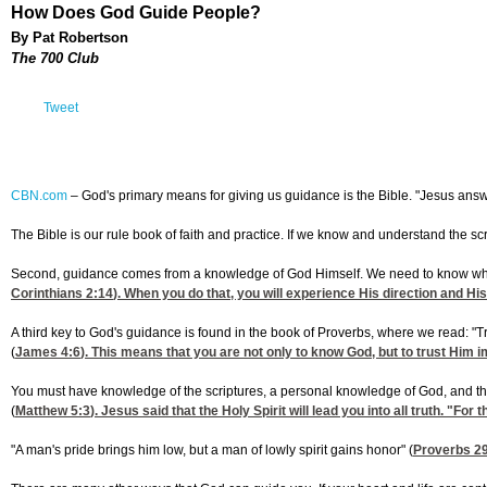
How Does God Guide People?
By Pat Robertson
The 700 Club
Tweet
CBN.com
–
God's primary means for giving us guidance is the Bible. "Jesus answere
The Bible is our rule book of faith and practice. If we know and understand the sc
Second, guidance comes from a knowledge of God Himself. We need to know what ple
Corinthians 2:14
). When you do that, you will experience His direction and Hi
A third key to God's guidance is found in the book of Proverbs, where we read: "T
(
James 4:6
). This means that you are not only to know God, but to trust Him i
You must have knowledge of the scriptures, a personal knowledge of God, and the kn
(
Matthew 5:3
). Jesus said that the Holy Spirit will lead you into all truth. "For 
"A man's pride brings him low, but a man of lowly spirit gains honor" (
Proverbs 2