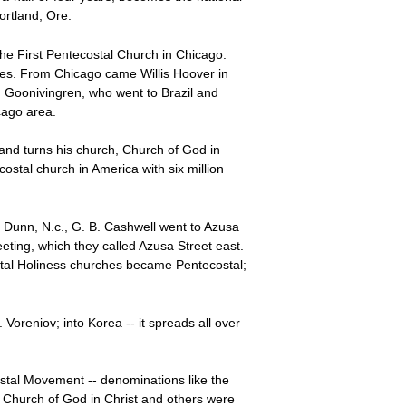
ortland, Ore.
the First Pentecostal Church in Chicago.
ties. From Chicago came Willis Hoover in
 Goonivingren, who went to Brazil and
cago area.
and turns his church, Church of God in
stal church in America with six million
 Dunn, N.c., G. B. Cashwell went to Azusa
ing, which they called Azusa Street east.
ostal Holiness churches became Pentecostal;
 Voreniov; into Korea -- it spreads all over
tal Movement -- denominations like the
 Church of God in Christ and others were