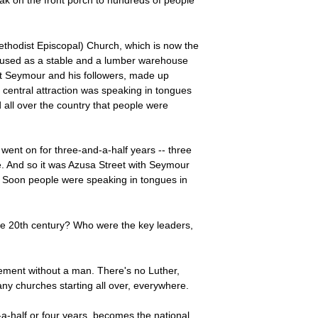
ak on the front porch to hundreds of people
thodist Episcopal) Church, which is now the
nd used as a stable and a lumber warehouse
But Seymour and his followers, made up
 central attraction was speaking in tongues
d all over the country that people were
went on for three-and-a-half years -- three
e. And so it was Azusa Street with Seymour
. Soon people were speaking in tongues in
he 20th century? Who were the key leaders,
vement without a man. There's no Luther,
y churches starting all over, everywhere.
-a-half or four years, becomes the national