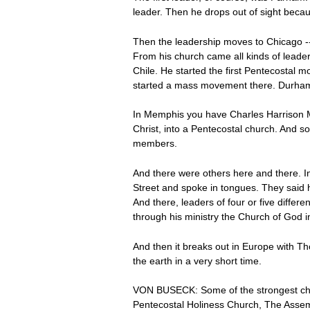
leader. Then he drops out of sight becaus
Then the leadership moves to Chicago -- 
From his church came all kinds of leader
Chile. He started the first Pentecostal
started a mass movement there. Durham 
In Memphis you have Charles Harrison Ma
Christ, into a Pentecostal church. And 
members.
And there were others here and there. I
Street and spoke in tongues. They said
And there, leaders of four or five diff
through his ministry the Church of God 
And then it breaks out in Europe with Tho
the earth in a very short time.
VON BUSECK: Some of the strongest chu
Pentecostal Holiness Church, The Assem