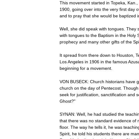
This movement started in Topeka, Kan., 
1900, going over into the very first da
and to pray that she would be baptized i
Well, she did speak with tongues. They 
with tongues to the Baptism in the Holy 
prophecy and many other gifts of the Spi
It spread from there down to Houston, 
Los Angeles in 1906 in the famous Azusa
beginning for a movement.
VON BUSECK: Church historians have given
church on the day of Pentecost. Though 
seek for justification, sanctification an
Ghost?"
SYNAN: Well, he had studied the teachin
that there was no standard evidence of r
floor. The way he tells it, he was teach
Spirit, he told his students there are m