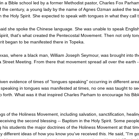
in a Bible school led by a former Methodist pastor, Charles Fox Parham
y of the century, a young lady by the name of Agnes Ozman asked the te
n the Holy Spirit. She expected to speak with tongues in what they call 
said she spoke the Chinese language. She was unable to speak English
Spirit, that's what created the Pentecostal Movement. Then not only ton
rit began to be manifested there in Topeka.
Texas, where a black man, William Joseph Seymour, was brought into 
 Street Meeting. From there that movement spread all over the earth -
 evidence of times of "tongues speaking" occurring in different areas a
speaking in tongues was manifested at times, no one was taught to see
d so forth. What was it that inspired Charles Parham to encourage his Bib
gs of the Holiness Movement, including salvation, sanctification, heal
eceiving the second blessing -- Baptism in the Holy Spirit. Some people
ing his students the major doctrines of the Holiness Movement at that ti
any different ideas of how you know you've received this. He said, "I'm 