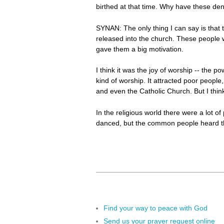
birthed at that time. Why have these den
SYNAN: The only thing I can say is that t
released into the church. These people 
gave them a big motivation.
I think it was the joy of worship -- the p
kind of worship. It attracted poor people
and even the Catholic Church. But I thi
In the religious world there were a lot 
danced, but the common people heard this
Find your way to peace with God
Send us your prayer request online