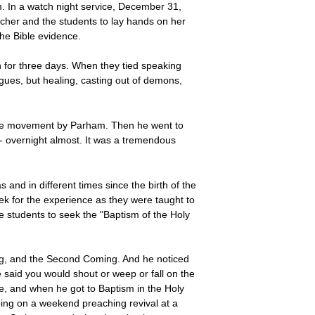
. In a watch night service, December 31,
acher and the students to lay hands on her
the Bible evidence.
 for three days. When they tied speaking
gues, but healing, casting out of demons,
the movement by Parham. Then he went to
- overnight almost. It was a tremendous
nd in different times since the birth of the
k for the experience as they were taught to
le students to seek the "Baptism of the Holy
ing, and the Second Coming. And he noticed
 said you would shout or weep or fall on the
me, and when he got to Baptism in the Holy
going on a weekend preaching revival at a