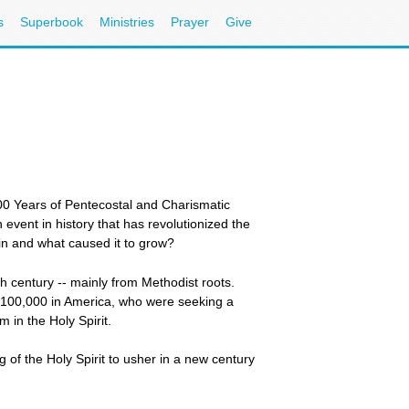
s
Superbook
Ministries
Prayer
Give
00 Years of Pentecostal and Charismatic
vent in history that has revolutionized the
gin and what caused it to grow?
century -- mainly from Methodist roots.
e 100,000 in America, who were seeking a
 in the Holy Spirit.
of the Holy Spirit to usher in a new century