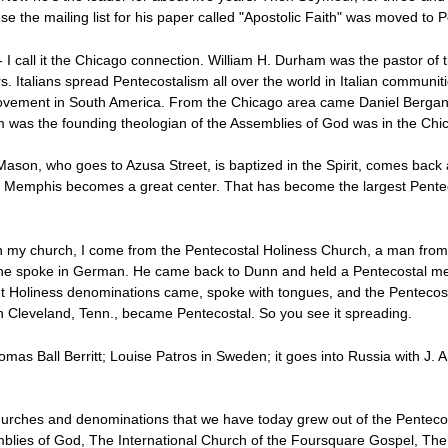
e the mailing list for his paper called "Apostolic Faith" was moved to P
I call it the Chicago connection. William H. Durham was the pastor of 
s. Italians spread Pentecostalism all over the world in Italian communi
 movement in South America. From the Chicago area came Daniel Bergan
was the founding theologian of the Assemblies of God was in the Chi
son, who goes to Azusa Street, is baptized in the Spirit, comes back 
so Memphis becomes a great center. That has become the largest Penteco
n my church, I come from the Pentecostal Holiness Church, a man from
 he spoke in German. He came back to Dunn and held a Pentecostal meet
erent Holiness denominations came, spoke with tongues, and the Pentec
in Cleveland, Tenn., became Pentecostal. So you see it spreading.
mas Ball Berritt; Louise Patros in Sweden; it goes into Russia with J. A.
rches and denominations that we have today grew out of the Pentecos
blies of God, The International Church of the Foursquare Gospel, The