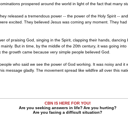
ominations prospered around the world in light of the fact that many s
hey released a tremendous power -- the power of the Holy Spirit -- and n
were excited. They believed Jesus was coming any moment. They had to
ower of praising God, singing in the Spirit, clapping their hands, dancin
, mainly. But in time, by the middle of the 20th century, it was going in
nk the growth came because very simple people believed God.
of people who said we see the power of God working. It was noisy and i
 message gladly. The movement spread like wildfire all over this natio
CBN IS HERE FOR YOU!
Are you seeking answers in life? Are you hurting?
Are you facing a difficult situation?