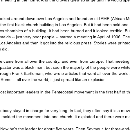
r meeting in the home. And the crowds grew so large until he would spe
 looked around downtown Los Angeles and found an old AME (African Me
the first black church building in Los Angeles. But it had been sold a
down shambles of a building. It had been burned and it looked terrible. 
aids -- just very poor people -- started a meeting in April of 1906. The
s Angeles and then it got into the religious press. Stories were printe
 did.
ple came from all over the country, and even from Europe. That meeting 
pastor was a black man, but soon the majority of the people were whit
ough Frank Bartleman, who wrote articles that went all over the world
me -- all over the world, it just spread like an explosion.
important leaders in the Pentecostal movement in the first half of t
ody stayed in charge for very long. In fact, they often say it is a mo
o molded the movement into one church. It exploded and there were man
 Now he's the leader for about five years. Then Seymour, for three-and