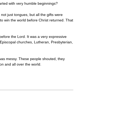
tarted with very humble beginnings?
ot just tongues, but all the gifts were
 win the world before Christ returned. That
g before the Lord. It was a very expressive
to Episcopal churches, Lutheran, Presbyterian,
t was messy. These people shouted, they
n and all over the world.