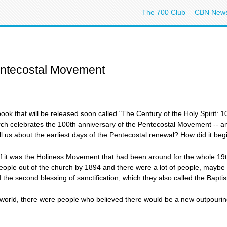
The 700 Club
CBN New
entecostal Movement
 that will be released soon called "The Century of the Holy Spirit: 1
h celebrates the 100th anniversary of the Pentecostal Movement -- an e
ll us about the earliest days of the Pentecostal renewal? How did it be
 was the Holiness Movement that had been around for the whole 19th 
eople out of the church by 1894 and there were a lot of people, mayb
the second blessing of sanctification, which they also called the Baptism
orld, there were people who believed there would be a new outpouring 