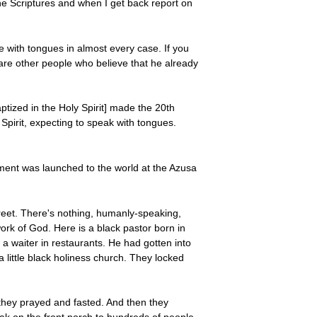
e Scriptures and when I get back report on
e with tongues in almost every case. If you
are other people who believe that he already
tized in the Holy Spirit] made the 20th
Spirit, expecting to speak with tongues.
ment was launched to the world at the Azusa
treet. There's nothing, humanly-speaking,
ork of God. Here is a black pastor born in
a waiter in restaurants. He had gotten into
little black holiness church. They locked
they prayed and fasted. And then they