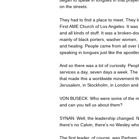
began to speak in tongues in that praye
on the streets.
They had to find a place to meet. They
First AME Church of Los Angeles. It was 
and all kinds of stuff. It was a broken-
mainly of black porters, washer women, m
and healing. People came from all over Lo
speaking in tongues just like the apostles
And so there was a lot of curiosity. Peo
services a day, seven days a week. The 
that made this a worldwide movement thr
Jerusalem, in Stockholm, in London and Ro
VON BUSECK: Who were some of the most 
and can you tell us about them?
SYNAN: Well, the leadership changed. Nob
there's no Calvin, there's no Wesley wh
The first leader, of course, was Parham.