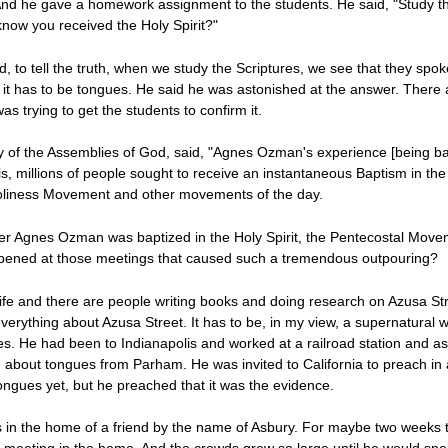
And he gave a homework assignment to the students. He said, "Study th
know you received the Holy Spirit?"
, to tell the truth, when we study the Scriptures, we see that they spok
 it has to be tongues. He said he was astonished at the answer. There 
 trying to get the students to confirm it.
y of the Assemblies of God, said, "Agnes Ozman's experience [being bap
s, millions of people sought to receive an instantaneous Baptism in the 
 Holiness Movement and other movements of the day.
er Agnes Ozman was baptized in the Holy Spirit, the Pentecostal Move
ppened at those meetings that caused such a tremendous outpouring?
life and there are people writing books and doing research on Azusa S
verything about Azusa Street. It has to be, in my view, a supernatural w
. He had been to Indianapolis and worked at a railroad station and as 
bout tongues from Parham. He was invited to California to preach in a 
ongues yet, but he preached that it was the evidence.
 in the home of a friend by the name of Asbury. For maybe two weeks 