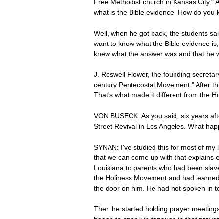
Free Methodist church in Kansas City." 
what is the Bible evidence. How do you 
Well, when he got back, the students said
want to know what the Bible evidence is,
knew what the answer was and that he was
J. Roswell Flower, the founding secretar
century Pentecostal Movement." After thi
That's what made it different from the
VON BUSECK: As you said, six years aft
Street Revival in Los Angeles. What ha
SYNAN: I've studied this for most of my 
that we can come up with that explains e
Louisiana to parents who had been slaves
the Holiness Movement and had learned a
the door on him. He had not spoken in t
Then he started holding prayer meetings