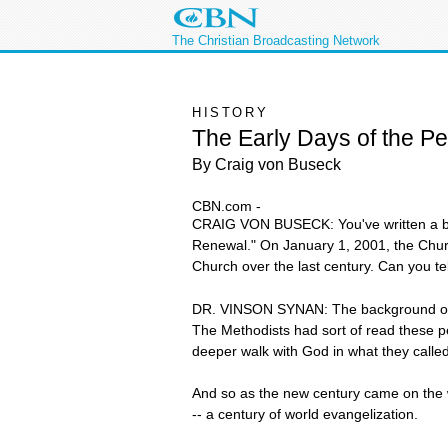
The Christian Broadcasting Network
HISTORY
The Early Days of the P
By Craig von Buseck
CBN.com -
CRAIG VON BUSECK: You've written a book
Renewal." On January 1, 2001, the Churc
Church over the last century. Can you te
DR. VINSON SYNAN: The background of it
The Methodists had sort of read these p
deeper walk with God in what they called 
And so as the new century came on the w
-- a century of world evangelization.