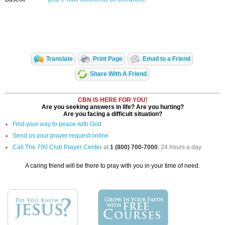
Translate
Print Page
Email to a Friend
Share With A Friend
CBN IS HERE FOR YOU!
Are you seeking answers in life? Are you hurting?
Are you facing a difficult situation?
Find your way to peace with God
Send us your prayer request online
Call The 700 Club Prayer Center
at
1 (800) 700-7000
, 24 hours a day.
A caring friend will be there to pray with you in your time of need.