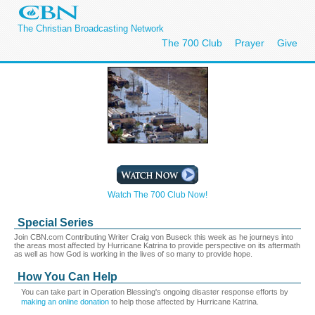
The Christian Broadcasting Network
The 700 Club
Prayer
Give
Watch The 700 Club Now!
Special Series
Join CBN.com Contributing Writer Craig von Buseck this week as he journeys into
the areas most affected by Hurricane Katrina to provide perspective on its aftermath
as well as how God is working in the lives of so many to provide hope.
How You Can Help
You can take part in Operation Blessing's ongoing disaster response efforts by
making an online donation
to help those affected by Hurricane Katrina.