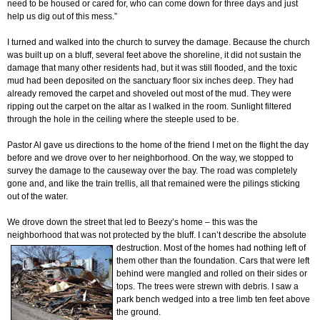
need to be housed or cared for, who can come down for three days and just
help us dig out of this mess.”
I turned and walked into the church to survey the damage. Because the church
was built up on a bluff, several feet above the shoreline, it did not sustain the
damage that many other residents had, but it was still flooded, and the toxic
mud had been deposited on the sanctuary floor six inches deep. They had
already removed the carpet and shoveled out most of the mud. They were
ripping out the carpet on the altar as I walked in the room. Sunlight filtered
through the hole in the ceiling where the steeple used to be.
Pastor Al gave us directions to the home of the friend I met on the flight the day
before and we drove over to her neighborhood. On the way, we stopped to
survey the damage to the causeway over the bay. The road was completely
gone and, and like the train trellis, all that remained were the pilings sticking
out of the water.
We drove down the street that led to Beezy’s home – this was the
neighborhood that was not protected by the bluff. I can’t describe the absolute
destruction. Most of the homes had nothing left
of
them other than the foundation. Cars that were left
behind were mangled and rolled on their sides or
tops. The trees were strewn with debris. I saw a
park bench wedged into a tree limb ten feet above
the ground.