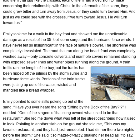
told them that just like the crosses, each of them had a decision to make
concerning their relationship with Christ. In the aftermath of the storm, they
could grow bitter and turn away from Jesus, or they could turn toward Him. And
just as we could see with the crosses, if we turn toward Jesus, He will turn
toward us.”
Emily took me for a walk to the bay front and showed me the unbelievable
damage as a result of the 35-foot storm surge and the hurricane force winds. I
have never felt so insignificant in the face of nature’s power. The shoreline was
completely devastated. The road that ran along the beachfront was completely
washed away – only concrete culverts and manhole covers remained standing
with exposed sewer lines and water pipes running along the ground. A train
trellis ran the
length of the bay, but the tracks had
been ripped off the pilings by the storm surge and
hurricane force winds. Portions of the train tracks
were jutting up out of the water, twisted and
mangled like a bread wrapper.
Emily pointed to some stilts poking up out of the
sand. “Have you ever heard the song ‘Sitting by the Dock of the Bay?’?” I
nodded. “One of the singers of that song owned what used to be that
restaurant.” She led me down what was left of the street describing how it used
to look. Pointing to another slab on the ground she told me, “This was my
favorite restaurant, and they had just remodeled. I had dinner there two nights
before the storm.” She said it so matter-of-factly, shaking her head as if to say,