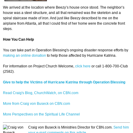
We arrived at the location where Beezy’s house once stood. The neighbor’s
house was a steel structure, and all that remained was the skeleton and a
spiral staircase made of iron. And just like Beezy described to me on the
airplane from Atlanta, all that I could find of her home were the concrete front
steps.
How You Can Help
You can take part in Operation Blessing's ongoing disaster response efforts by
making an online donation
to help those affected by Hurricane Katrina.
For information on Project Church Welcome,
click here
or call 1-800-700-Club
(2582).
Give to help the Victims of Hurricane Katrina through Operation Blessing
Read Craig's Blog, ChurchWatch, on CBN.com
More from Craig von Buseck on CBN.com
More Perspectives on the Spiritual Life Channel
Craig von Buseck is Ministries Director for CBN.com.
Send him
your e-mail comments on this article.