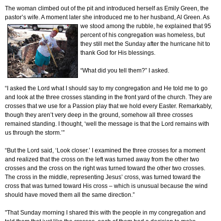
The woman climbed out of the pit and introduced herself as Emily Green, the
pastor’s wife. A moment later she introduced me to her husband, Al Green. As
we stood among the rubble, he
explained that 95
percent of his congregation was homeless, but
they still met the Sunday after the hurricane hit to
thank God for His blessings.
“What did you tell them?” I asked.
“I asked the Lord what I should say to my congregation and He told me to go
and look at the three crosses standing in the front yard of the church. They are
crosses that we use for a Passion play that we hold every Easter. Remarkably,
though they aren’t very deep in the ground, somehow all three crosses
remained standing. I thought, ‘well the message is that the Lord remains with
us through the storm.’”
“But the Lord said, ‘Look closer.’ I examined the three crosses for a moment
and realized that the cross on the left was turned away from the other two
crosses and the cross on the right was turned toward the other two crosses.
The cross in the middle, representing Jesus’ cross, was turned toward the
cross that was turned toward His cross – which is unusual because the wind
should have moved them all the same direction.”
"That Sunday morning I shared this with the people in my congregation and