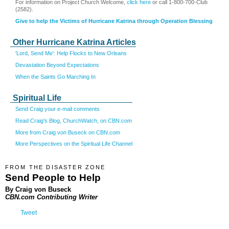
For information on Project Church Welcome,
click here
or call 1-800-700-Club
(2582).
Give to help the Victims of Hurricane Katrina through Operation Blessing
Other Hurricane Katrina Articles
'Lord, Send Me': Help Flocks to New Orleans
Devastation Beyond Expectations
When the Saints Go Marching In
Spiritual Life
Send Craig your e-mail comments
Read Craig's Blog, ChurchWatch, on CBN.com
More from Craig von Buseck on CBN.com
More Perspectives on the Spiritual Life Channel
FROM THE DISASTER ZONE
Send People to Help
By Craig von Buseck
CBN.com Contributing Writer
Tweet