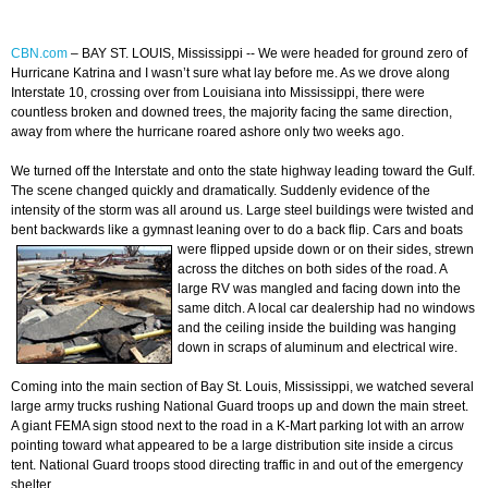
CBN.com
–
BAY ST. LOUIS, Mississippi -- We were headed for ground zero of
Hurricane Katrina and I wasn’t sure what lay before me. As we drove along
Interstate 10, crossing over from Louisiana into Mississippi, there were
countless broken and downed trees, the majority facing the same direction,
away from where the hurricane roared ashore only two weeks ago.
We turned off the Interstate and onto the state highway leading toward the Gulf.
The scene changed quickly and dramatically. Suddenly evidence of the
intensity of the storm was all around us. Large steel buildings were twisted and
bent backwards like a gymnast leaning over to do a back flip. Cars and boats
were flipped
upside down or on their sides, strewn
across the ditches on both sides of the road. A
large RV was mangled and facing down into the
same ditch. A local car dealership had no windows
and the ceiling inside the building was hanging
down in scraps of aluminum and electrical wire.
Coming into the main section of Bay St. Louis, Mississippi, we watched several
large army trucks rushing National Guard troops up and down the main street.
A giant FEMA sign stood next to the road in a K-Mart parking lot with an arrow
pointing toward what appeared to be a large distribution site inside a circus
tent. National Guard troops stood directing traffic in and out of the emergency
shelter.