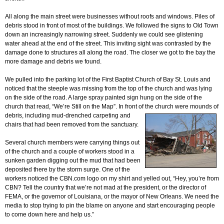
All along the main street were businesses without roofs and windows. Piles of
debris stood in front of most of the buildings. We followed the signs to Old Town
down an increasingly narrowing street. Suddenly we could see glistening
water ahead at the end of the street. This inviting sight was contrasted by the
damage done to structures all along the road. The closer we got to the bay the
more damage and debris we found.
We pulled into the parking lot of the First Baptist Church of Bay St. Louis and
noticed that the steeple was missing from the top of the church and was lying
on the side of the road. A large spray painted sign hung on the side of the
church that read, “We’re Still on the Map”. In front of the church
were mounds of
debris, including mud-drenched carpeting and
chairs that had been removed from the sanctuary.
Several church members were carrying things out
of the church and a couple of workers stood in a
sunken garden digging out the mud that had been
deposited there by the storm surge. One of the
workers noticed the CBN.com logo on my shirt and yelled out, “Hey, you’re from
CBN? Tell the country that we’re not mad at the president, or the director of
FEMA, or the governor of Louisiana, or the mayor of New Orleans. We need the
media to stop trying to pin the blame on anyone and start encouraging people
to come down here and help us.”