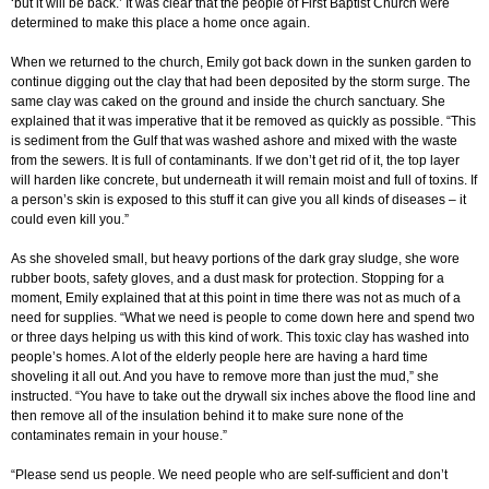
‘but it will be back.’ It was clear that the people of First Baptist Church were
determined to make this place a home once again.
When we returned to the church, Emily got back down in the sunken garden to
continue digging out the clay that had been deposited by the storm surge. The
same clay was caked on the ground and inside the church sanctuary. She
explained that it was imperative that it be removed as quickly as possible. “This
is sediment from the Gulf that was washed ashore and mixed with the waste
from the sewers. It is full of contaminants. If we don’t get rid of it, the top layer
will harden like concrete, but underneath it will remain moist and full of toxins. If
a person’s skin is exposed to this stuff it can give you all kinds of diseases – it
could even kill you.”
As she shoveled small, but heavy portions of the dark gray sludge, she wore
rubber boots, safety gloves, and a dust mask for protection. Stopping for a
moment, Emily explained that at this point in time there was not as much of a
need for supplies. “What we need is people to come down here and spend two
or three days helping us with this kind of work. This toxic clay has washed into
people’s homes. A lot of the elderly people here are having a hard time
shoveling it all out. And you have to remove more than just the mud,” she
instructed. “You have to take out the drywall six inches above the flood line and
then remove all of the insulation behind it to make sure none of the
contaminates remain in your house.”
“Please send us people. We need people who are self-sufficient and don’t