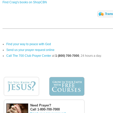
Find Craig's books on ShopCBN
Trans
Find your way to peace with God
Send us your prayer request online
Call The 700 Club Prayer Center
at
1 (800) 700-7000
, 24 hours a day.
Need Prayer?
Call 1-800-700-7000