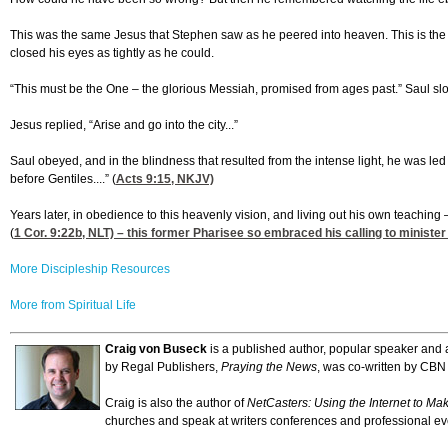
This was the same Jesus that Stephen saw as he peered into heaven. This is the sa
closed his eyes as tightly as he could.
“This must be the One – the glorious Messiah, promised from ages past.” Saul slo
Jesus replied, “Arise and go into the city...”
Saul obeyed, and in the blindness that resulted from the intense light, he was l
before Gentiles....” (
Acts 9:15
, NKJV)
Years later, in obedience to this heavenly vision, and living out his own teaching
(
1 Cor. 9:22
b, NLT) – this former Pharisee so embraced his calling to minist
More Discipleship Resources
More from Spiritual Life
Craig von Buseck
is a published author, popular speaker and a
by Regal Publishers,
Praying the News
, was co-written by CBN
Craig is also the author of
NetCasters: Using the Internet to Ma
churches and speak at writers conferences and professional ev