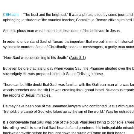
CBN.com
--
“The best and the brightest.” It was a phrase used by some journalist
upbringing; a student of the vaunted teacher, Gamaliel; a Roman citizen; trained
And this pious man was bent on the destruction of the believers in Jesus.
In order to understand Saul of Tarsus it is important that we put him into historic
systematic murder of one of Christianity’s earliest messengers, a godly man nam
“Now Saul was consenting to his death.” (
Acts 8:1
)
But even before that fateful day when young Saul the Pharisee gloated over the br
sovereignty He was prepared to knock Saul off His high horse.
There can be little doubt that Saul was familiar with the Galilean man who was 
woods preacher and the stir He was creating throughout Israel. Numerous report
the reports of Jesus’ miracles.
He may have been one of the unnamed lawyers who confronted Jesus with questio
“Behold, the Lamb of God who takes away the sin of the world.” Was he outraged 
It is conceivable that Saul was one of the pious Pharisees trying to console a 
his rotting rest, it is sure that Saul heard of and pondered this indisputable mir
backwater mystic before he brought down the wrath of Rome on their heads.