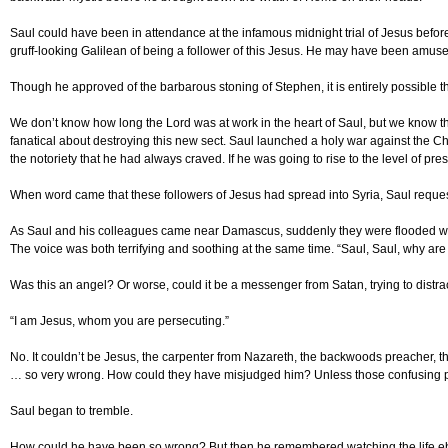
Saul could have been in attendance at the infamous midnight trial of Jesus befor
gruff-looking Galilean of being a follower of this Jesus. He may have been amus
Though he approved of the barbarous stoning of Stephen, it is entirely possible t
We don’t know how long the Lord was at work in the heart of Saul, but we know th
fanatical about destroying this new sect. Saul launched a holy war against the 
the notoriety that he had always craved. If he was going to rise to the level of p
When word came that these followers of Jesus had spread into Syria, Saul request
As Saul and his colleagues came near Damascus, suddenly they were flooded with gl
The voice was both terrifying and soothing at the same time. “Saul, Saul, why are 
Was this an angel? Or worse, could it be a messenger from Satan, trying to distra
“I am Jesus, whom you are persecuting.”
No. It couldn’t be Jesus, the carpenter from Nazareth, the backwoods preacher, t
… so very wrong. How could they have misjudged him? Unless those confusing p
Saul began to tremble.
How could he have been so wrong? But then he remembered watching the life ebb