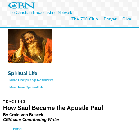
The Christian Broadcasting Network
The 700 Club
Prayer
Give
Spiritual Life
More Discipleship Resources
More from Spiritual Life
TEACHING
How Saul Became the Apostle Paul
By Craig von Buseck
CBN.com Contributing Writer
Tweet