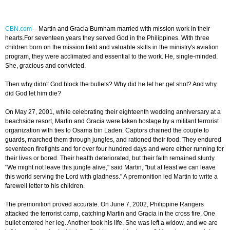
CBN.com
–
Martin and Gracia Burnham married with mission work in their
hearts.For seventeen years they served God in the Philippines. With three
children born on the mission field and valuable skills in the ministry's aviation
program, they were acclimated and essential to the work. He, single-minded.
She, gracious and convicted.
Then why didn't God block the bullets? Why did he let her get shot? And why
did God let him die?
On May 27, 2001, while celebrating their eighteenth wedding anniversary at a
beachside resort, Martin and Gracia were taken hostage by a militant terrorist
organization with ties to Osama bin Laden. Captors chained the couple to
guards, marched them through jungles, and rationed their food. They endured
seventeen firefights and for over four hundred days and were either running for
their lives or bored. Their health deteriorated, but their faith remained sturdy.
"We might not leave this jungle alive," said Martin, "but at least we can leave
this world serving the Lord with gladness." A premonition led Martin to write a
farewell letter to his children.
The premonition proved accurate. On June 7, 2002, Philippine Rangers
attacked the terrorist camp, catching Martin and Gracia in the cross fire. One
bullet entered her leg. Another took his life. She was left a widow, and we are