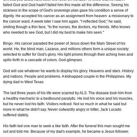
failed God and God hadn't failed him this made all the difference. Seeing his
sickness in the scope of God's sovereign plan gave his condition a sense of
dignity. He accepted his cancer as an assignment from heaven: a missionary to
the cancer ward. A week later I saw him again. "I reflected God," he said,
smiling though a thin face, "to the nurses, the doctors, my friends. Who knows
who needed to see God, but I did my best to make him seen."
Bingo. His cancer paraded the power of Jesus down the Main Street of his
world. He, the blind man, Lazarus, and millions others form a unique society:
selected to suffer for God's glory. His light prisms through their aching lives and
spills forth in a cascade of colors. God-glimpses.
God will use whatever he wants to display his glory. Heavens and stars. History
and nations. People and problems. A kidnapped couple in the Philippines. My
dying dad in West Texas.
The last three years of his life were scarred by ALS. The disease took him from
a healthy mechanic to a bedbound paralytic. He lost his voice and his muscles,
but he never lost his faith. Visitors noticed. Not so much in what he said but
more in what he didn't say. Never outwardly angry or bitter, Jack Lucado
suffered stately.
His faith led one man to seek a like faith. After the funeral this man sought me
out and told me. Because of my dad's example, he became a Jesus follower.