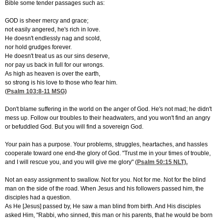
Bible some tender passages such as:
GOD is sheer mercy and grace;
not easily angered, he's rich in love.
He doesn't endlessly nag and scold,
nor hold grudges forever.
He doesn't treat us as our sins deserve,
nor pay us back in full for our wrongs.
As high as heaven is over the earth,
so strong is his love to those who fear him.
(
Psalm 103:8-11
MSG)
Don't blame suffering in the world on the anger of God. He's not mad; he didn't
mess up. Follow our troubles to their headwaters, and you won't find an angry
or befuddled God. But you will find a sovereign God.
Your pain has a purpose. Your problems, struggles, heartaches, and hassles
cooperate toward one end-the glory of God. "Trust me in your times of trouble,
and I will rescue you, and you will give me glory" (
Psalm 50:15
NLT).
Not an easy assignment to swallow. Not for you. Not for me. Not for the blind
man on the side of the road. When Jesus and his followers passed him, the
disciples had a question.
As He [Jesus] passed by, He saw a man blind from birth. And His disciples
asked Him, "Rabbi, who sinned, this man or his parents, that he would be born