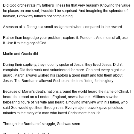
Did God orchestrate my father's illness for that very reason? Knowing the value
he places on one soul, I wouldn't be surprised. And imagining the splendor of
heaven, I know my father's not complaining.
A season of suffering is a small assignment when compared to the reward.
Rather than begrudge your problem, explore it. Ponder it. And most of all, use
it. Use it to the glory of God.
Martin and Gracia did.
During their captivity, they not only spoke of Jesus, they lived Jesus. Didn't
complain. Did their work and volunteered for more. Chained every night to a
guard, Martin always wished his captors a good night and told them about
Jesus. The Burnhams allowed God to use their suffering for his glory.
Because of Martin's death, nations around the world heard the name of Christ. I
heard the report on a London, England, news channel. Millions saw the
forbearing figure of his wife and heard a moving interview with his father, who
said God would get them through this. Every major network gave priceless
minutes to the story of a man who loved Christ more than life.
Through the Burnhams' struggle, God was seen.