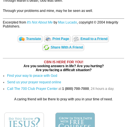
Through Martin's death, God was seen.
Through your problems and mine, may he be seen as well.
Excerpted from
It's Not About Me
by
Max Lucado
, copyright © 2004 Integrity
Publishers.
Translate
Print Page
Email to a Friend
Share With A Friend
CBN IS HERE FOR YOU!
Are you seeking answers in life? Are you hurting?
Are you facing a difficult situation?
Find your way to peace with God
Send us your prayer request online
Call The 700 Club Prayer Center
at
1 (800) 700-7000
, 24 hours a day.
A caring friend will be there to pray with you in your time of need.