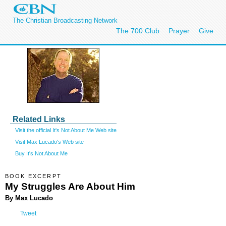
The Christian Broadcasting Network
The 700 Club
Prayer
Give
Related Links
Visit the official It's Not About Me Web site
Visit Max Lucado's Web site
Buy It's Not About Me
BOOK EXCERPT
My Struggles Are About Him
By Max Lucado
Tweet