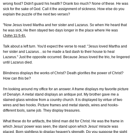
wrong food? Didn't guard his health? Drank too much? None of these. He was
sick for the sake of God. Call it the assignment of sickness. How else do you
explain the puzzle of the next two verses?
"Now Jesus loved Martha and her sister and Lazarus. So when He heard that
he was sick, He then stayed two days longer in the place where He was
(
John 11:5-6
).
Talk about a left turn. You'd expect the verse to read: "Jesus loved Martha and
her sister and Lazarus…so he made a fast dash to their house to heal
Lazarus." Just the opposite occurred. Because Jesus loved the trio, he lingered
until Lazarus died.
Blindness displays the works of Christ? Death glorifies the power of Christ?
How can this be?
I'm looking around my office for an answer. A frame displays my favorite picture
of Denalyn. A metal stand displays an antique pot. My brother gave me a
stained-glass window from a country church. It is displayed by virtue of two
wires and two hooks. Picture frames and metal stands, wires and hooks-
different tools, same job. They display treasures.
What these do for artifacts, the blind man did for Christ. He was the frame in
which Jesus' power was seen, the stand upon which Jesus' miracle was
placed. Born sightless to display heaven's strength. Do you suppose the sight