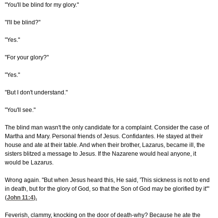
"You'll be blind for my glory."
"I'll be blind?"
"Yes."
"For your glory?"
"Yes."
"But I don't understand."
"You'll see."
The blind man wasn't the only candidate for a complaint. Consider the case of
Martha and Mary. Personal friends of Jesus. Confidantes. He stayed at their
house and ate at their table. And when their brother, Lazarus, became ill, the
sisters blitzed a message to Jesus. If the Nazarene would heal anyone, it
would be Lazarus.
Wrong again. "But when Jesus heard this, He said, 'This sickness is not to end
in death, but for the glory of God, so that the Son of God may be glorified by it'"
(
John 11:4
).
Feverish, clammy, knocking on the door of death-why? Because he ate the