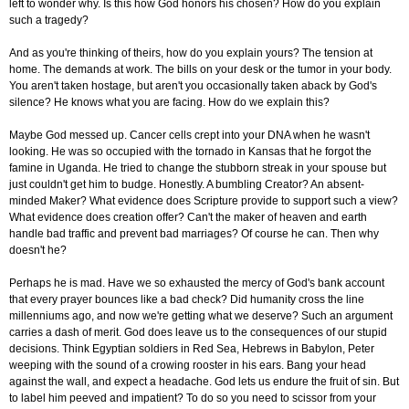
left to wonder why. Is this how God honors his chosen? How do you explain
such a tragedy?
And as you're thinking of theirs, how do you explain yours? The tension at
home. The demands at work. The bills on your desk or the tumor in your body.
You aren't taken hostage, but aren't you occasionally taken aback by God's
silence? He knows what you are facing. How do we explain this?
Maybe God messed up. Cancer cells crept into your DNA when he wasn't
looking. He was so occupied with the tornado in Kansas that he forgot the
famine in Uganda. He tried to change the stubborn streak in your spouse but
just couldn't get him to budge. Honestly. A bumbling Creator? An absent-
minded Maker? What evidence does Scripture provide to support such a view?
What evidence does creation offer? Can't the maker of heaven and earth
handle bad traffic and prevent bad marriages? Of course he can. Then why
doesn't he?
Perhaps he is mad. Have we so exhausted the mercy of God's bank account
that every prayer bounces like a bad check? Did humanity cross the line
millenniums ago, and now we're getting what we deserve? Such an argument
carries a dash of merit. God does leave us to the consequences of our stupid
decisions. Think Egyptian soldiers in Red Sea, Hebrews in Babylon, Peter
weeping with the sound of a crowing rooster in his ears. Bang your head
against the wall, and expect a headache. God lets us endure the fruit of sin. But
to label him peeved and impatient? To do so you need to scissor from your