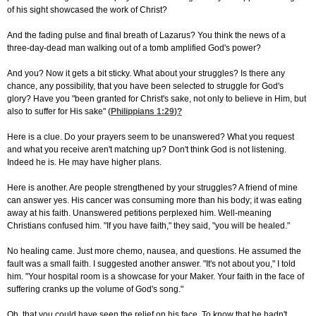
of his sight showcased the work of Christ?
And the fading pulse and final breath of Lazarus? You think the news of a
three-day-dead man walking out of a tomb amplified God's power?
And you? Now it gets a bit sticky. What about your struggles? Is there any
chance, any possibility, that you have been selected to struggle for God's
glory? Have you "been granted for Christ's sake, not only to believe in Him, but
also to suffer for His sake" (
Philippians 1:29
)?
Here is a clue. Do your prayers seem to be unanswered? What you request
and what you receive aren't matching up? Don't think God is not listening.
Indeed he is. He may have higher plans.
Here is another. Are people strengthened by your struggles? A friend of mine
can answer yes. His cancer was consuming more than his body; it was eating
away at his faith. Unanswered petitions perplexed him. Well-meaning
Christians confused him. "If you have faith," they said, "you will be healed."
No healing came. Just more chemo, nausea, and questions. He assumed the
fault was a small faith. I suggested another answer. "It's not about you," I told
him. "Your hospital room is a showcase for your Maker. Your faith in the face of
suffering cranks up the volume of God's song."
Oh, that you could have seen the relief on his face. To know that he hadn't