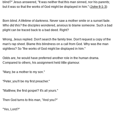
blind?" Jesus answered, "It was neither that this man sinned, nor his parents;
but it was so that the works of God might be displayed in him." (
John 9:1-3
)
Born blind. A lifetime of darkness. Never saw a mother smile or a sunset fade.
Who did this?
the disciples wondered, anxious to blame someone. Such a bad
plight can be traced back to a bad deed. Right?
Wrong, Jesus replied. Don't search the family tree. Don't request a copy of the
man's rap sheet. Blame this blindness on a call from God. Why was the man
sightless? So "the works of God might be displayed in him."
Odds are, he would have preferred another role in the human drama.
Compared to others, his assignment held little glamour.
"Mary, be a mother to my son."
"Peter, you'll be my first preacher."
"Matthew, the first gospel? It's all yours."
Then God turns to this man, "And you?"
"Yes, Lord?"