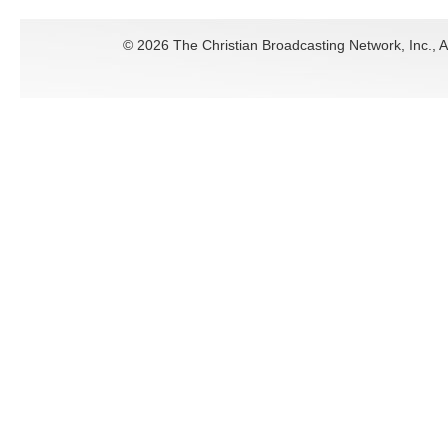
©
2026 The Christian Broadcasting Network, Inc., A