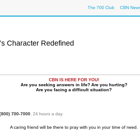
The 700 Club
CBN New
n’s Character Redefined
CBN IS HERE FOR YOU!
Are you seeking answers in life? Are you hurting?
Are you facing a difficult situation?
(800) 700-7000
, 24 hours a day.
A caring friend will be there to pray with you in your time of need.