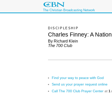
The Christian Broadcasting Network
DISCIPLESHIP
Charles Finney: A Natio
By Richard Klein
The 700 Club
Find your way to peace with God
Send us your prayer request online
Call The 700 Club Prayer Center
at
1 