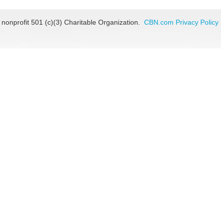
 nonprofit 501 (c)(3) Charitable Organization.
CBN.com Privacy Policy