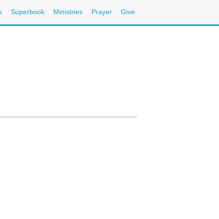
s
Superbook
Ministries
Prayer
Give