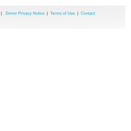
|
Donor Privacy Notice
|
Terms of Use
|
Contact