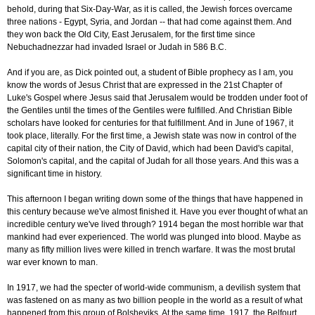
behold, during that Six-Day-War, as it is called, the Jewish forces overcame
three nations - Egypt, Syria, and Jordan -- that had come against them. And
they won back the Old City, East Jerusalem, for the first time since
Nebuchadnezzar had invaded Israel or Judah in 586 B.C.
And if you are, as Dick pointed out, a student of Bible prophecy as I am, you
know the words of Jesus Christ that are expressed in the 21st Chapter of
Luke's Gospel where Jesus said that Jerusalem would be trodden under foot of
the Gentiles until the times of the Gentiles were fulfilled. And Christian Bible
scholars have looked for centuries for that fulfillment. And in June of 1967, it
took place, literally. For the first time, a Jewish state was now in control of the
capital city of their nation, the City of David, which had been David's capital,
Solomon's capital, and the capital of Judah for all those years. And this was a
significant time in history.
This afternoon I began writing down some of the things that have happened in
this century because we've almost finished it. Have you ever thought of what an
incredible century we've lived through? 1914 began the most horrible war that
mankind had ever experienced. The world was plunged into blood. Maybe as
many as fifty million lives were killed in trench warfare. It was the most brutal
war ever known to man.
In 1917, we had the specter of world-wide communism, a devilish system that
was fastened on as many as two billion people in the world as a result of what
happened from this group of Bolsheviks. At the same time, 1917, the Belfourt