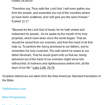
Psalm 78:54-55
"Therefore say, Thus saith the Lord God: I will even gather you
from the people, and assemble you out of the countries where
ye have been scattered, and I will give you the land of Israel."
Ezekiel 11:17
"Blessed be the Lord God of Israel; for he hath visited and
redeemed his people...As he spake by the mouth of his holy
prophets, which have been since the world began: That we
should be saved from our enemies, and from the hand of all that
hate us; To perform the mercy promised to our fathers, and to
remember his holy covenant; The oath which he sware to our
father Abraham, That he would grant unto us that we, being
delivered out of the hand of our enemies might serve him
without fear, In holiness and righteousness before him, all the
days of our life."
Luke 1:68, 70-75
Scripture references are taken form the New American Standard translation of
the Bible.
PatRobertson.com
More Perspectives