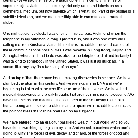
century. We've had the rise of the automobile in this century. The rise of
supersonic jet aviation in this century. Not only radio and television as a
commercial medium, but now satellite which is what I do. Part of my business is
satellite television, and we are incredibly able to communicate around the
globe.
One night at eight o'clock, I was driving in my car past Richmond when the
telephone in my automobile rang. I picked it up, and it was one of my aids
calling me from Kinshasa, Zaire. I think this is incredible. I never dreamed of
these communications possibilities. I was recently in Hong Kong, Beijing and
Shanghai where all I had to do was pick up the telephone, dial and instantly I
was talking to somebody in the United States. It was just as quick as, in a
sense, like they say "in a twinkling of an eye."
And on top of that, there have been amazing discoveries in science. We have
plumbed the atom in this century. And we are examining DNA and we're
beginning to tinker with the very life structure of the universe. We have had
medical discoveries and breakthroughs that are nothing short of awesome. We
have ultra-scans and machines that can peer in the soft fleshy tissue of a
human being and discover problems and pinpoint with incredible accuracies
the point of stress that can be operated on by surgeons.
We have entered into an era of unparalleled wealth in our world. And so you
have these two things going side by side. And we ask ourselves which one's
going to win? The forces of evil, decay, and chaos, or the forces of good and