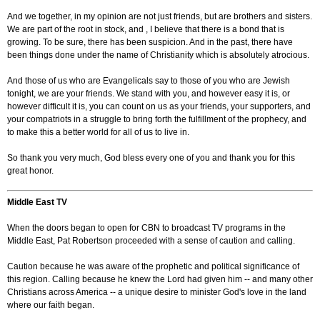
And we together, in my opinion are not just friends, but are brothers and sisters.
We are part of the root in stock, and , I believe that there is a bond that is
growing. To be sure, there has been suspicion. And in the past, there have
been things done under the name of Christianity which is absolutely atrocious.
And those of us who are Evangelicals say to those of you who are Jewish
tonight, we are your friends. We stand with you, and however easy it is, or
however difficult it is, you can count on us as your friends, your supporters, and
your compatriots in a struggle to bring forth the fulfillment of the prophecy, and
to make this a better world for all of us to live in.
So thank you very much, God bless every one of you and thank you for this
great honor.
Middle East TV
When the doors began to open for CBN to broadcast TV programs in the
Middle East, Pat Robertson proceeded with a sense of caution and calling.
Caution because he was aware of the prophetic and political significance of
this region. Calling because he knew the Lord had given him -- and many other
Christians across America -- a unique desire to minister God's love in the land
where our faith began.