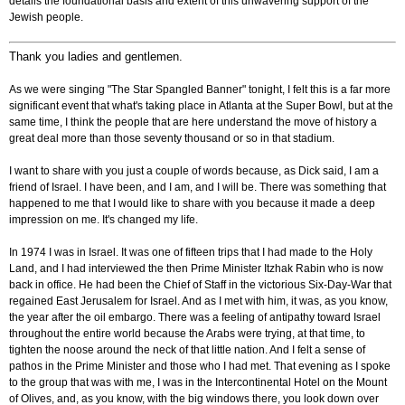
details the foundational basis and extent of this unwavering support of the
Jewish people.
Thank you ladies and gentlemen.
As we were singing "The Star Spangled Banner" tonight, I felt this is a far more
significant event that what's taking place in Atlanta at the Super Bowl, but at the
same time, I think the people that are here understand the move of history a
great deal more than those seventy thousand or so in that stadium.
I want to share with you just a couple of words because, as Dick said, I am a
friend of Israel. I have been, and I am, and I will be. There was something that
happened to me that I would like to share with you because it made a deep
impression on me. It's changed my life.
In 1974 I was in Israel. It was one of fifteen trips that I had made to the Holy
Land, and I had interviewed the then Prime Minister Itzhak Rabin who is now
back in office. He had been the Chief of Staff in the victorious Six-Day-War that
regained East Jerusalem for Israel. And as I met with him, it was, as you know,
the year after the oil embargo. There was a feeling of antipathy toward Israel
throughout the entire world because the Arabs were trying, at that time, to
tighten the noose around the neck of that little nation. And I felt a sense of
pathos in the Prime Minister and those who I had met. That evening as I spoke
to the group that was with me, I was in the Intercontinental Hotel on the Mount
of Olives, and, as you know, with the big windows there, you look down over