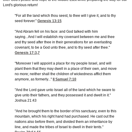
Lord's glorious return!
"For all the land which thou seest, to thee will I give it, and to thy
seed forever."
Genesis 13:15
"And Abram fell on his face: and God talked with him
saying...And I will establish my covenant between me and thee
and thy seed after thee in their generations for an everlasting
covenant, to be a God unto thee, and to thy seed after thee."
Genesis 17:3,7
"Moreover I will appoint a place for my people Israel, and will
plant them that they may dwell in a place of their own, and move
no more; neither shall the children of wickedness afflict them
anymore, as formerly..."
II Samuel 7:10
"And the Lord gave unto Israel all of the land which he sware to
give unto their fathers, and they possessed it and dwelt in it."
Joshua 21:43
"And he brought them to the border of his sanctuary, even to this
mountain, which his right hand had purchased. He cast out the
nations also before them, and divided them an inheritance by
line, and made the tribes of Israel to dwell in their tents."