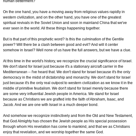
human betterment?
On the one hand, you have a moving away from religious values rapidly in
western civilization, and on the other hand, you have one of the greatest
spiritual revivals in the Soviet Union and soon in mainland China that we've
ever seen in the world. All these things happening together.
But is that part of this prophetic word? Is this the culmination of the Gentile
power? Will there be a clash between good and evil? And will it center
somehow in Israel? Well none of us have the full answers, but we have a clue.
At this time in the world's history, we recognize the crucial significance of Israel.
We don't stand for Israel just because it's a stationary aircraft carrier in the
Mediterranean -- I've heard that. We don't stand for Israel because it's the only
democracy in the midst of dictatorship and monarchy. We don't stand for Israel
just because it's the only real outpost to western civilization as we know it in the
middle of primitive feudalism. We don't stand for Israel merely because there
are some very influential Jewish people in America. We stand for Israel
because as Christians we are grafted into the faith of Abraham, Isaac, and
Jacob. And we are one with Israel in a much deeper bond.
And somehow we recognize instinctively and from the Old and New Testament,
that God Almighty has chosen the Jewish people as His special possession
through whom His revelation has come to mankind, and that we as Christians
enjoy that revelation, and we worship together the same God.