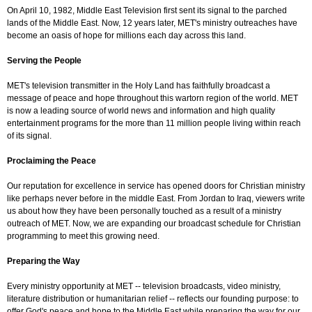
On April 10, 1982, Middle East Television first sent its signal to the parched
lands of the Middle East. Now, 12 years later, MET's ministry outreaches have
become an oasis of hope for millions each day across this land.
Serving the People
MET's television transmitter in the Holy Land has faithfully broadcast a
message of peace and hope throughout this wartorn region of the world. MET
is now a leading source of world news and information and high quality
entertainment programs for the more than 11 million people living within reach
of its signal.
Proclaiming the Peace
Our reputation for excellence in service has opened doors for Christian ministry
like perhaps never before in the middle East. From Jordan to Iraq, viewers write
us about how they have been personally touched as a result of a ministry
outreach of MET. Now, we are expanding our broadcast schedule for Christian
programming to meet this growing need.
Preparing the Way
Every ministry opportunity at MET -- television broadcasts, video ministry,
literature distribution or humanitarian relief -- reflects our founding purpose: to
offer God's peace and hope to the Middle East while preparing the way for our