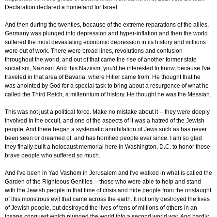
Declaration declared a homeland for Israel.
And then during the twenties, because of the extreme reparations of the allies,
Germany was plunged into depression and hyper-inflation and then the world
suffered the most devastating economic depression in its history and millions
were out of work. There were bread lines, revolutions and confusion
throughout the world, and out of that came the rise of another former state
socialism, Naziism. And this Naziism, you'd be interested to know, because I've
traveled in that area of Bavaria, where Hitler came from. He thought that he
was anointed by God for a special task to bring about a resurgence of what he
called the Third Reich, a millennium of history. He thought he was the Messiah.
This was not just a political force. Make no mistake about it -- they were deeply
involved in the occult, and one of the aspects of it was a hatred of the Jewish
people. And there began a systematic annihilation of Jews such as has never
been seen or dreamed of, and has horrified people ever since. I am so glad
they finally built a holocaust memorial here in Washington, D.C. to honor those
brave people who suffered so much.
And I've been in Yad Vashem in Jerusalem and I've walked in what is called the
Garden of the Righteous Gentiles -- those who were able to help and stand
with the Jewish people in that time of crisis and hide people from the onslaught
of this monstrous evil that came across the earth. It not only destroyed the lives
of Jewish people, but destroyed the lives of tens of millions of others in an
insane conquest which plunged the world into a second world war. And hardly