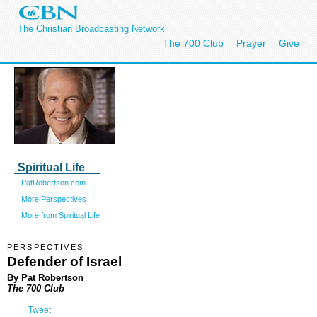
The Christian Broadcasting Network
The 700 Club
Prayer
Give
Spiritual Life
PatRobertson.com
More Perspectives
More from Spiritual Life
PERSPECTIVES
Defender of Israel
By Pat Robertson
The 700 Club
Tweet