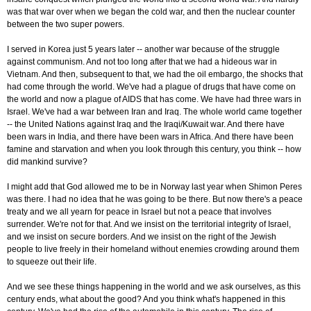
was that war over when we began the cold war, and then the nuclear counter
between the two super powers.
I served in Korea just 5 years later -- another war because of the struggle
against communism. And not too long after that we had a hideous war in
Vietnam. And then, subsequent to that, we had the oil embargo, the shocks that
had come through the world. We've had a plague of drugs that have come on
the world and now a plague of AIDS that has come. We have had three wars in
Israel. We've had a war between Iran and Iraq. The whole world came together
-- the United Nations against Iraq and the Iraqi/Kuwait war. And there have
been wars in India, and there have been wars in Africa. And there have been
famine and starvation and when you look through this century, you think -- how
did mankind survive?
I might add that God allowed me to be in Norway last year when Shimon Peres
was there. I had no idea that he was going to be there. But now there's a peace
treaty and we all yearn for peace in Israel but not a peace that involves
surrender. We're not for that. And we insist on the territorial integrity of Israel,
and we insist on secure borders. And we insist on the right of the Jewish
people to live freely in their homeland without enemies crowding around them
to squeeze out their life.
And we see these things happening in the world and we ask ourselves, as this
century ends, what about the good? And you think what's happened in this