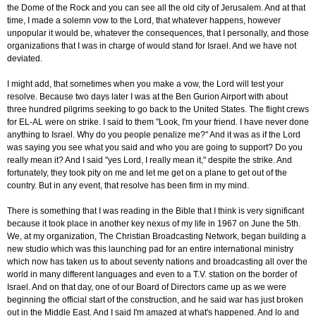
the Dome of the Rock and you can see all the old city of Jerusalem. And at that
time, I made a solemn vow to the Lord, that whatever happens, however
unpopular it would be, whatever the consequences, that I personally, and those
organizations that I was in charge of would stand for Israel. And we have not
deviated.
I might add, that sometimes when you make a vow, the Lord will test your
resolve. Because two days later I was at the Ben Gurion Airport with about
three hundred pilgrims seeking to go back to the United States. The flight crews
for EL-AL were on strike. I said to them "Look, I'm your friend. I have never done
anything to Israel. Why do you people penalize me?" And it was as if the Lord
was saying you see what you said and who you are going to support? Do you
really mean it? And I said "yes Lord, I really mean it," despite the strike. And
fortunately, they took pity on me and let me get on a plane to get out of the
country. But in any event, that resolve has been firm in my mind.
There is something that I was reading in the Bible that I think is very significant
because it took place in another key nexus of my life in 1967 on June the 5th.
We, at my organization, The Christian Broadcasting Network, began building a
new studio which was this launching pad for an entire international ministry
which now has taken us to about seventy nations and broadcasting all over the
world in many different languages and even to a T.V. station on the border of
Israel. And on that day, one of our Board of Directors came up as we were
beginning the official start of the construction, and he said war has just broken
out in the Middle East. And I said I'm amazed at what's happened. And lo and