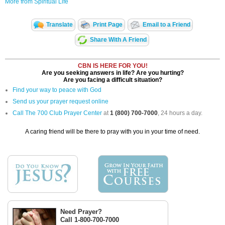
More from Spiritual Life
Translate
Print Page
Email to a Friend
Share With A Friend
CBN IS HERE FOR YOU!
Are you seeking answers in life? Are you hurting?
Are you facing a difficult situation?
Find your way to peace with God
Send us your prayer request online
Call The 700 Club Prayer Center
at
1 (800) 700-7000
, 24 hours a day.
A caring friend will be there to pray with you in your time of need.
Need Prayer?
Call 1-800-700-7000