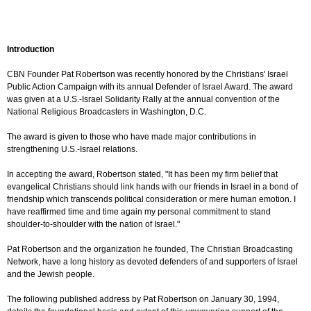
Introduction
CBN Founder Pat Robertson was recently honored by the Christians' Israel
Public Action Campaign with its annual Defender of Israel Award. The award
was given at a U.S.-Israel Solidarity Rally at the annual convention of the
National Religious Broadcasters in Washington, D.C.
The award is given to those who have made major contributions in
strengthening U.S.-Israel relations.
In accepting the award, Robertson stated, "It has been my firm belief that
evangelical Christians should link hands with our friends in Israel in a bond of
friendship which transcends political consideration or mere human emotion. I
have reaffirmed time and time again my personal commitment to stand
shoulder-to-shoulder with the nation of Israel."
Pat Robertson and the organization he founded, The Christian Broadcasting
Network, have a long history as devoted defenders of and supporters of Israel
and the Jewish people.
The following published address by Pat Robertson on January 30, 1994,