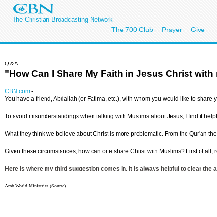
The Christian Broadcasting Network
The 700 Club
Prayer
Give
Q&A
"How Can I Share My Faith in Jesus Christ wit
CBN.com
-
You have a friend, Abdallah (or Fatima, etc.), with whom you would like to share 
To avoid misunderstandings when talking with Muslims about Jesus, I find it helpfu
What they think we believe about Christ is more problematic. From the Qur'an the
Given these circumstances, how can one share Christ with Muslims? First of all, rel
Here is where my third suggestion comes in. It is always helpful to clear the 
Arab World Ministries (Source)