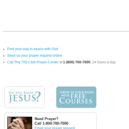
Find your way to peace with God
Send us your prayer request online
Call The 700 Club Prayer Center
at
1 (800) 700-7000
, 24 hours a day.
Need Prayer?
Call 1-800-700-7000
Email your prayer request