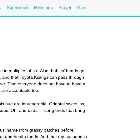
s
Superbook
Ministries
Prayer
Give
 in multiples of six. Also, babies’ heads get
en, and that Toyota Kijangs can pass through
aper. That everyone does not have to have a
s are acceptable too.
is hue are innumerable. Oriental sweetlips,
 seas. Oh, and birds — song birds that bring
esus’ name from grassy patches before
w-fat and health foods. And that my husband is