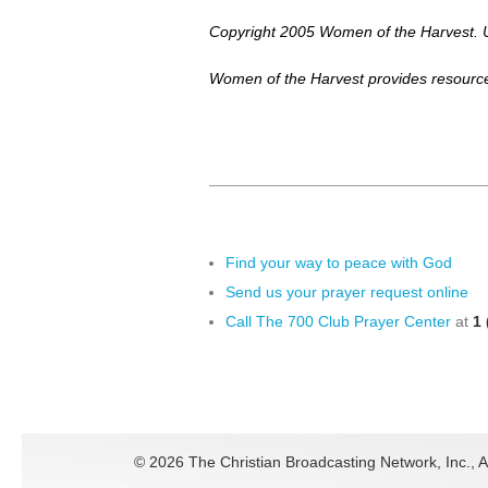
Copyright 2005 Women of the Harvest. U
Women of the Harvest provides resource
Find your way to peace with God
Send us your prayer request online
Call The 700 Club Prayer Center
at
1 
©
2026 The Christian Broadcasting Network, Inc., A