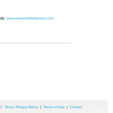
lly.
www.womenoftheharvest.com
|
Donor Privacy Notice
|
Terms of Use
|
Contact