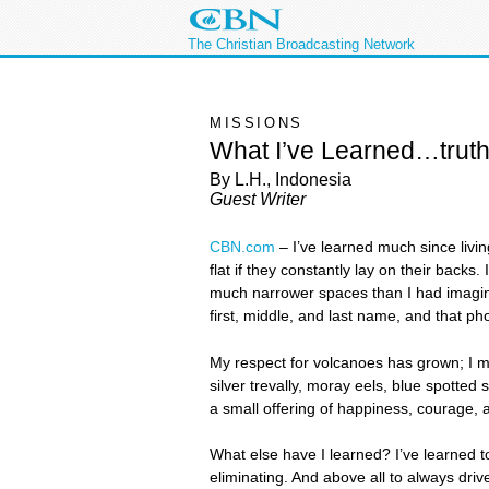
The Christian Broadcasting Network
MISSIONS
What I’ve Learned…truth
By L.H., Indonesia
Guest Writer
CBN.com
–
I’ve learned much since livin
flat if they constantly lay on their back
much narrower spaces than I had imagine
first, middle, and last name, and that ph
My respect for volcanoes has grown; I ma
silver trevally, moray eels, blue spotted
a small offering of happiness, courage,
What else have I learned? I’ve learned 
eliminating. And above all to always driv