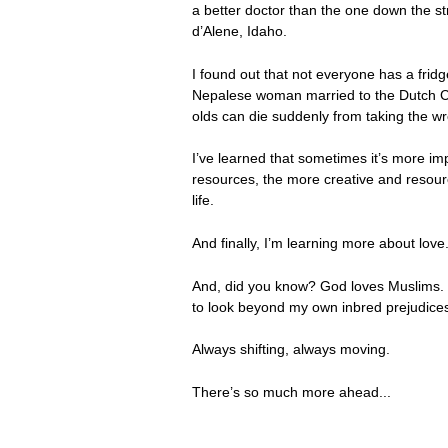
a better doctor than the one down the stre
d’Alene, Idaho.
I found out that not everyone has a frid
Nepalese woman married to the Dutch Can
olds can die suddenly from taking the 
I’ve learned that sometimes it’s more imp
resources, the more creative and resource
life.
And finally, I’m learning more about lov
And, did you know? God loves Muslims. I
to look beyond my own inbred prejudices
Always shifting, always moving.
There’s so much more ahead...