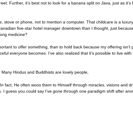
et. Further, it’s best not to look for a banana split on Java, just as it
ge, stove or phone, not to mention a computer. That childcare is a luxu
adian five-star hotel manager downtown than I thought, just because 
wrong medicine?
ortant to offer something, than to hold back because my offering isn’t p
ful everyone becomes. I’ve also realized that it’s possible to live wit
e. Many Hindus and Buddhists are lovely people,
n fact, He often woos them to Himself through miracles, visions and dr
. I guess you could say I’ve gone through one paradigm shift after ano