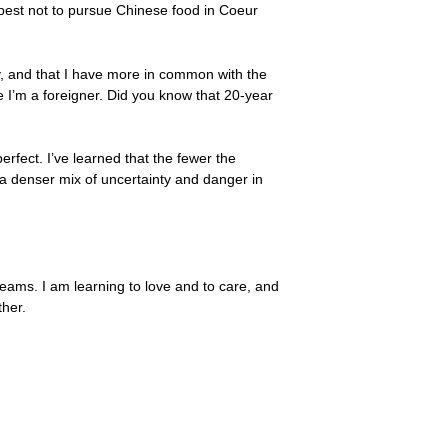
’s best not to pursue Chinese food in Coeur
ry, and that I have more in common with the
I’m a foreigner. Did you know that 20-year
erfect. I’ve learned that the fewer the
h a denser mix of uncertainty and danger in
eams. I am learning to love and to care, and
ther.