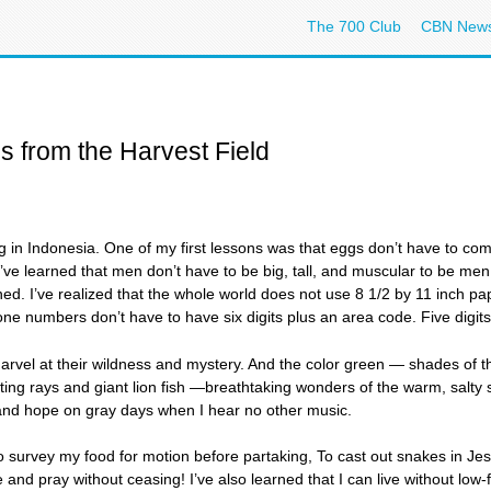
The 700 Club
CBN New
s from the Harvest Field
g in Indonesia. One of my first lessons was that eggs don’t have to come
s. I’ve learned that men don’t have to be big, tall, and muscular to be m
d. I’ve realized that the whole world does not use 8 1/2 by 11 inch p
one numbers don’t have to have six digits plus an area code. Five digit
rvel at their wildness and mystery. And the color green — shades of th
 sting rays and giant lion fish —breathtaking wonders of the warm, salty
 and hope on gray days when I hear no other music.
to survey my food for motion before partaking, To cast out snakes in J
e and pray without ceasing! I’ve also learned that I can live without lo