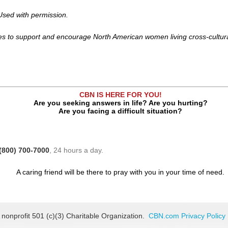
sed with permission.
s to support and encourage North American women living cross-cultura
CBN IS HERE FOR YOU!
Are you seeking answers in life? Are you hurting?
Are you facing a difficult situation?
(800) 700-7000
, 24 hours a day.
A caring friend will be there to pray with you in your time of need.
 nonprofit 501 (c)(3) Charitable Organization.
CBN.com Privacy Policy