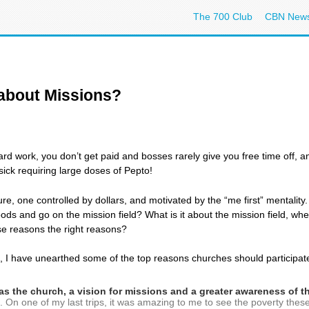
The 700 Club
CBN New
 about Missions?
 hard work, you don’t get paid and bosses rarely give you free time off,
 sick requiring large doses of Pepto!
ture, one controlled by dollars, and motivated by the “me first” mentalit
hoods and go on the mission field? What is it about the mission field, w
se reasons the right reasons?
 I have unearthed some of the top reasons churches should participate 
ll as the church, a vision for missions and a greater awareness of 
and. On one of my last trips, it was amazing to me to see the poverty the