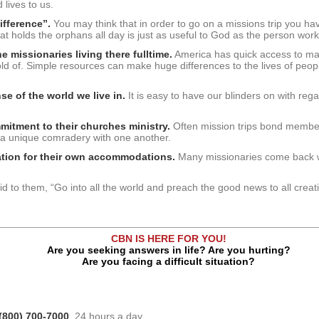
lives to us.
difference”.
You may think that in order to go on a missions trip you ha
hat holds the orphans all day is just as useful to God as the person work
e missionaries living there fulltime.
America has quick access to many 
old of. Simple resources can make huge differences to the lives of people
se of the world we live in.
It is easy to have our blinders on with rega
mitment to their churches ministry.
Often mission trips bond member
 a unique comradery with one another.
iation for their own accommodations.
Many missionaries come back w
d to them, “Go into all the world and preach the good news to all creat
CBN IS HERE FOR YOU!
Are you seeking answers in life? Are you hurting?
Are you facing a difficult situation?
(800) 700-7000
, 24 hours a day.