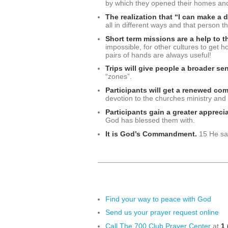
by which they opened their homes and 
The realization that “I can make a 
all in different ways and that person t
Short term missions are a help to th
impossible, for other cultures to get h
pairs of hands are always useful!
Trips will give people a broader sen
“zones”.
Participants will get a renewed com
devotion to the churches ministry and
Participants gain a greater apprec
God has blessed them with.
It is God’s Commandment.
15 He sai
Find your way to peace with God
Send us your prayer request online
Call The 700 Club Prayer Center
at
1 