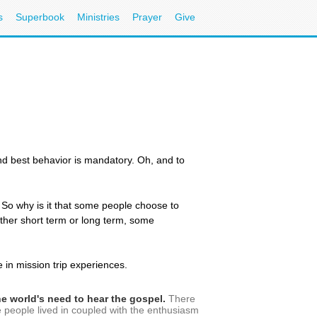
s
Superbook
Ministries
Prayer
Give
 and best behavior is mandatory. Oh, and to
y. So why is it that some people choose to
hether short term or long term, some
in mission trip experiences.
the world's need to hear the gospel.
There
se people lived in coupled with the enthusiasm