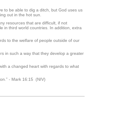
ve to be able to dig a ditch, but God uses us
ing out in the hot sun.
resources that are difficult, if not
 in third world countries. In addition, extra
rds to the welfare of people outside of our
s in such a way that they develop a greater
ith a changed heart with regards to what
ion.” - Mark 16:15 (NIV)