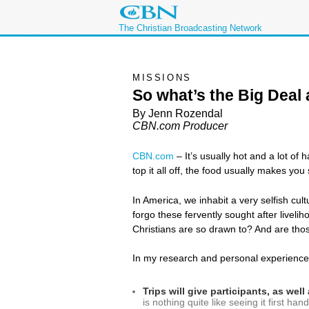
The Christian Broadcasting Network
MISSIONS
So what’s the Big Deal
By Jenn Rozendal
CBN.com Producer
CBN.com
–
It’s usually hot and a lot of
top it all off, the food usually makes you
In America, we inhabit a very selfish cul
forgo these fervently sought after liveli
Christians are so drawn to? And are tho
In my research and personal experience,
Trips will give participants, as we
is nothing quite like seeing it first h