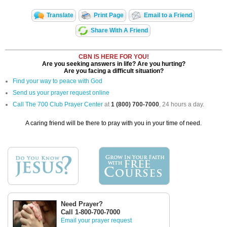
Translate
Print Page
Email to a Friend
Share With A Friend
CBN IS HERE FOR YOU!
Are you seeking answers in life? Are you hurting?
Are you facing a difficult situation?
Find your way to peace with God
Send us your prayer request online
Call The 700 Club Prayer Center
at
1 (800) 700-7000
, 24 hours a day.
A caring friend will be there to pray with you in your time of need.
Need Prayer?
Call 1-800-700-7000
Email your prayer request