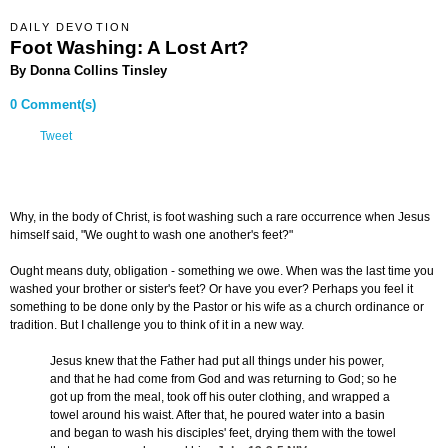
DAILY DEVOTION
Foot Washing: A Lost Art?
By Donna Collins Tinsley
0 Comment(s)
Tweet
Why, in the body of Christ, is foot washing such a rare occurrence when Jesus
himself said, "We ought to wash one another's feet?"
Ought means duty, obligation - something we owe. When was the last time you
washed your brother or sister's feet? Or have you ever? Perhaps you feel it
something to be done only by the Pastor or his wife as a church ordinance or
tradition. But I challenge you to think of it in a new way.
Jesus knew that the Father had put all things under his power,
and that he had come from God and was returning to God; so he
got up from the meal, took off his outer clothing, and wrapped a
towel around his waist. After that, he poured water into a basin
and began to wash his disciples' feet, drying them with the towel