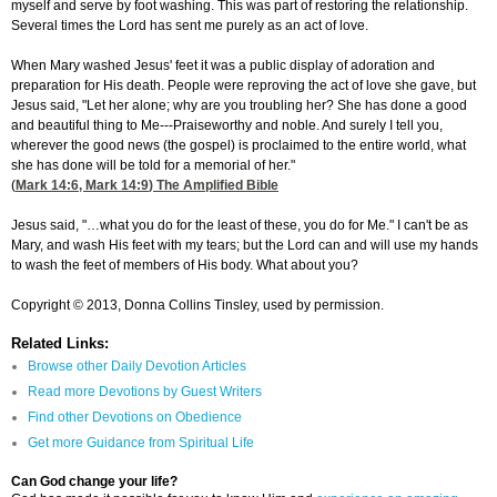
myself and serve by foot washing. This was part of restoring the relationship.
Several times the Lord has sent me purely as an act of love.
When Mary washed Jesus' feet it was a public display of adoration and
preparation for His death. People were reproving the act of love she gave, but
Jesus said, "Let her alone; why are you troubling her? She has done a good
and beautiful thing to Me---Praiseworthy and noble. And surely I tell you,
wherever the good news (the gospel) is proclaimed to the entire world, what
she has done will be told for a memorial of her."
(
Mark 14:6
,
Mark 14:9
) The Amplified Bible
Jesus said, "…what you do for the least of these, you do for Me." I can't be as
Mary, and wash His feet with my tears; but the Lord can and will use my hands
to wash the feet of members of His body. What about you?
Copyright © 2013, Donna Collins Tinsley, used by permission.
Related Links:
Browse other Daily Devotion Articles
Read more Devotions by Guest Writers
Find other Devotions on Obedience
Get more Guidance from Spiritual Life
Can God change your life?