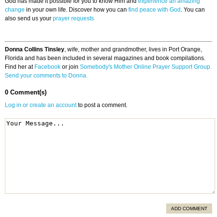
God has made it possible for you to know Him and
experience an amazing
change
in your own life. Discover how you can
find peace with God
. You can
also send us your
prayer requests
Donna Collins Tinsley
, wife, mother and grandmother, lives in Port Orange,
Florida and has been included in several magazines and book compilations.
Find her at
Facebook
or join
Somebody's Mother Online Prayer Support Group.
Send your comments to Donna.
0 Comment(s)
Log in or create an account
to post a comment.
ADD COMMENT