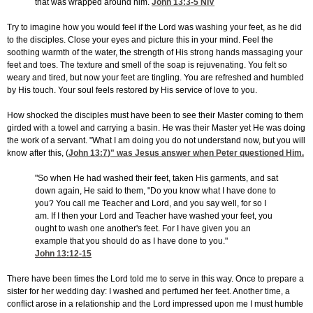
that was wrapped around him.
John 13:3-5
NIV
Try to imagine how you would feel if the Lord was washing your feet, as he did
to the disciples. Close your eyes and picture this in your mind. Feel the
soothing warmth of the water, the strength of His strong hands massaging your
feet and toes. The texture and smell of the soap is rejuvenating. You felt so
weary and tired, but now your feet are tingling. You are refreshed and humbled
by His touch. Your soul feels restored by His service of love to you.
How shocked the disciples must have been to see their Master coming to them
girded with a towel and carrying a basin. He was their Master yet He was doing
the work of a servant. "What I am doing you do not understand now, but you will
know after this, (
John 13:7
)" was Jesus answer when Peter questioned Him.
"So when He had washed their feet, taken His garments, and sat
down again, He said to them, "Do you know what I have done to
you? You call me Teacher and Lord, and you say well, for so I
am. If I then your Lord and Teacher have washed your feet, you
ought to wash one another's feet. For I have given you an
example that you should do as I have done to you."
John 13:12-15
There have been times the Lord told me to serve in this way. Once to prepare a
sister for her wedding day: I washed and perfumed her feet. Another time, a
conflict arose in a relationship and the Lord impressed upon me I must humble