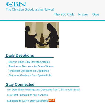
The Christian Broadcasting Network
The 700 Club
Prayer
Give
Daily Devotions
Browse other Daily Devotion Articles
Read more Devotions by Guest Writers
Find other Devotions on Obedience
Get more Guidance from Spiritual Life
Stay Connected
Get Daily Bible Readings and Devotions from CBN in your Email
Like CBN Spiritual Life on Facebook
Subscribe to CBN's Daily Devotions