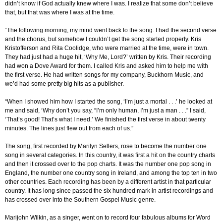
didn’t know if God actually knew where I was. I realize that some don’t believe
that, but that was where I was at the time.
“The following morning, my mind went back to the song. I had the second verse
and the chorus, but somehow I couldn’t get the song started properly. Kris
Kristofferson and Rita Coolidge, who were married at the time, were in town.
They had just had a huge hit, ‘Why Me, Lord?’ written by Kris. Their recording
had won a Dove Award for them. I called Kris and asked him to help me with
the first verse. He had written songs for my company, Buckhorn Music, and
we’d had some pretty big hits as a publisher.
“When I showed him how I started the song, ‘I’m just a mortal . . .’ he looked at
me and said, ‘Why don’t you say, “I’m only human, I’m just a man . . .” I said,
‘That’s good! That’s what I need.’ We finished the first verse in about twenty
minutes. The lines just flew out from each of us.”
The song, first recorded by Marilyn Sellers, rose to become the number one
song in several categories. In this country, it was first a hit on the country charts
and then it crossed over to the pop charts. It was the number one pop song in
England, the number one country song in Ireland, and among the top ten in two
other countries. Each recording has been by a different artist in that particular
country. It has long since passed the six hundred mark in artist recordings and
has crossed over into the Southern Gospel Music genre.
Marijohn Wilkin, as a singer, went on to record four fabulous albums for Word