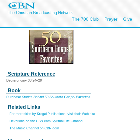
The Christian Broadcasting Network
The 700 Club
Prayer
Give
Scripture Reference
Deuteronomy 33:24–29
Book
Purchase
Stories Behind 50 Southern Gospel Favorites
.
Related Links
For more titles by Kregel Publications, visit their Web site.
Devotions on the CBN.com Spiritual Life Channel
The Music Channel on CBN.com