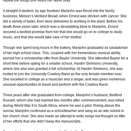
repeat the songs she heard her father play.
A straight-A student, by age fourteen Marijohn was thrust into the family
business, Melson’s Veribest Bread, when Ernest was stricken with cancer. She
did a variety of tasks, from store deliveries to working in the plant. Before his
death three years later, which was a devastating blow to Marijohn, Ernest
secured a twofold promise from her that she would go on to college to study
music, and that she would take care of her mother.
Though she spent long hours in the bakery, Marijohn graduated as salutatorian
of her high school class. This, coupled with her tremendous musical ability,
earned her a scholarship offer from Baylor University. She attended Baylor for a
short time before opting for a smaller school, Hardin-Simmons University,
where she also was granted a full scholarship. At Hardin-Simmons, she was
invited to join the University Cowboy Band as the only female member ever.
She excelled in college as a musician and a singer, and was given numerous
unusual opportunities to travel and perform with the Cowboy Band.
Three years after she graduated from college, Marijohn’s husband, Bedford
Russell, whom she had married two months after commencement, was killed
during World War II in South Africa, where he was a pilot. Rising above the
sorrow, Marijohn continued as a schoolteacher and sang as an alto soloist in
her church choir. She also made an attempt to write songs but thought so little
of her efforts that she didn’t keep the manuscripts.