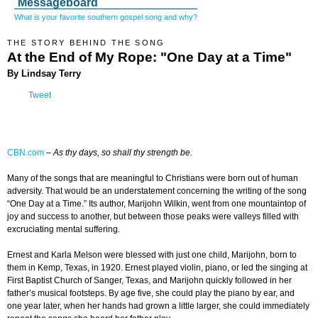
Messageboard
What is your favorite southern gospel song and why?
THE STORY BEHIND THE SONG
At the End of My Rope: "One Day at a Time"
By Lindsay Terry
Tweet
CBN.com
–
As thy days, so shall thy strength be.
Many of the songs that are meaningful to Christians were born out of human
adversity. That would be an understatement concerning the writing of the song
“One Day at a Time.” Its author, Marijohn Wilkin, went from one mountaintop of
joy and success to another, but between those peaks were valleys filled with
excruciating mental suffering.
Ernest and Karla Melson were blessed with just one child, Marijohn, born to
them in Kemp, Texas, in 1920. Ernest played violin, piano, or led the singing at
First Baptist Church of Sanger, Texas, and Marijohn quickly followed in her
father’s musical footsteps. By age five, she could play the piano by ear, and
one year later, when her hands had grown a little larger, she could immediately