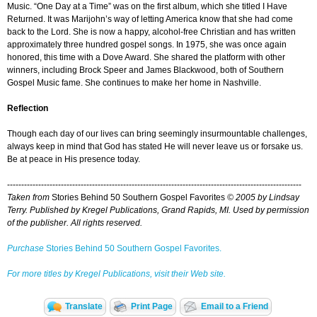
Music. “One Day at a Time” was on the first album, which she titled I Have
Returned. It was Marijohn’s way of letting America know that she had come
back to the Lord. She is now a happy, alcohol-free Christian and has written
approximately three hundred gospel songs. In 1975, she was once again
honored, this time with a Dove Award. She shared the platform with other
winners, including Brock Speer and James Blackwood, both of Southern
Gospel Music fame. She continues to make her home in Nashville.
Reflection
Though each day of our lives can bring seemingly insurmountable challenges,
always keep in mind that God has stated He will never leave us or forsake us.
Be at peace in His presence today.
--------------------------------------------------------------------------------------------------------
Taken from
Stories Behind 50 Southern Gospel Favorites
© 2005 by Lindsay
Terry. Published by Kregel Publications, Grand Rapids, MI. Used by permission
of the publisher. All rights reserved.
Purchase
Stories Behind 50 Southern Gospel Favorites.
For more titles by Kregel Publications, visit their Web site.
Translate
Print Page
Email to a Friend