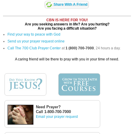
Share With A Friend
CBN IS HERE FOR YOU!
Are you seeking answers in life? Are you hurting?
Are you facing a difficult situation?
Find your way to peace with God
Send us your prayer request online
Call The 700 Club Prayer Center
at
1 (800) 700-7000
, 24 hours a day.
A caring friend will be there to pray with you in your time of need.
Need Prayer?
Call 1-800-700-7000
Email your prayer request