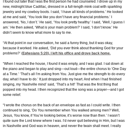
I found out later that I was the first person he had counseled. I drove up in my
new, midnight blue Cadillac, dressed in a full-length mink coat with sparkling
jewelry and my cowboy boots. I said, ‘I have all kinds of problems.’ He looked
at me and said, ‘You look like you don’t have any financial problems.’ I
answered, ‘No, I don’t.’ He said, ‘You look pretty healthy.’ I said, ‘Well, I guess I
am.’ He then asked, ‘What is your main problem?’ I said, ‘I don’t know.’ He
didn’t seem to know what more to say to me.
“At that point in our conversation, he said a funny thing, but it was okay,
because it worked. He asked, ‘Did you ever think about thanking God for your
problems?’ (
Ephesians 5:20
). I left his office and drove back home.
“When I reached the house, I found it was empty, and I was glad. I sat down at
the piano and began to play and sing—out loud—the entire chorus to ‘One Day
at a Time.’ ‘That’s all I’m asking from You. Just give me the strength to do every
day, what I have to do.’ It just dropped into my heart. And when I had finished
singing, my ‘Nashville mind’ said, ‘That’s a hit!’ That was the first thing that
popped into my head. I then recognized that the song was a prayer—and I got
some relief.
“I wrote the chorus on the back of an envelope as fast as I could write. I then
continued to sing, ‘Do You remember when You walked among men? Well,
Jesus, You know, if You’re looking below, it’s worse now than then.’ I wasn’t
quite sure the Lord knew where I was. I’d never quit believing in Him, but I was
in Nashville and God was in heaven, and never the twain shall meet. I really