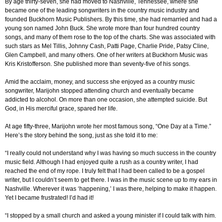
By age thirty-seven, she had moved to Nashville, Tennessee, where she
became one of the leading songwriters in the country music industry and
founded Buckhorn Music Publishers. By this time, she had remarried and had a
young son named John Buck. She wrote more than four hundred country
songs, and many of them rose to the top of the charts. She was associated with
such stars as Mel Tillis, Johnny Cash, Patti Page, Charlie Pride, Patsy Cline,
Glen Campbell, and many others. One of her writers at Buckhorn Music was
Kris Kristofferson. She published more than seventy-five of his songs.
Amid the acclaim, money, and success she enjoyed as a country music
songwriter, Marijohn stopped attending church and eventually became
addicted to alcohol. On more than one occasion, she attempted suicide. But
God, in His merciful grace, spared her life.
At age fifty-three, Marijohn wrote her most famous song, “One Day at a Time.”
Here’s the story behind the song, just as she told it to me:
“I really could not understand why I was having so much success in the country
music field. Although I had enjoyed quite a rush as a country writer, I had
reached the end of my rope. I truly felt that I had been called to be a gospel
writer, but I couldn’t seem to get there. I was in the music scene up to my ears in
Nashville. Wherever it was ‘happening,’ I was there, helping to make it happen.
Yet I became frustrated! I’d had it!
“I stopped by a small church and asked a young minister if I could talk with him.