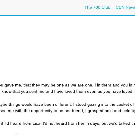
The 700 Club
CBN New
you gave me, that they may be one as we are one, I in them and you in 
ill know that you sent me and have loved them even as you have loved
aybe things would have been different. I stood gazing into the casket of 
d me with the opportunity to be her friend, I grasped hold and held ti
 I’d heard from Lisa. I’d not heard from her in days, but we’d talked t