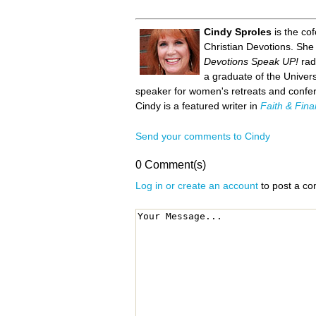
Cindy Sproles
is the co
Christian Devotions. She
Devotions Speak UP!
rad
a graduate of the Univer
speaker for women's retreats and confer
Cindy is a featured writer in
Faith & Fin
Send your comments to Cindy
0 Comment(s)
Log in or create an account
to post a c