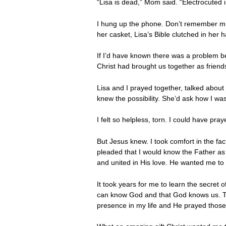
“Lisa is dead,” Mom said. “Electrocuted i
I hung up the phone. Don’t remember much
her casket, Lisa’s Bible clutched in her h
If I’d have known there was a problem b
Christ had brought us together as frien
Lisa and I prayed together, talked about
knew the possibility. She’d ask how I was
I felt so helpless, torn. I could have pr
But Jesus knew. I took comfort in the fac
pleaded that I would know the Father as
and united in His love. He wanted me to
It took years for me to learn the secret of
can know God and that God knows us. Tha
presence in my life and He prayed those w