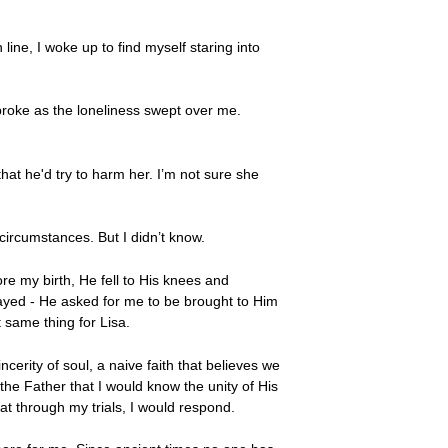
ne, I woke up to find myself staring into
broke as the loneliness swept over me.
at he'd try to harm her. I’m not sure she
circumstances. But I didn’t know.
ore my birth, He fell to His knees and
rayed - He asked for me to be brought to Him
 same thing for Lisa.
incerity of soul, a naive faith that believes we
e Father that I would know the unity of His
at through my trials, I would respond.