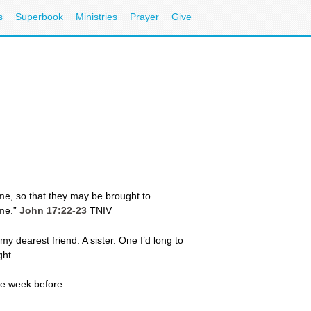
s
Superbook
Ministries
Prayer
Give
me, so that they may be brought to
 me.”
John 17:22-23
TNIV
my dearest friend. A sister. One I’d long to
ght.
he week before.