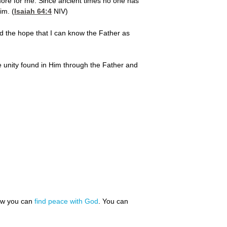
more for me. Since ancient times no one has
im. (
Isaiah 64:4
NIV)
and the hope that I can know the Father as
he unity found in Him through the Father and
how you can
find peace with God
. You can