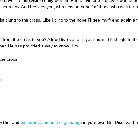
o have—an indivisible unity with the Father. No one has ever wanted 
 seen any God besides you, who acts on behalf of those who wait for h
ist clung to the cross. Like I cling to the hope I’ll see my friend again 
rom the cross to you? Allow His love to fill your heart. Hold tight to t
ther. He has provided a way to know Him.
the cross.
es
es
ow Him and
experience an amazing change
in your own life. Discover 