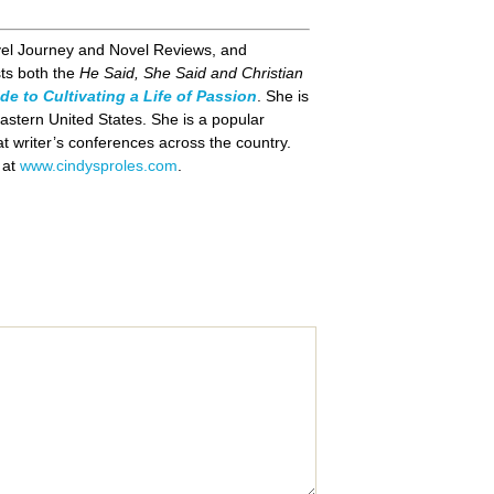
vel Journey and Novel Reviews, and
ts both the
He Said, She Said and Christian
de to Cultivating a Life of Passion
. She is
astern United States. She is a popular
t writer’s conferences across the country.
y at
www.cindysproles.com
.