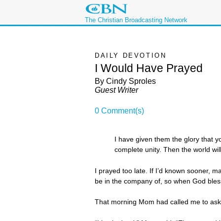
The Christian Broadcasting Network
DAILY DEVOTION
I Would Have Prayed
By Cindy Sproles
Guest Writer
0 Comment(s)
I have given them the glory that 
complete unity. Then the world w
I prayed too late. If I’d known sooner, m
be in the company of, so when God blesse
That morning Mom had called me to ask if