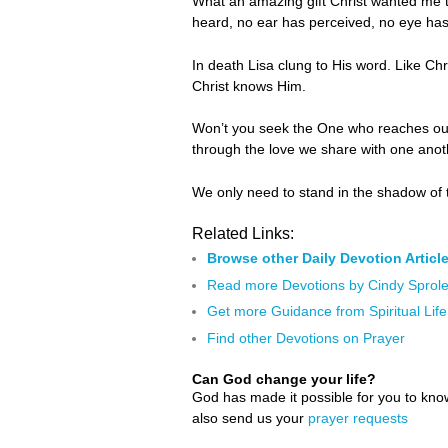
What an amazing gift Christ wanted me t
heard, no ear has perceived, no eye has
In death Lisa clung to His word. Like Chr
Christ knows Him.
Won’t you seek the One who reaches out f
through the love we share with one ano
We only need to stand in the shadow of 
Related Links:
Browse other Daily Devotion Articl
Read more Devotions by Cindy Sprol
Get more Guidance from Spiritual Life
Find other Devotions on Prayer
Can God change your life?
God has made it possible for you to kn
also send us your
prayer requests