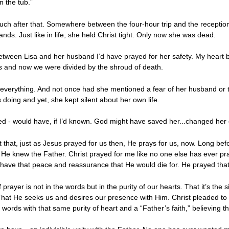
n the tub.”
 after that. Somewhere between the four-hour trip and the reception li
ands. Just like in life, she held Christ tight. Only now she was dead.
etween Lisa and her husband I’d have prayed for her safety. My heart 
ds and now we were divided by the shroud of death.
 everything. And not once had she mentioned a fear of her husband or th
 doing and yet, she kept silent about her own life.
ayed - would have, if I’d known. God might have saved her...changed her 
t that, just as Jesus prayed for us then, He prays for us, now. Long bef
 He knew the Father. Christ prayed for me like no one else has ever p
 have that peace and reassurance that He would die for. He prayed that
 prayer is not in the words but in the purity of our hearts. That it’s the s
t He seeks us and desires our presence with Him. Christ pleaded to th
ords with that same purity of heart and a “Father’s faith,” believing th