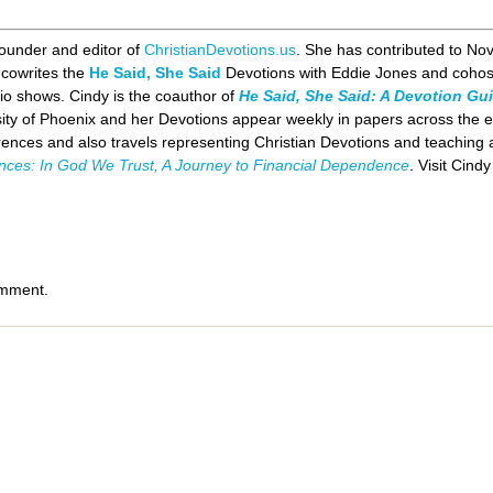
founder and editor of
ChristianDevotions.us
. She has contributed to No
 cowrites the
He Said, She Said
Devotions with Eddie Jones and cohos
io shows. Cindy is the coauthor of
He Said, She Said: A Devotion Gui
sity of Phoenix and her Devotions appear weekly in papers across the e
ences and also travels representing Christian Devotions and teaching a
ances: In God We Trust, A Journey to Financial Dependence
. Visit Cind
omment.