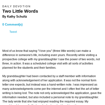
DAILY DEVOTION
Two Little Words
By Kathy Schultz
0 Comment(s)
Tweet
Most of us know that saying "I love you" (three little words) can make a
difference in someone's life, including even yours. Recently while visiting a
prospective college with my granddaughter I saw the power of two words, not
three, in action. It was a scheduled college visit with all sorts of activities
planned for the students and their families.
My granddaughter had been contacted by a staff member with information
along with acknowledgement of her application. It was not the normal form
letter one expects, but instead was a hand-written note. I was impressed as
many acknowledgments come per the internet and I often feel the art of letter
writing is being lost. The note not only acknowledged the application, gave the
information needed, but also included a personal note to my granddaughter.
The lady wrote that she had enjoyed reading the required essay. My