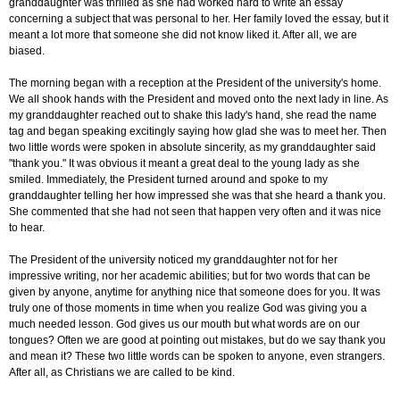
granddaughter was thrilled as she had worked hard to write an essay
concerning a subject that was personal to her. Her family loved the essay, but it
meant a lot more that someone she did not know liked it. After all, we are
biased.
The morning began with a reception at the President of the university's home.
We all shook hands with the President and moved onto the next lady in line. As
my granddaughter reached out to shake this lady's hand, she read the name
tag and began speaking excitingly saying how glad she was to meet her. Then
two little words were spoken in absolute sincerity, as my granddaughter said
"thank you." It was obvious it meant a great deal to the young lady as she
smiled. Immediately, the President turned around and spoke to my
granddaughter telling her how impressed she was that she heard a thank you.
She commented that she had not seen that happen very often and it was nice
to hear.
The President of the university noticed my granddaughter not for her
impressive writing, nor her academic abilities; but for two words that can be
given by anyone, anytime for anything nice that someone does for you. It was
truly one of those moments in time when you realize God was giving you a
much needed lesson. God gives us our mouth but what words are on our
tongues? Often we are good at pointing out mistakes, but do we say thank you
and mean it? These two little words can be spoken to anyone, even strangers.
After all, as Christians we are called to be kind.