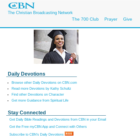
The Christian Broadcasting Network
The 700 Club
Prayer
Give
Daily Devotions
Browse other Daily Devotions on CBN.com
Read more Devotions by Kathy Schultz
Find other Devotions on Character
Get more Guidance from Spiritual Life
Stay Connected
Get Daily Bible Readings and Devotions from CBN in your Email
Get the Free myCBN App and Connect with Others
Subscribe to CBN's Daily Devotions