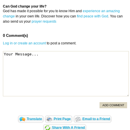
Can God change your life?
God has made it possible for you to know Him and
experience an amazing
change
in your own life. Discover how you can
find peace with God
. You can
also send us your
prayer requests
0 Comment(s)
Log in or create an account
to post a comment.
ADD COMMENT
Translate
Print Page
Email to a Friend
Share With A Friend