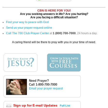
CBN IS HERE FOR YOU!
Are you seeking answers in life? Are you hurting?
Are you facing a difficult situation?
Find your way to peace with God
Send us your prayer request online
Call The 700 Club Prayer Center
at
1 (800) 700-7000
, 24 hours a day.
A caring friend will be there to pray with you in your time of need.
Need Prayer?
Call 1-800-700-7000
Email your prayer request
Sign up for E-mail Updates
Full List