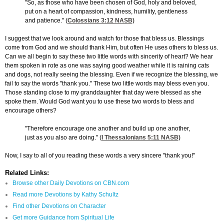
"So, as those who have been chosen of God, holy and beloved,
put on a heart of compassion, kindness, humility, gentleness
and patience." (
Colossians 3:12
NASB)
I suggest that we look around and watch for those that bless us. Blessings
come from God and we should thank Him, but often He uses others to bless us.
Can we all begin to say these two little words with sincerity of heart? We hear
them spoken in rote as one was saying good weather while it is raining cats
and dogs, not really seeing the blessing. Even if we recognize the blessing, we
fail to say the words "thank you." These two little words may bless even you.
Those standing close to my granddaughter that day were blessed as she
spoke them. Would God want you to use these two words to bless and
encourage others?
"Therefore encourage one another and build up one another,
just as you also are doing." (
I Thessalonians 5:11
NASB)
Now, I say to all of you reading these words a very sincere "thank you!"
Related Links:
Browse other Daily Devotions on CBN.com
Read more Devotions by Kathy Schultz
Find other Devotions on Character
Get more Guidance from Spiritual Life