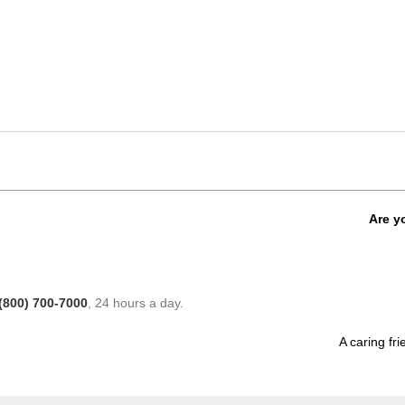
Are y
(800) 700-7000
, 24 hours a day.
A caring fri