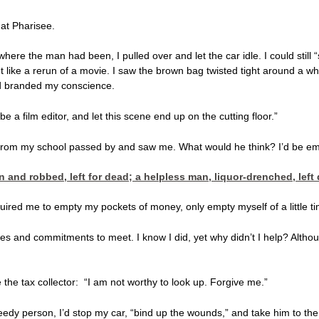
hat Pharisee.
ere the man had been, I pulled over and let the car idle. I could still 
like a rerun of a movie. I saw the brown bag twisted tight around a whisk
had branded my conscience.
 a film editor, and let this scene end up on the cutting floor.”
from my school passed by and saw me. What would he think? I’d be em
en and robbed, left for dead; a helpless man, liquor-drenched, l
ired me to empty my pockets of money, only empty myself of a little tim
ules and commitments to meet. I know I did, yet why didn’t I help? Alth
ke the tax collector: “I am not worthy to look up. Forgive me.”
edy person, I’d stop my car, “bind up the wounds,” and take him to the 