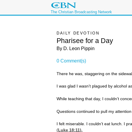
The Christian Broadcasting Network
DAILY DEVOTION
Pharisee for a Day
By D. Leon Pippin
0 Comment(s)
There he was, staggering on the sidewa
I was glad I wasn’t plagued by alcohol 
While teaching that day, I couldn’t conc
Questions continued to pull my attenti
I felt miserable. I couldn’t eat lunch. I
(
Luke 18:11
).