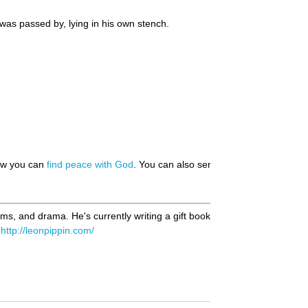
was passed by, lying in his own stench.
how you can
find peace with God
. You can also send us your
prayer requ
oems, and drama. He's currently writing a gift book of haiku based on S
t
http://leonpippin.com/