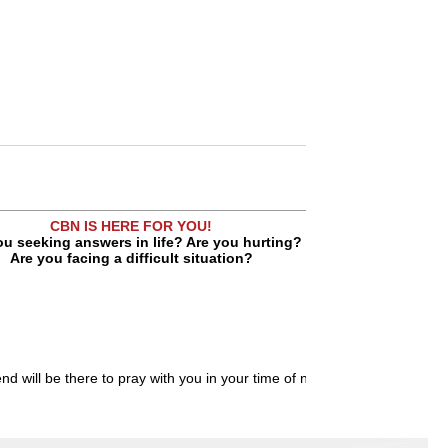
CBN IS HERE FOR YOU!
ou seeking answers in life? Are you hurting?
Are you facing a difficult situation?
end will be there to pray with you in your time of need.