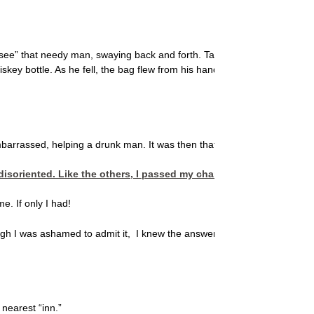
“see” that needy man, swaying back and forth. Talk about guilt. He shou
ey bottle. As he fell, the bag flew from his hand and hit the sidewalk. A
barrassed, helping a drunk man. It was then that my conscience compo
eft disoriented. Like the others, I passed my chance to show com
e. If only I had!
ough I was ashamed to admit it, I knew the answer. Because my indiffer
nearest “inn.”