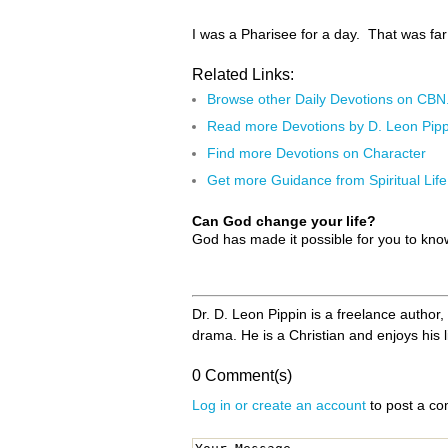
I was a Pharisee for a day. That was far
Related Links:
Browse other Daily Devotions on CB
Read more Devotions by D. Leon Pipp
Find more Devotions on Character
Get more Guidance from Spiritual Life
Can God change your life?
God has made it possible for you to kn
Dr. D. Leon Pippin is a freelance author
drama. He is a Christian and enjoys his l
0 Comment(s)
Log in or create an account
to post a c