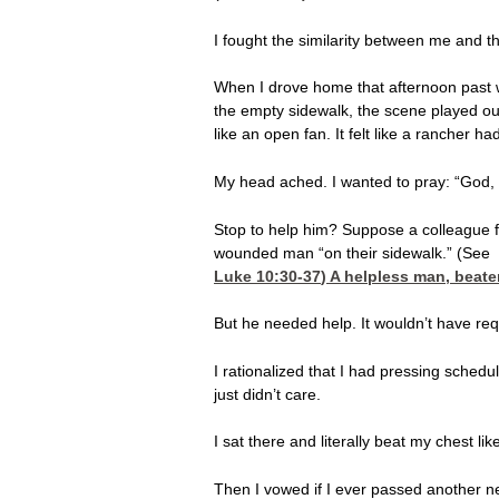
I fought the similarity between me and t
When I drove home that afternoon past wh
the empty sidewalk, the scene played out 
like an open fan. It felt like a rancher 
My head ached. I wanted to pray: “God, be
Stop to help him? Suppose a colleague 
wounded man “on their sidewalk.” (See
Luke 10:30-37
) A helpless man, beat
But he needed help. It wouldn’t have requ
I rationalized that I had pressing sched
just didn’t care.
I sat there and literally beat my chest li
Then I vowed if I ever passed another ne