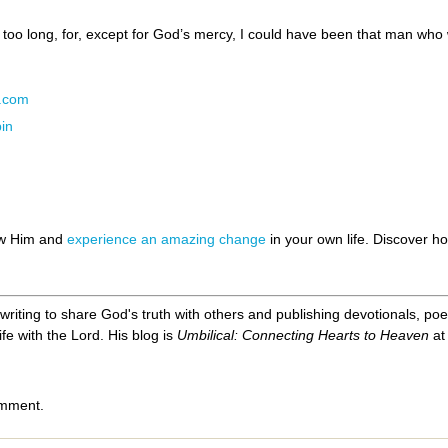
 too long, for, except for God’s mercy, I could have been that man who 
N.com
in
ow Him and
experience an amazing change
in your own life. Discover 
, writing to share God's truth with others and publishing devotionals, p
ife with the Lord. His blog is
Umbilical: Connecting Hearts to Heaven
a
omment.