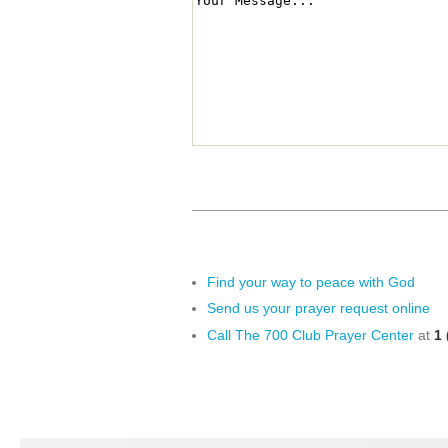
Find your way to peace with God
Send us your prayer request online
Call The 700 Club Prayer Center
at
1 