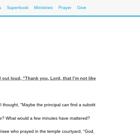
s
Superbook
Ministries
Prayer
Give
 out loud, “Thank you, Lord, that I’m not like that man.”
 thought, "Maybe the principal can find a substitute for me."
ome? What would a few minutes have mattered?
harisee who prayed in the temple courtyard, “God, I thank you that I am n