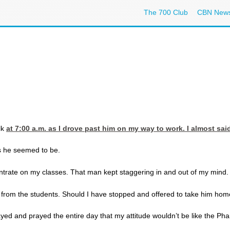
The 700 Club
CBN New
lk
at 7:00
a.m. as I drove past him on my way to work. I almost said
as he seemed to be.
entrate on my classes. That man kept staggering in and out of my mind. I
on from the students. Should I have stopped and offered to take him h
 prayed and prayed the entire day that my attitude wouldn’t be like the P