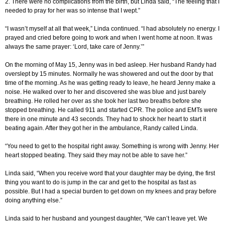
2. There were no complications from the birth, but Linda said, “The feeling that I
needed to pray for her was so intense that I wept.”
“I wasn’t myself at all that week,” Linda continued. “I had absolutely no energy. I
prayed and cried before going to work and when I went home at noon. It was
always the same prayer: ‘Lord, take care of Jenny.’”
On the morning of May 15, Jenny was in bed asleep. Her husband Randy had
overslept by 15 minutes. Normally he was showered and out the door by that
time of the morning. As he was getting ready to leave, he heard Jenny make a
noise. He walked over to her and discovered she was blue and just barely
breathing. He rolled her over as she took her last two breaths before she
stopped breathing. He called 911 and started CPR. The police and EMTs were
there in one minute and 43 seconds. They had to shock her heart to start it
beating again. After they got her in the ambulance, Randy called Linda.
“You need to get to the hospital right away. Something is wrong with Jenny. Her
heart stopped beating. They said they may not be able to save her.”
Linda said, “When you receive word that your daughter may be dying, the first
thing you want to do is jump in the car and get to the hospital as fast as
possible. But I had a special burden to get down on my knees and pray before
doing anything else.”
Linda said to her husband and youngest daughter, “We can’t leave yet. We