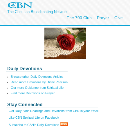
The Christian Broadcasting Network
The 700 Club
Prayer
Give
Daily Devotions
Browse other Daily Devotions Articles
Read more Devotions by Diane Pearson
Get more Guidance from Spiritual Life
Find more Devotions on Prayer
Stay Connected
Get Daily Bible Readings and Devotions from CBN in your Email
Like CBN Spiritual Life on Facebook
Subscribe to CBN's Daily Devotions