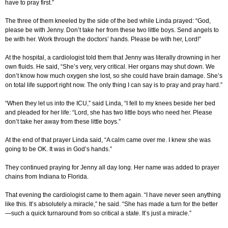
have to pray first.”
The three of them kneeled by the side of the bed while Linda prayed: “God,
please be with Jenny. Don’t take her from these two little boys. Send angels to
be with her. Work through the doctors’ hands. Please be with her, Lord!”
At the hospital, a cardiologist told them that Jenny was literally drowning in her
own fluids. He said, “She’s very, very critical. Her organs may shut down. We
don’t know how much oxygen she lost, so she could have brain damage. She’s
on total life support right now. The only thing I can say is to pray and pray hard.”
“When they let us into the ICU,” said Linda, “I fell to my knees beside her bed
and pleaded for her life: “Lord, she has two little boys who need her. Please
don’t take her away from these little boys.”
At the end of that prayer Linda said, “A calm came over me. I knew she was
going to be OK. It was in God’s hands.”
They continued praying for Jenny all day long. Her name was added to prayer
chains from Indiana to Florida.
That evening the cardiologist came to them again. “I have never seen anything
like this. It’s absolutely a miracle,” he said. “She has made a turn for the better
—such a quick turnaround from so critical a state. It’s just a miracle.”