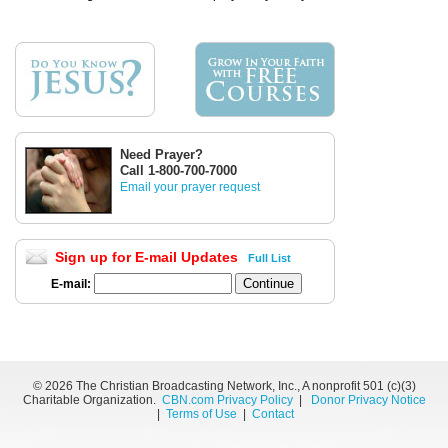
Need Prayer?
Call 1-800-700-7000
Email your prayer request
Sign up for E-mail Updates
Full List
E-mail:
©
2026 The Christian Broadcasting Network, Inc., A nonprofit 501 (c)(3)
Charitable Organization.
CBN.com Privacy Policy
|
Donor Privacy Notice
|
Terms of Use
|
Contact