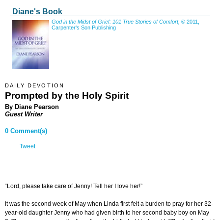
Diane's Book
God in the Midst of Grief: 101 True Stories of Comfort,
© 2011,
Carpenter's Son Publishing
DAILY DEVOTION
Prompted by the Holy Spirit
By Diane Pearson
Guest Writer
0 Comment(s)
Tweet
“Lord, please take care of Jenny! Tell her I love her!”
It was the second week of May when Linda first felt a burden to pray for her 32-
year-old daughter Jenny who had given birth to her second baby boy on May