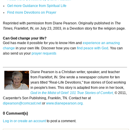
Get more Guidance from Spiritual Life
Find more Devotions on Prayer
Reprinted with permission from Diane Pearson. Originally published in
The
Times,
Frankfort, IN, on July 23, 2003, in a Devotion story for the religion page.
Can God change your life?
God has made it possible for you to know Him and
experience an amazing
change
in your own life. Discover how you can
find peace with God
. You can
also send us your
prayer requests
Diane Pearson is a Christian writer, speaker, and teacher
from Frankfort, IN. She wrote a newspaper column for ten
years titled "Real-Life Devotions," true stories of God working
in people's lives. This story is adapted from one in her book,
God in the Midst of Grief: 101 True Stories of Comfort,
© 2011,
Carpenter's Son Publishing, Franklin, TN. Contact her at
dipearson@comcast.net
or
www.dianepearson.org.
0 Comment(s)
Log in or create an account
to post a comment.