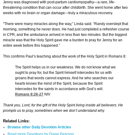
Jenny was diagnosed with post-partum cardiomyopathy—a rare, life-
threatening condition that can occur after childbirth. She went home after two
weeks with no brain or organ damage—truly a miraculous recovery.
“There were many miracles along the way,” Linda said. “Randy overslept that
morning, something he never does. He had just completed a refresher course
in CPR, and the ambulance arrived in less than two minutes. But the biggest
miracle was that the Holy Spirit gave me a burden to pray for Jenny for an
entire week before this happened.”
This confirms Paul’s teaching about the work of the Holy Spirit in Romans 8:
The Spirit helps us in our weakness. We do not know what we
ought to pray for, but the Spirit himself intercedes for us with
groans that words cannot express. And he who searches our
hearts knows the mind of the Spirit, because the Spirit
intercedes for the saints in accordance with God’s will.
Romans 8:26-27
NIV
Thank you, Lord, for the gift of the Holy Spirit living inside all believers. He
prompts us to pray, sometimes when we don’t understand why.
Related Links:
Browse other Daily Devotion Articles
Read more Devotions by Diane Pearson