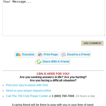
ADD COMMENT
Translate
Print Page
Email to a Friend
Share With A Friend
CBN IS HERE FOR YOU!
Are you seeking answers in life? Are you hurting?
Are you facing a difficult situation?
Find your way to peace with God
Send us your prayer request online
Call The 700 Club Prayer Center
at
1 (800) 700-7000
, 24 hours a day.
A caring friend will be there to pray with you in your time of need.