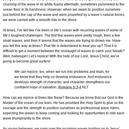
churning of the wave in its white foamy aftermath, sometimes pummeled to the
ocean floor in its harshness. However, when we swam to position ourselves
just behind the cap of the wave and were propelled by a wave’s natural forces;
we were carried with a smooth ride to the shore.
At times, I’ve felt like I’ve been in life’s ocean with recurring waves of some of
life’s toughest challenges. The first few waves were pretty rough, then a few
small waves; and then it seems that the waves are trying to drown me. Have
you felt this way at times? That life is determined to beat you up? That it is
difficult to get a moment between the onslaught of waves to catch your breath?
Well, hallelujah! Let’s rejoice! With the help of our Lord, Jesus Christ, we’re
going to become great surfers!
We can rejoice, too, when we run into problems and trials, for
we know that they help us develop endurance. And endurance
develops strength of character, and character strengthens our
confident hope of salvation.
Romans 5:3-4
NLT
How can we rejoice at times like these? Because we know that our God is the
Master of the ocean of our lives. He has provided the Holy Spirit to give us the
courage and the strength to position ourselves as professional wave riders,
expecting the waves to keep coming and looking for opportunities to ride each
wave triumphantly to the shore.
As young believers, we jump over the incoming waves holding on to Jesus’