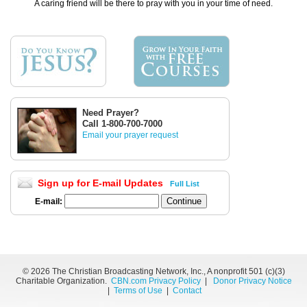
A caring friend will be there to pray with you in your time of need.
Need Prayer?
Call 1-800-700-7000
Email your prayer request
Sign up for E-mail Updates
Full List
E-mail:
©
2026 The Christian Broadcasting Network, Inc., A nonprofit 501 (c)(3)
Charitable Organization.
CBN.com Privacy Policy
|
Donor Privacy Notice
|
Terms of Use
|
Contact