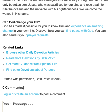
master of the ocean of our lives and gives us the victory through our faith in his
only begotten son, Jesus, who was sacrificed for our sins and rose again to
rule the oceans and the universe with his righteousness. We welcome the
waves in His name.
Can God change your life?
God has made it possible for you to know Him and
experience an amazing
change
in your own life. Discover how you can
find peace with God
. You can
also send us your
prayer requests
Related Links:
Browse other Daily Devotion Articles
Read more Devotions by Beth Patch
Get more Guidance from Spiritual Life
Find other Devotions about Purpose
Printed with permission, Beth Patch © 2010
0 Comment(s)
Log in or create an account
to post a comment.