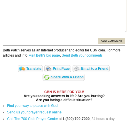
ADD COMMENT
Beth Patch serves as an Internet producer and editor for CBN.com. For more
articles and info,
visit Beth's bio page
.
Send Beth your comments
Translate
Print Page
Email to a Friend
Share With A Friend
CBN IS HERE FOR YOU!
Are you seeking answers in life? Are you hurting?
Are you facing a difficult situation?
Find your way to peace with God
Send us your prayer request online
Call The 700 Club Prayer Center
at
1 (800) 700-7000
, 24 hours a day.