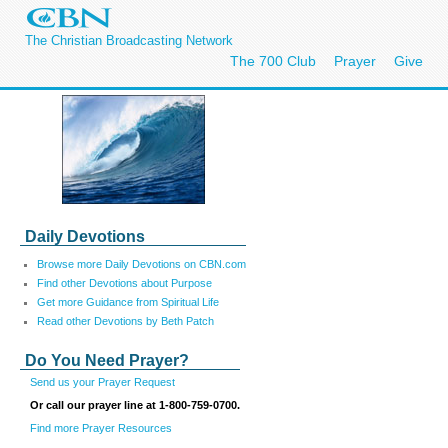
The Christian Broadcasting Network
The 700 Club
Prayer
Give
Daily Devotions
Browse more Daily Devotions on CBN.com
Find other Devotions about Purpose
Get more Guidance from Spiritual Life
Read other Devotions by Beth Patch
Do You Need Prayer?
Send us your Prayer Request
Or call our prayer line at 1-800-759-0700.
Find more Prayer Resources