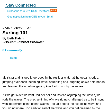
Stay Connected
Subscribe to CBN's Daily Devotions
Get Inspiration from CBN in your Email
DAILY DEVOTION
Surfing 101
By Beth Patch
CBN.com Internet Producer
0 Comment(s)
Tweet
My sister and I stood knee-deep in the restless water at the ocean’s edge,
jumping over each incoming wave, squealing and laughing as we held hands
and learned the art of not getting knocked down by the waves.
As we got older we ventured deeper and instead of jumping the waves, we
rode the waves. The precise timing of wave riding challenged us to be in sync
with the rhythm of the ocean waves. Too far behind the rise of the wave and
you go nowhere. Too early ahead of the wave and you get creamed by the