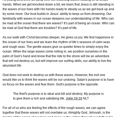
hands. When we get knocked down a bit, we learn that Jesus is still standing in
the waves of our lives with His hands ready to steady us as we get back up and
try some more. Our trust builds in Jesus’ ability to keep us from drowning. Our
familiarity with waves in our ocean deepens our understanding of life. Who can
be mad at the ocean that there are waves? It’s part of being an ocean. Who can
be mad at God that there are troubles? It’s part of life.
As our walk with Christ becomes deeper, He gives us joy. We find happiness in
the ocean of our lives and we learn the rhythm of life’s seasons of calm seas
and rough seas. The gentle waves give us quieter times to simply enjoy the
ocean. When the large waves come rolling in, we position ourselves in the
palm of God’s hand and know that the ride to the shore will be an adventure
that will not destroy us, but will improve our surfing skills, our ability to live the
abundant life.
God does not seek to destroy us with these waves. However, the evil one
would like us to think the waves will be our undoing. Satan's purpose is to have
us focus on the waves and fear them. God's purpose is the opposite.
The thief's purpose is to steal and kill and destroy. My purpose is
to give them a rich and satisfying life.
John 10:10
NLT
For all of us who are feeling the effects of the rough waves, we can agree
together that these waves will not overtake us. Almighty God, Jehovah, is the