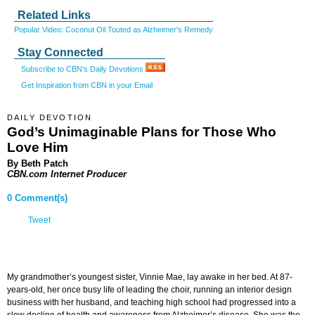
Related Links
Popular Video: Coconut Oil Touted as Alzheimer's Remedy
Stay Connected
Subscribe to CBN's Daily Devotions
Get Inspiration from CBN in your Email
DAILY DEVOTION
God’s Unimaginable Plans for Those Who
Love Him
By Beth Patch
CBN.com Internet Producer
0 Comment(s)
Tweet
My grandmother’s youngest sister, Vinnie Mae, lay awake in her bed. At 87-
years-old, her once busy life of leading the choir, running an interior design
business with her husband, and teaching high school had progressed into a