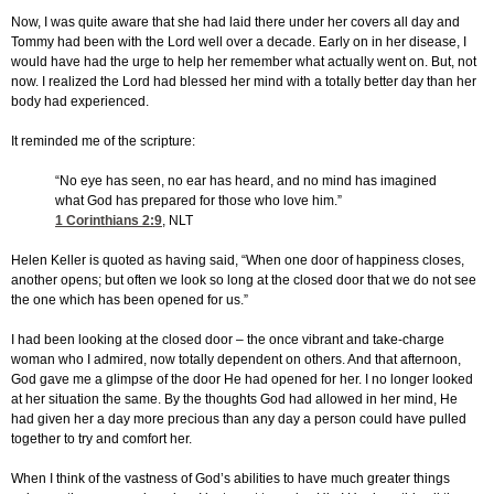
Now, I was quite aware that she had laid there under her covers all day and
Tommy had been with the Lord well over a decade. Early on in her disease, I
would have had the urge to help her remember what actually went on. But, not
now. I realized the Lord had blessed her mind with a totally better day than her
body had experienced.
It reminded me of the scripture:
“No eye has seen, no ear has heard, and no mind has imagined
what God has prepared for those who love him.”
1 Corinthians 2:9
, NLT
Helen Keller is quoted as having said, “When one door of happiness closes,
another opens; but often we look so long at the closed door that we do not see
the one which has been opened for us.”
I had been looking at the closed door – the once vibrant and take-charge
woman who I admired, now totally dependent on others. And that afternoon,
God gave me a glimpse of the door He had opened for her. I no longer looked
at her situation the same. By the thoughts God had allowed in her mind, He
had given her a day more precious than any day a person could have pulled
together to try and comfort her.
When I think of the vastness of God’s abilities to have much greater things