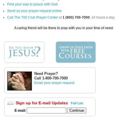
Find your way to peace with God
Send us your prayer request online
Call The 700 Club Prayer Center
at
1 (800) 700-7000
, 24 hours a day.
A caring friend will be there to pray with you in your time of need.
Need Prayer?
Call 1-800-700-7000
Email your prayer request
Sign up for E-mail Updates
Full List
E-mail: