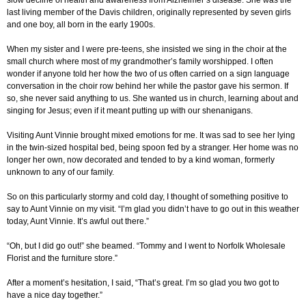
slow decline of health and awareness from Alzheimer’s disease. She was the
last living member of the Davis children, originally represented by seven girls
and one boy, all born in the early 1900s.
When my sister and I were pre-teens, she insisted we sing in the choir at the
small church where most of my grandmother’s family worshipped. I often
wonder if anyone told her how the two of us often carried on a sign language
conversation in the choir row behind her while the pastor gave his sermon. If
so, she never said anything to us. She wanted us in church, learning about and
singing for Jesus; even if it meant putting up with our shenanigans.
Visiting Aunt Vinnie brought mixed emotions for me. It was sad to see her lying
in the twin-sized hospital bed, being spoon fed by a stranger. Her home was no
longer her own, now decorated and tended to by a kind woman, formerly
unknown to any of our family.
So on this particularly stormy and cold day, I thought of something positive to
say to Aunt Vinnie on my visit. “I’m glad you didn’t have to go out in this weather
today, Aunt Vinnie. It’s awful out there.”
“Oh, but I did go out!” she beamed. “Tommy and I went to Norfolk Wholesale
Florist and the furniture store.”
After a moment’s hesitation, I said, “That’s great. I’m so glad you two got to
have a nice day together.”