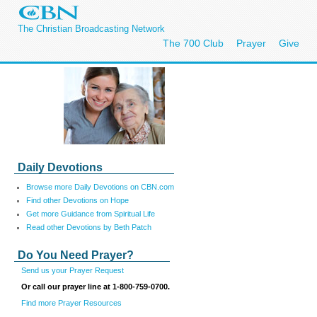
The Christian Broadcasting Network
The 700 Club
Prayer
Give
Daily Devotions
Browse more Daily Devotions on CBN.com
Find other Devotions on Hope
Get more Guidance from Spiritual Life
Read other Devotions by Beth Patch
Do You Need Prayer?
Send us your Prayer Request
Or call our prayer line at 1-800-759-0700.
Find more Prayer Resources