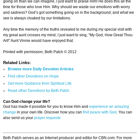
going on than we can imagine, I just want to praise Him! He does this all the
time for those who love Him. Why should we waste our emotions with worry
and sadness? God’s got something going on in the background; and what we
see is always cloaked by our limitations.
Any time the memory of the truths revealed to me during my special visit with
my great aunt crosses my mind, I just want to sing, “My God, How Great Thou
Art!” Aunt Vinnie would have enjoyed that.
Printed with permission, Beth Patch © 2012
Related Links:
Browse more Daily Devotion Articles
Find other Devotions on Hope
Get more Guidance from Spiritual Life
Read other Devotions by Beth Patch
Can God change your life?
God has made it possible for you to know Him and
experience an amazing
change
in your own life. Discover how you can
find peace with God
. You can
also send us your
prayer requests
Beth Patch serves as an Internet producer and editor for CBN.com. For more