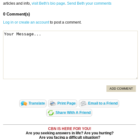
articles and info,
visit Beth's bio page
.
Send Beth your comments
0 Comment(s)
Log in or create an account
to post a comment.
ADD COMMENT
Translate
Print Page
Email to a Friend
Share With A Friend
CBN IS HERE FOR YOU!
Are you seeking answers in life? Are you hurting?
Are you facing a difficult situation?